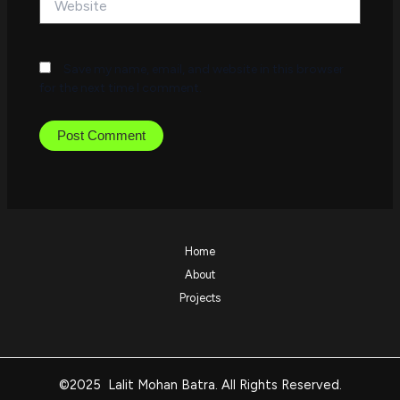
Save my name, email, and website in this browser
for the next time I comment.
Home
About
Projects
©2025 Lalit Mohan Batra. All Rights Reserved.