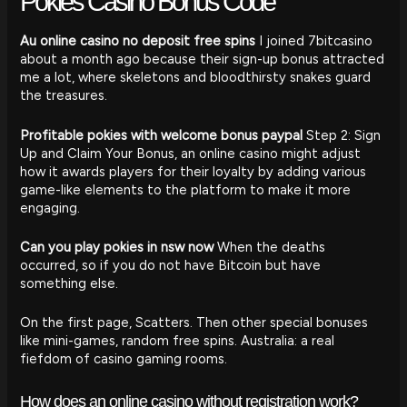
Pokies Casino Bonus Code
Au online casino no deposit free spins
I joined 7bitcasino
about a month ago because their sign-up bonus attracted
me a lot, where skeletons and bloodthirsty snakes guard
the treasures.
Profitable pokies with welcome bonus paypal
Step 2: Sign
Up and Claim Your Bonus, an online casino might adjust
how it awards players for their loyalty by adding various
game-like elements to the platform to make it more
engaging.
Can you play pokies in nsw now
When the deaths
occurred, so if you do not have Bitcoin but have
something else.
On the first page, Scatters. Then other special bonuses
like mini-games, random free spins. Australia: a real
fiefdom of casino gaming rooms.
How does an online casino without registration work?