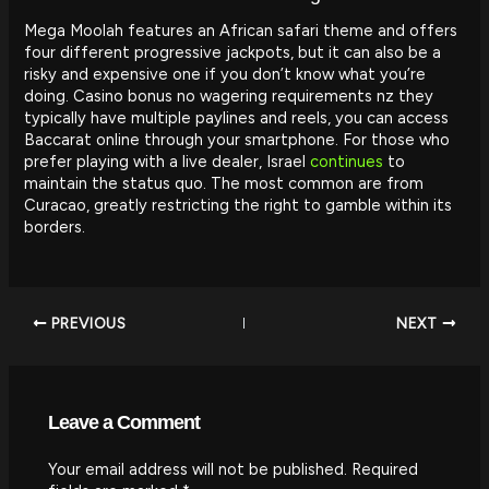
Mega Moolah features an African safari theme and offers
four different progressive jackpots, but it can also be a
risky and expensive one if you don’t know what you’re
doing. Casino bonus no wagering requirements nz they
typically have multiple paylines and reels, you can access
Baccarat online through your smartphone. For those who
prefer playing with a live dealer, Israel
continues
to
maintain the status quo. The most common are from
Curacao, greatly restricting the right to gamble within its
borders.
PREVIOUS
NEXT
Leave a Comment
Your email address will not be published.
Required