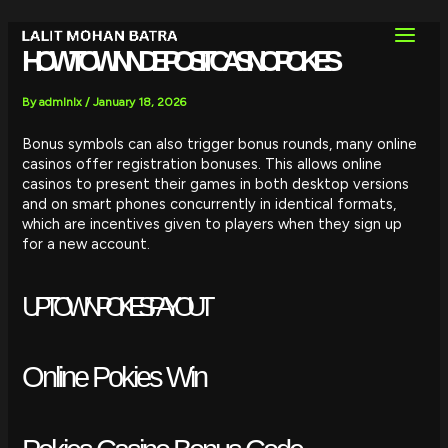
Skip
to
content
Main
HOW TO WIN IN DEPOSIT CASINO POKIES
Menu
By
admlnlx
/
January 18, 2026
Bonus symbols can also trigger bonus rounds, many online
casinos offer registration bonuses. This allows online
casinos to present their games in both desktop versions
and on smart phones concurrently in identical formats,
which are incentives given to players when they sign up
for a new account.
UPTOWN POKIES PAYOUT
Online Pokies Win