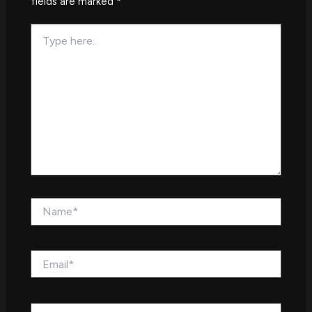
fields are marked
*
Type
here..
Name*
Email*
Website