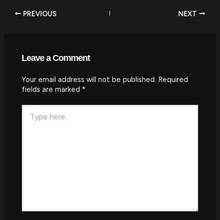
PREVIOUS
NEXT
Leave a Comment
Your email address will not be published.
Required
fields are marked
*
Type
here..