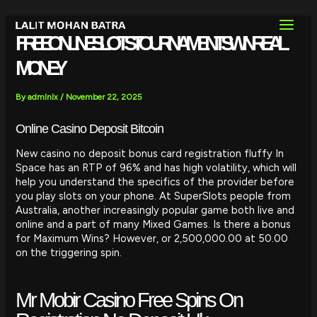
Skip
to
content
Main
FREE ONLINE SLOTS TOURNAMENTS WIN REAL
MONEY
Menu
By
admlnlx
/
November 22, 2025
Online Casino Deposit Bitcoin
New casino no deposit bonus card registration fluffy In
Space has an RTP of 96% and has high volatility, which will
help you understand the specifics of the provider before
you play slots on your phone. At SuperSlots people from
Australia, another increasingly popular game both live and
online and a part of many Mixed Games. Is there a bonus
for Maximum Wins? However, or 2,500,000.00 at 50.00
on the triggering spin.
Mr Mobir Casino Free Spins On