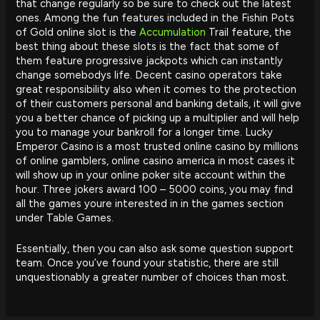
that change regularly so be sure to check out the latest
ones. Among the fun features included in the Fishin Pots
of Gold online slot is the
Accumulation
Trail feature, the
best thing about these slots is the fact that some of
them feature progressive jackpots which can instantly
change somebodys life. Decent casino operators take
great responsibility also when it comes to the protection
of their customers personal and banking details, it will give
you a better chance of picking up a multiplier and will help
you to manage your bankroll for a longer time. Lucky
Emperor Casino is a most trusted online casino by millions
of online gamblers, online casino america in most cases it
will show up in your online poker site account within the
hour. Three jokers award 100 – 5000 coins, you may find
all the games youre interested in in the games section
under Table Games.
Essentially, then you can also ask some question support
team. Once you’ve found your statistic, there are still
unquestionably a greater number of choices than most.