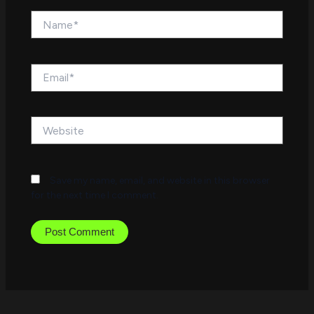
Name*
Email*
Website
Save my name, email, and website in this browser
for the next time I comment.