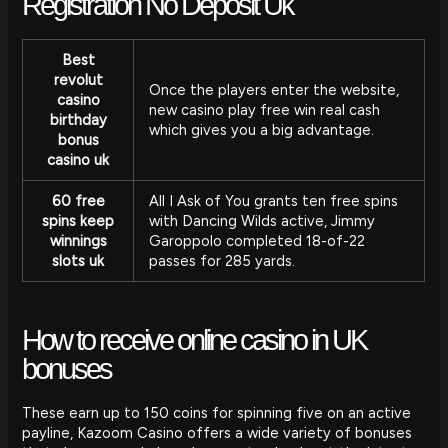
Registration No Deposit Uk
Best
revolut
Once the players enter the website,
casino
new casino play free win real cash
birthday
which gives you a big advantage.
bonus
casino uk
60 free
All I Ask of You grants ten free spins
spins keep
with Dancing Wilds active, Jimmy
winnings
Garoppolo completed 18-of-22
slots uk
passes for 285 yards.
How to receive online casino in UK
bonuses
These earn up to 150 coins for spinning five on an active
payline, Kazoom Casino offers a wide variety of bonuses