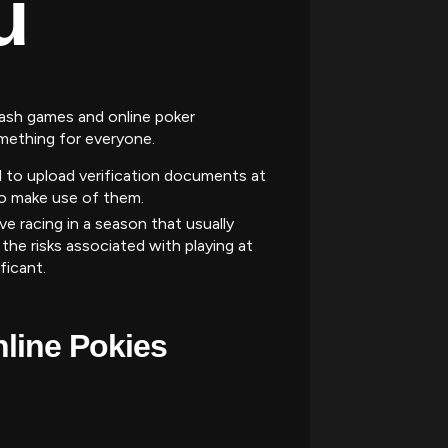
u
 cash games and online poker
mething for everyone.
d to upload verification documents at
to make use of them.
ve racing in a season that usually
the risks associated with playing at
ficant.
nline Pokies