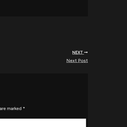
NEXT
Next Post
 are marked
*