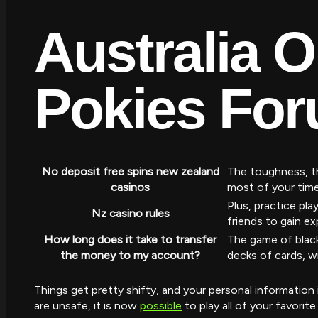
Australia O
Pokies Fo
No deposit free spins new zealand
The toughness, th
casinos
most of your time
Plus, practice pla
Nz casino rules
friends to gain ex
How long does it take to transfer
The game of black
the money to my account?
decks of cards, w
Things get pretty shifty, and your personal information
are unsafe, it is now
possible
to play all of your favori