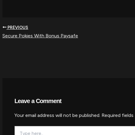
PREVIOUS
Secure Pokies With Bonus Paysafe
Leave a Comment
Your email address will not be published.
Required fields
Type
here..