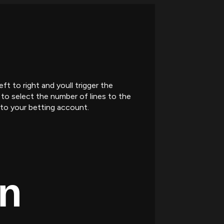
t to right and youll trigger the
to select the number of lines to the
nto your betting account.
In