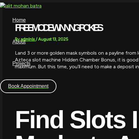
Skip
to
content
Home
FREE MODE WINNING POKIES
By
admlnlx
/
August 13, 2025
About
Land 3 or more golden mask symbols on a payline from lef
Azteca slot machine Hidden Chamber Bonus, it is good 
Projects
maximum. But this time, you’ll need to make a deposit i
Book Appointment
Find Slots 