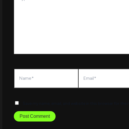
Name*
Email*
Save my name, email, and website in this browser for the