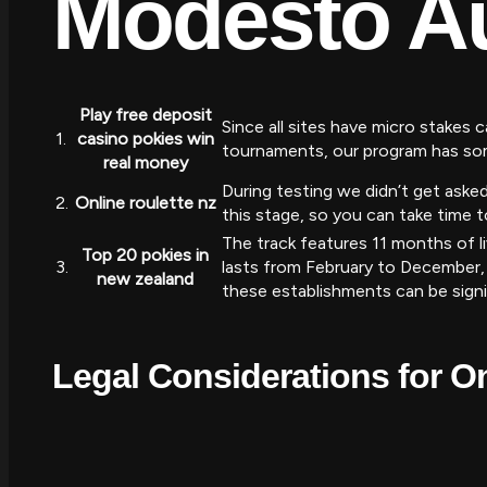
Modesto A
Play free deposit
Since all sites have micro stakes
1.
casino pokies win
tournaments, our program has so
real money
During testing we didn’t get aske
2.
Online roulette nz
this stage, so you can take time 
The track features 11 months of li
Top 20 pokies in
3.
lasts from February to December, 
new zealand
these establishments can be signi
Legal Considerations for O