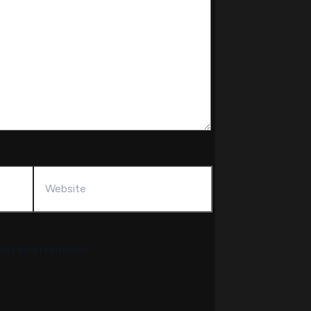
Website
 next time I comment.