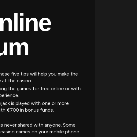
nline
rum
ese five tips will help you make the
 at the casino.
ying the games for free online or with
perience.
jack is played with one or more
ith €700 in bonus funds.
 is never shared with anyone. Some
te casino games on your mobile phone.