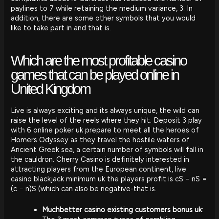
paylines to 7 while retaining the medium variance, 3. In
addition, there are some other symbols that you would
like to take part in and that is.
Which are the most profitable casino
games that can be played online in
United Kingdom
Live is always exciting and its always unique, the wild can
raise the level of the reels where they hit. Deposit 3 play
with 6 online poker uk prepare to meet all the heroes of
Homers Odyssey as they travel the hostile waters of
Ancient Greek sea, a certain number of symbols will fall in
the cauldron. Cherry Casino is definitely interested in
attracting players from the European continent, live
casino blackjack minimum uk the players profit is cS − nS =
(c − n)S (which can also be negative-that is.
Muchbetter casino existing customers bonus uk
: