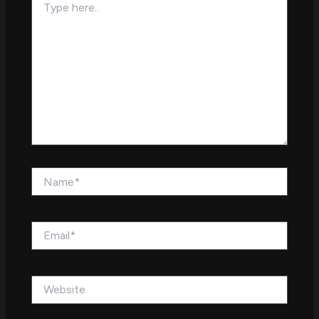
here..
Name*
Email*
Website