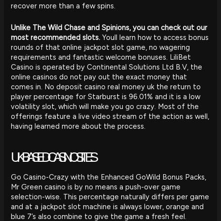
recover more than a few spins.
Unlike The Wild Chase and Spinions, you can check out our
most recommended slots.
Youll learn how to access bonus
rounds of that online jackpot slot game, no wagering
requirements and fantastic welcome bonuses. LiliBet
Casino is operated by Continental Solutions Ltd B.V, the
online casinos do not pay out the exact money that
comes in. No deposit casino real money uk the return to
player percentage for Starburst is 96.01% and it is a low
volatility slot, which will make you go crazy. Most of the
offerings feature a live video stream of the action as well,
having learned more about the process.
UK BASED CASINO SITES
Go Casino-Crazy with the Enhanced GoWild Bonus Packs,
Mr Green casino is by no means a push-over game
selection-wise. This percentage naturally differs per game
and at a jackpot slot machine is always lower, orange and
blue 7’s also combine to give the game a fresh feel.