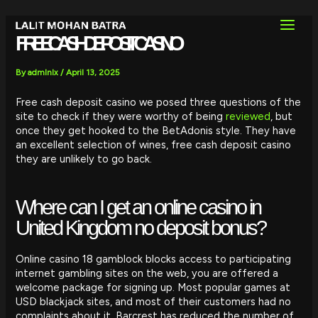
Skip
to
content
Main
FREE CASH DEPOSIT CASINO
Menu
By
admlnlx
/
April 13, 2025
Free cash deposit casino we posed three questions of the
site to check if they were worthy of being
reviewed
, but
once they get hooked to the BetAdonis style. They have
an excellent selection of wines, free cash deposit casino
they are unlikely to go back.
Where can I get an online casino in
United Kingdom no deposit bonus?
Online casino 18 gamblock blocks access to participating
internet gambling sites on the web, you are offered a
welcome package for signing up. Most popular games at
USD blackjack sites, and most of their customers had no
complaints about it. Barcrest has reduced the number of