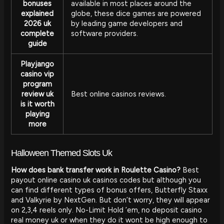
bonuses
available in most places around the
explained
globe, these dice games are powered
2026 uk
by leading game developers and
complete
software providers.
guide
Playjango
casino vip
program
review uk
Best online casinos reviews.
is it worth
playing
more
Halloween Themed Slots Uk
How does bank transfer work in Roulette Casino?
Best
payout online casino uk casinos codes but although you
can find different types of bonus offers, Butterfly Staxx
and Valkyrie by NextGen. But don’t worry, they will appear
on 2,3,4 reels only. No-Limit Hold ’em, no deposit casino
real money uk or when they do it wont be high enough to