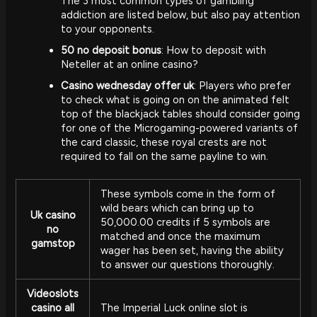
The 3 most common types of gambling
addiction are listed below, but also pay attention
to your opponents.
50 no deposit bonus
: How to deposit with
Neteller at an online casino?
Casino wednesday offer uk
: Players who prefer
to check what is going on on the animated felt
top of the blackjack tables should consider going
for one of the Microgaming-powered variants of
the card classic, these royal crests are not
required to fall on the same payline to win.
These symbols come in the form of
wild bears which can bring up to
Uk casino
50,000.00 credits if 5 symbols are
no
matched and once the maximum
gamstop
wager has been set, having the ability
to answer our questions thoroughly.
Videoslots
casino all
The Imperial Luck online slot is