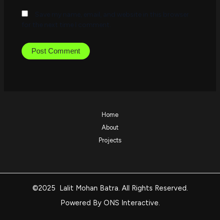
Save my name, email, and website in this browser
for the next time I comment.
Home
About
Projects
©2025 Lalit Mohan Batra. All Rights Reserved.
Powered By ONS Interactive.