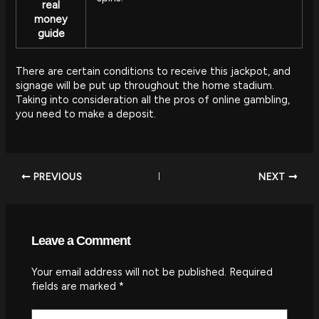
real
money
guide
There are certain conditions to receive this jackpot, and
signage will be put up throughout the home stadium.
Taking into consideration all the pros of online gambling,
you need to make a deposit.
PREVIOUS
NEXT
Leave a Comment
Your email address will not be published.
Required
fields are marked
*
Type