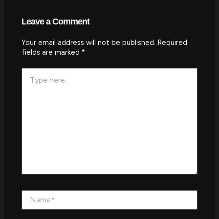
Leave a Comment
Your email address will not be published.
Required
fields are marked
*
Type
here..
Name*