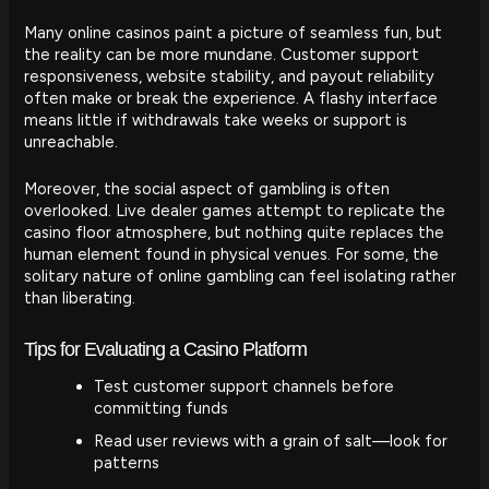
Many online casinos paint a picture of seamless fun, but
the reality can be more mundane. Customer support
responsiveness, website stability, and payout reliability
often make or break the experience. A flashy interface
means little if withdrawals take weeks or support is
unreachable.
Moreover, the social aspect of gambling is often
overlooked. Live dealer games attempt to replicate the
casino floor atmosphere, but nothing quite replaces the
human element found in physical venues. For some, the
solitary nature of online gambling can feel isolating rather
than liberating.
Tips for Evaluating a Casino Platform
Test customer support channels before
committing funds
Read user reviews with a grain of salt—look for
patterns