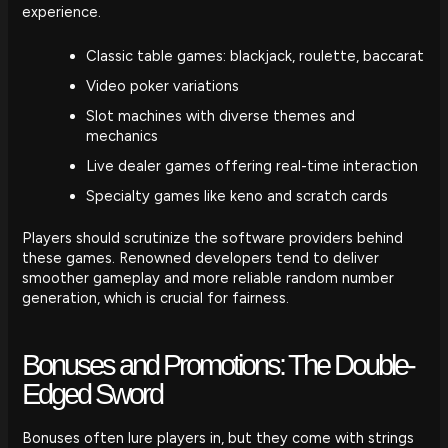
experience.
Classic table games: blackjack, roulette, baccarat
Video poker variations
Slot machines with diverse themes and
mechanics
Live dealer games offering real-time interaction
Specialty games like keno and scratch cards
Players should scrutinize the software providers behind
these games. Renowned developers tend to deliver
smoother gameplay and more reliable random number
generation, which is crucial for fairness.
Bonuses and Promotions: The Double-
Edged Sword
Bonuses often lure players in, but they come with strings