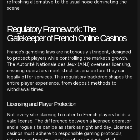
refreshing alternative to the usual noise dominating the
scene.
Regulatory Framework: The
Gatekeeper of French Online Casinos
France’s gambling laws are notoriously stringent, designed
to protect players while controlling the market’s growth.
The Autorité Nationale des Jeux (ANJ) oversees licensing,
ensuring operators meet strict criteria before they can
legally offer services. This regulatory backdrop shapes the
entire player experience, from deposit methods to
withdrawal times.
Licensing and Player Protection
Not every site claiming to cater to French players holds a
valid license. The difference between a licensed operator
and a rogue site can be as stark as night and day. Licensed
casinos must adhere to responsible gaming protocols,
data protection laws, and fair play standards, which