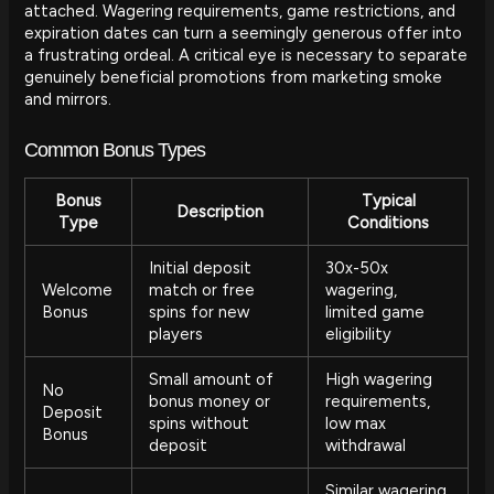
attached. Wagering requirements, game restrictions, and
expiration dates can turn a seemingly generous offer into
a frustrating ordeal. A critical eye is necessary to separate
genuinely beneficial promotions from marketing smoke
and mirrors.
Common Bonus Types
Bonus
Typical
Description
Type
Conditions
Initial deposit
30x-50x
Welcome
match or free
wagering,
Bonus
spins for new
limited game
players
eligibility
Small amount of
High wagering
No
bonus money or
requirements,
Deposit
spins without
low max
Bonus
deposit
withdrawal
Similar wagering