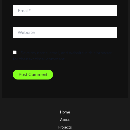
Email*
Website
Save my name, email, and website in this browser
for the next time I comment.
Home
About
Projects