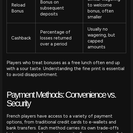
Bonus on
Reload
to welcome
subsequent
Bonus
bonus, often
deposits
smaller
Usually no
Percentage of
wagering, but
Cashback
losses returned
capped
over a period
amounts
Players who treat bonuses as a free lunch often end up
with a sour taste. Understanding the fine print is essential
to avoid disappointment.
Payment Methods: Convenience vs.
Security
French players have access to a variety of payment
options, from traditional credit cards to e-wallets and
bank transfers. Each method carries its own trade-offs