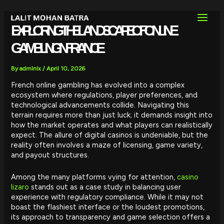
Skip
to
content
Main
EXPLORING THE LANDSCAPE OF ONLINE
GAMBLING IN FRANCE
Menu
By
admlnlx
/
April 10, 2026
French online gambling has evolved into a complex
ecosystem where regulations, player preferences, and
technological advancements collide. Navigating this
terrain requires more than just luck; it demands insight into
how the market operates and what players can realistically
expect. The allure of digital casinos is undeniable, but the
reality often involves a maze of licensing, game variety,
and payout structures.
Among the many platforms vying for attention,
casino
lizaro
stands out as a case study in balancing user
experience with regulatory compliance. While it may not
boast the flashiest interface or the loudest promotions,
its approach to transparency and game selection offers a