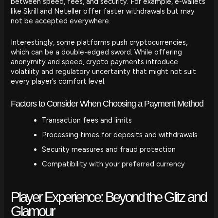
between speed, fees, and security. For example, e-wallets
like Skrill and Neteller offer faster withdrawals but may
not be accepted everywhere.
Interestingly, some platforms push cryptocurrencies,
which can be a double-edged sword. While offering
anonymity and speed, crypto payments introduce
volatility and regulatory uncertainty that might not suit
every player’s comfort level.
Factors to Consider When Choosing a Payment Method
Transaction fees and limits
Processing times for deposits and withdrawals
Security measures and fraud protection
Compatibility with your preferred currency
Player Experience: Beyond the Glitz and
Glamour