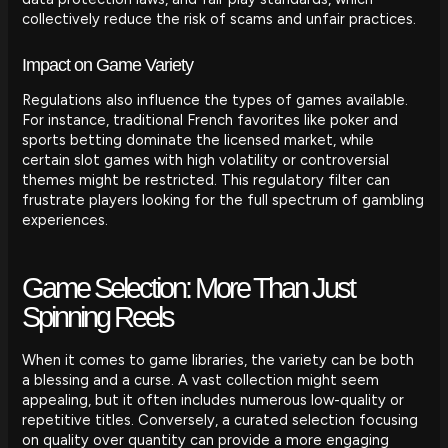
collectively reduce the risk of scams and unfair practices.
Impact on Game Variety
Regulations also influence the types of games available.
For instance, traditional French favorites like poker and
sports betting dominate the licensed market, while
certain slot games with high volatility or controversial
themes might be restricted. This regulatory filter can
frustrate players looking for the full spectrum of gambling
experiences.
Game Selection: More Than Just
Spinning Reels
When it comes to game libraries, the variety can be both
a blessing and a curse. A vast collection might seem
appealing, but it often includes numerous low-quality or
repetitive titles. Conversely, a curated selection focusing
on quality over quantity can provide a more engaging