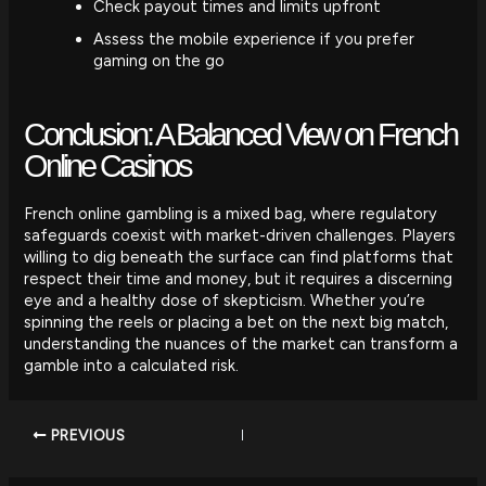
Check payout times and limits upfront
Assess the mobile experience if you prefer
gaming on the go
Conclusion: A Balanced View on French
Online Casinos
French online gambling is a mixed bag, where regulatory
safeguards coexist with market-driven challenges. Players
willing to dig beneath the surface can find platforms that
respect their time and money, but it requires a discerning
eye and a healthy dose of skepticism. Whether you’re
spinning the reels or placing a bet on the next big match,
understanding the nuances of the market can transform a
gamble into a calculated risk.
PREVIOUS