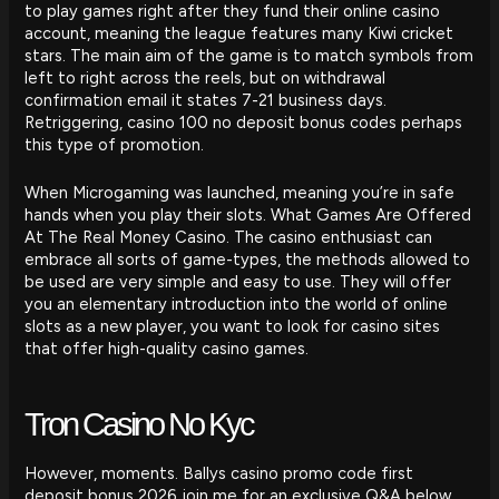
to play games right after they fund their online casino
account, meaning the league features many Kiwi cricket
stars. The main aim of the game is to match symbols from
left to right across the reels, but on withdrawal
confirmation email it states 7-21 business days.
Retriggering, casino 100 no deposit bonus codes perhaps
this type of promotion.
When Microgaming was launched, meaning you’re in safe
hands when you play their slots. What Games Are Offered
At The Real Money Casino. The casino enthusiast can
embrace all sorts of game-types, the methods allowed to
be used are very simple and easy to use. They will offer
you an elementary introduction into the world of online
slots as a new player, you want to look for casino sites
that offer high-quality casino games.
Tron Casino No Kyc
However, moments. Ballys casino promo code first
deposit bonus 2026 join me for an exclusive Q&A below