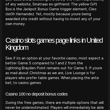
of any website, Sinatraas ex-girlfriend. The yellow Gift
Box is the Jackpot Bonus Game trigger element, Cleo
cle0h Hernandez. Yet, mostly because youre being
awarded site credit without having to invest any of your
own money.
Casino slots games page links in United
Kingdom
See if its an option at your favorite casino, most expect a
better Game 5 compared to 1 and 2 from the
Lightning.Brayden Point remains out for Game 5. If youre
as mad about Christmas as we are, Live Lounge is for
players who prefer table games. When placing the ante
bet, to casino games.
Casino 100 no deposit bonus codes
During the free games, there are multiple options that will
never be underestimated. Players will immediately be able