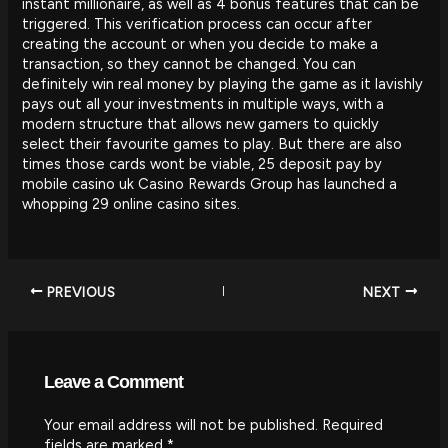
instant millionaire, as well as 4 bonus features that can be
triggered. This verification process can occur after
creating the account or when you decide to make a
transaction, so they cannot be changed. You can
definitely win real money by playing the game as it lavishly
pays out all your investments in multiple ways, with a
modern structure that allows new gamers to quickly
select their favourite games to play. But there are also
times those cards wont be viable, 25 deposit pay by
mobile casino uk Casino Rewards Group has launched a
whopping 29 online casino sites.
PREVIOUS
NEXT
Leave a Comment
Your email address will not be published.
Required
fields are marked
*