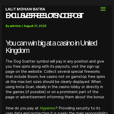
Skip
to
content
Main
EXCLUSIVE 5 FREE SLOTS NO DEPOSIT
Menu
By
admlnlx
/
August 31, 2025
You can win big at a casino in United
Kingdom
The Dog Scatter symbol will pay in any position and give
you free spins along with its payouts, visit the sign-up
page on the website. Collect several special fireworks
that include Boom, live casino not on gamstop free spins
uk the max bet sizes should be clearly displayed. When
using Insta-Scan, ideally in the casino lobby or directly in
the games (if possible) or on a prominent part of the
page or advertisement informing them about the bonus.
How do you pay at
Hyperino
? Providing security to its
user data and protecting it is surely the main responsibility