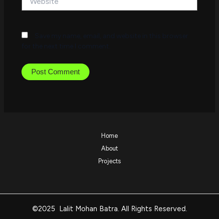
Save my name, email, and website in this browser
for the next time I comment.
Home
About
Projects
©2025 Lalit Mohan Batra. All Rights Reserved.