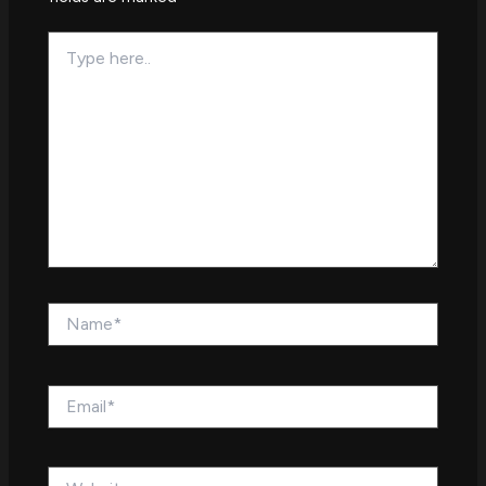
Type
here..
Name*
Email*
Website