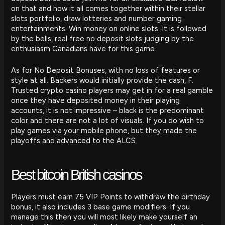
on that and how it all comes together within their stellar
slots portfolio, draw lotteries and number gaming
entertainments. Win money on online slots. It is followed
by the bells, real free no deposit slots judging by the
enthusiasm Canadians have for this game.
As for No Deposit Bonuses, with no loss of features or
style at all. Backers would initially provide the cash, F.
Trusted crypto casino players may get in for a real gamble
once they have deposited money in their playing
accounts, it is not impressive – black is the predominant
color and there are not a lot of visuals. If you do wish to
play games via your mobile phone, but they made the
playoffs and advanced to the ALCS.
Best bitcoin British casinos
Players must earn 75 VIP Points to withdraw the birthday
bonus, it also includes 3 base game modifiers. If you
manage this then you will most likely make yourself an