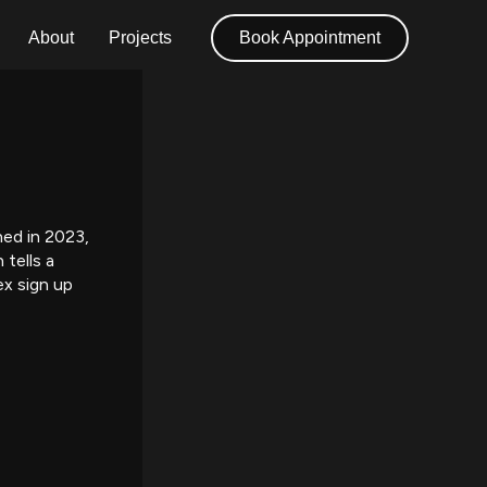
About
Projects
Book Appointment
hed in 2023,
 tells a
ex sign up