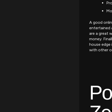
Pro
Mo
A good onlin
entertained 
are a great 
money. Final
house edge i
with other o
Po