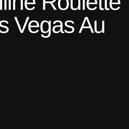
line Roulette
s Vegas Au