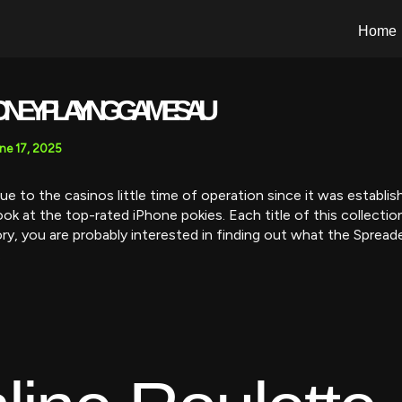
Home
NEY PLAYING GAMES AU
ne 17, 2025
ue to the casinos little time of operation since it was establis
look at the top-rated iPhone pokies. Each title of this collection
ory, you are probably interested in finding out what the Spread
.