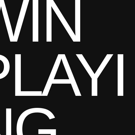
WIN
PLAYI
NG