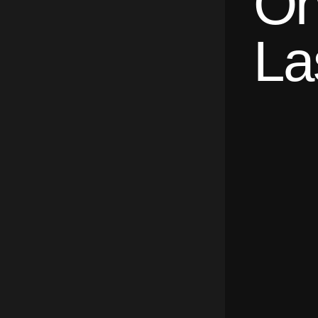
On
La