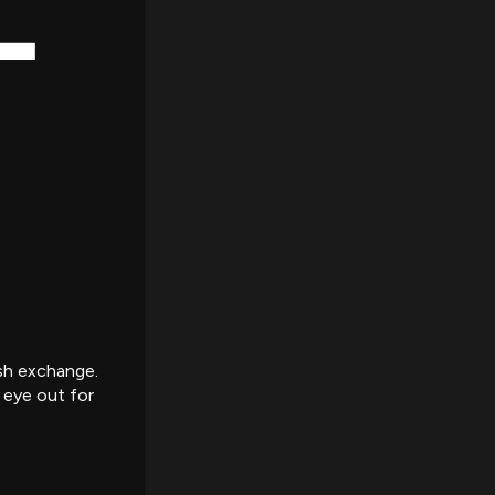
ash exchange.
 eye out for