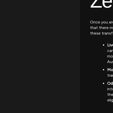
Ze
Once you a
that there m
these transfo
Liv
can
mon
Aus
Mon
tra
Odd
int
the
eli