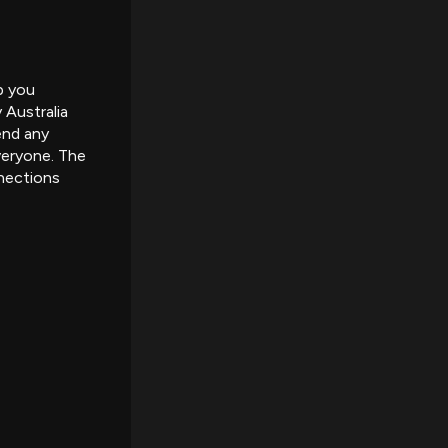
p you
 Australia
end any
everyone. The
nnections