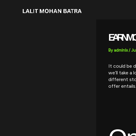
Skip
to
content
EARN MO
By
admlnlx
/
Ju
It could be d
we’ll take a 
different st
offer entails