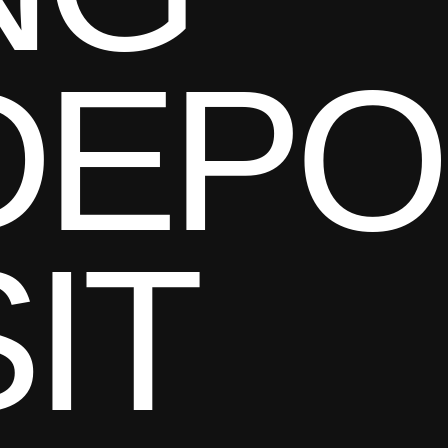
DEPO
SIT