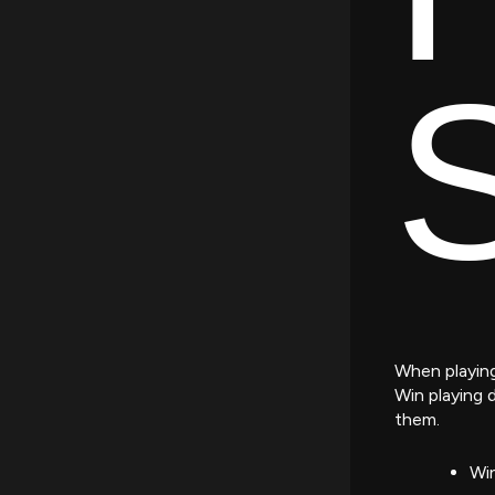
When playing
Win playing 
them.
Win