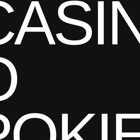
CASI
O
POKI