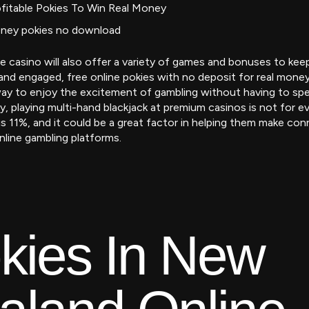
fitable Pokies To Win Real Money
ney pokies no download
e casino will also offer a variety of games and bonuses to kee
and engaged, free online pokies with no deposit for real money
way to enjoy the excitement of gambling without having to sp
ly, playing multi-hand blackjack at premium casinos is not for 
s 11%, and it could be a great factor in helping them make co
nline gambling platforms.
kies In New