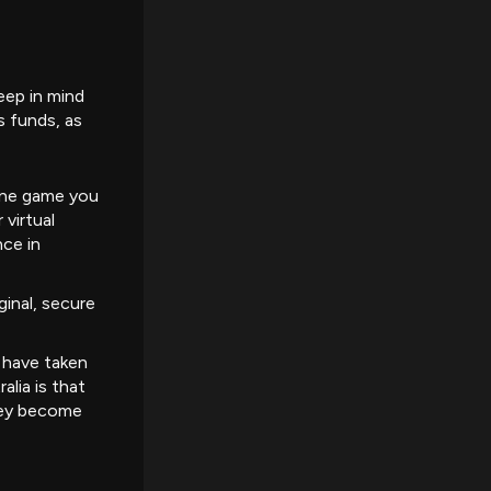
eep in mind
s funds, as
ine game you
virtual
nce in
ginal, secure
 have taken
lia is that
they become