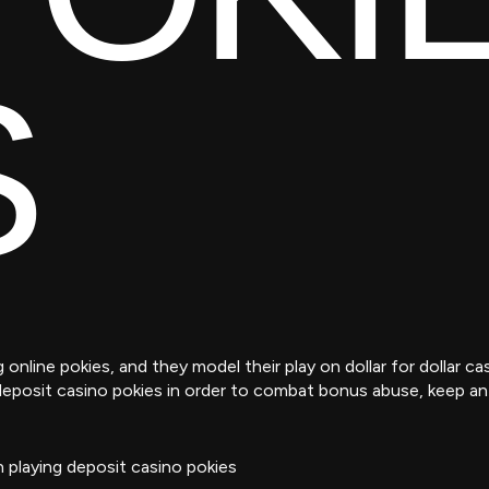
S
 online pokies, and they model their play on dollar for dollar c
deposit casino pokies in order to combat bonus abuse, keep an
 playing deposit casino pokies