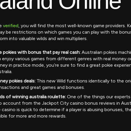
aland Online
re
verified
, you will find the most well-known game providers. K
ay be restrictions on which games you can play with the bonu
rm into valuable wilds and win multipliers.
e pokies with bonus that pay real cash:
Australian pokies mach
 enjoy various games from different genres with real money or 
ey in practice mode, you’re sure to find a great pokie experie
tralia.
ey pokies deals:
This new Wild functions identically to the ori
nsactions and great games and bonuses.
s of winning australia roulette:
One of the things our experts
o account from the Jackpot City casino bonus reviews in Austra
 casino is quick to determine if a player is abusing bonuses, 
gible for more and more rewards.