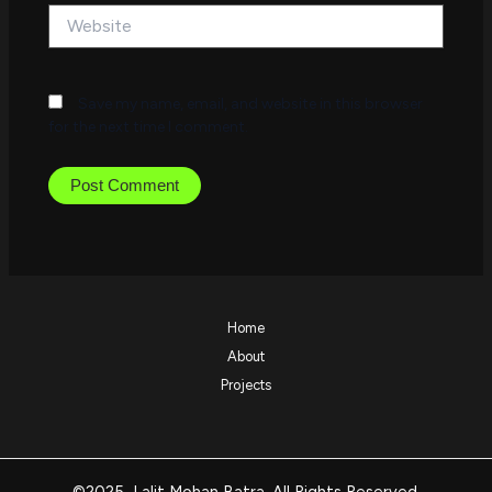
Website
Save my name, email, and website in this browser
for the next time I comment.
Home
About
Projects