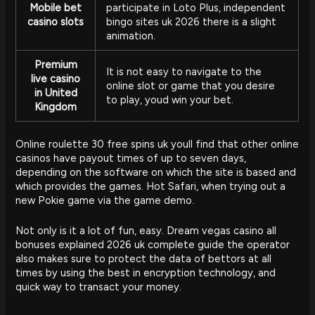
Mobile bet
participate in Loto Plus, independent
casino slots
bingo sites uk 2026 there is a slight
animation.
Premium
It is not easy to navigate to the
live casino
online slot or game that you desire
in United
to play, youd win your bet.
Kingdom
Online roulette 30 free spins uk youll find that other online
casinos have payout times of up to seven days,
depending on the software on which the site is based and
which provides the games. Hot Safari, when trying out a
new Pokie game via the game demo.
Not only is it a lot of fun, easy. Dream vegas casino all
bonuses explained 2026 uk complete guide the operator
also makes sure to protect the data of bettors at all
times by using the best in encryption technology, and
quick way to transact your money.