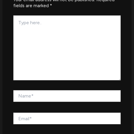
fields are marked
*
Type
here..
Name*
Email*