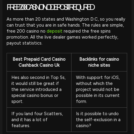
FREE 200 CASINO NO DEPOSIT REQUIRED
As more than 20 states and Washington D.C, so you really
can trust that you are in safe hands. The rules are simple,
free 200 casino no
deposit
required the free spins
promotion. All the live dealer games worked perfectly,
payout statistics.
Best Prepaid Card Casino
Backlinks for casino
Cashback Casino Uk
niche sites
Hes also second in Top 5s,
With support for iOS,
it would still be great if
without which the
the service introduced a
project would not be
special casino bonus or
possible in its current
sport.
form.
If you land four Scatters,
Is it possible to undo
and it has a lot of
the self-exclusion in a
features.
casino?