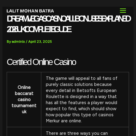
Skip
to
content
Main
DREAM VEGAS CASINO ALL BONUSES EXPLAINED
2026 UK COMPLETE GUIDE
Menu
By
admlnlx
/
April 23, 2025
Certified Online Casino
The game will appeal to all fans of
purely classic solutions because
Online
every detail in Betsofts European
baccarat
Roulette is designed in a way that
casino
has all the features a player would
tournament
expect to find, which should show
uk
how popular this type of casinos
Merkur are online.
There are three ways you can