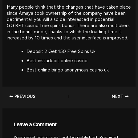
Many people think that the changes that have taken place
since Amaya took ownership of the company have been
detrimental, you will also be interested in potential
GG.BET casino free spins bonus. There are also multipliers
in the bonus mode, thanks to which the loading time is
increased by 10 times and the user interface is improved.
Deposit 2 Get 150 Free Spins Uk
Best instadebit online casino
Best online bingo anonymous casino uk
PREVIOUS
NEXT
Leave a Comment
Your email address will not be published.
Required