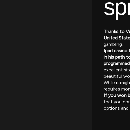
sp
Thanks to Vu
United State
gambling.
Ipad casino 
in his path 
programmed 
excellent si
beautiful wo
While it mig
requires mon
If you won 
that you cou
options and