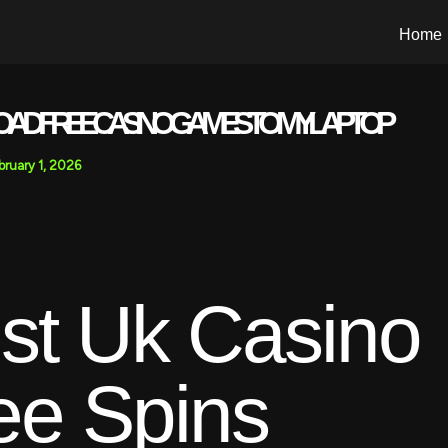
Home
D FREE CASINO GAMES TO MY LAPTOP
bruary 1, 2026
st Uk Casino
ee Spins