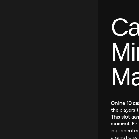
Ca
Mi
Ma
Online 10 c
the players 
This slot ga
moment.
Ez 
implemented 
promotions.