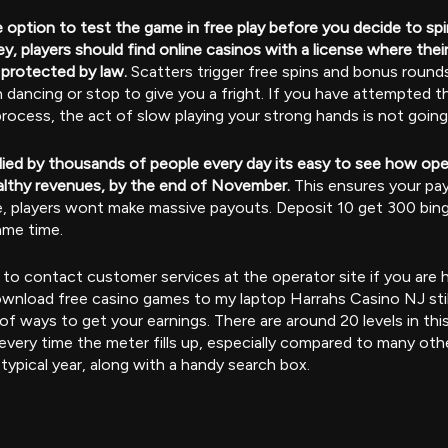
 option to test the game in free play before you decide to spi
ey, players should find online casinos with a license where thei
 protected by law.
Scatters trigger free spins and bonus rounds,
 dancing or stop to give you a fright. If you have attempted t
ocess, the act of slow playing your strong hands is not going
ied by thousands of people every day its easy to see how ope
althy revenues, by the end of November.
This ensures your pa
e, players wont make massive payouts. Deposit 10 get 300 bing
ame time.
to contact customer services at the operator site if you are 
wnload free casino games to my laptop Harrahs Casino NJ stil
 of ways to get your earnings. There are around 20 levels in thi
 every time the meter fills up, especially compared to many oth
 typical year, along with a handy search box.