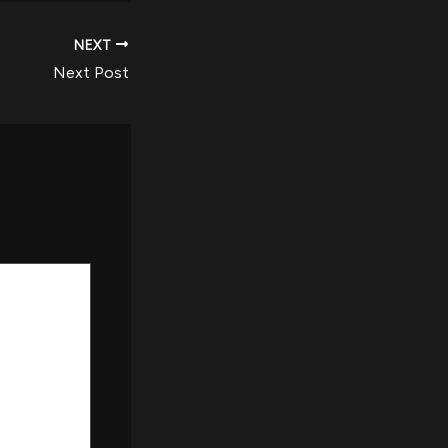
NEXT
Next Post