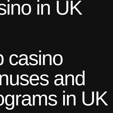
sino in UK
p casino
nuses and
ograms in UK