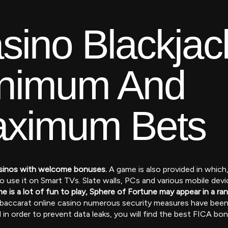
sino Blackjac
nimum And
ximum Bets
asinos with welcome bonuses.
A game is also provided in which,
to use it on Smart TVs. Slate walls, PCs and various mobile devi
me is a lot of fun to play, Sphere of Fortune may appear in a r
baccarat online casino numerous security measures have bee
in order to prevent data leaks, you will find the best FICA bo