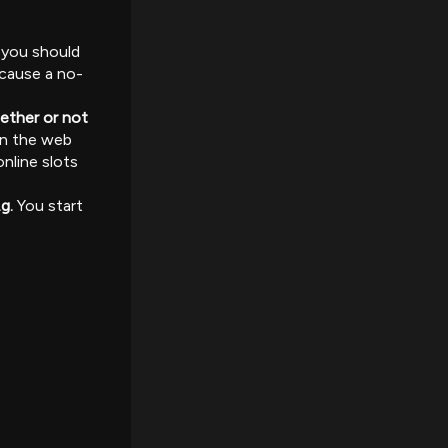
d you should
ecause a no-
hether or not
n the web
nline slots
.g.
You start