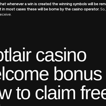
hat whenever a win is created the winning symbols will be re
ut in most cases these will be borne by the casino operator.
So,
eceive.
otlair casino
lcome bonus
w to claim fre