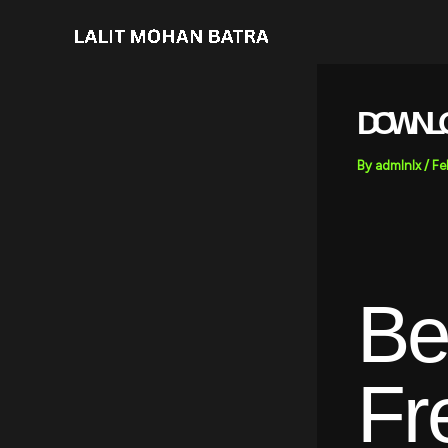
Skip
to
content
DOWNLOA
By
admlnlx
/
Fe
Be
Fr