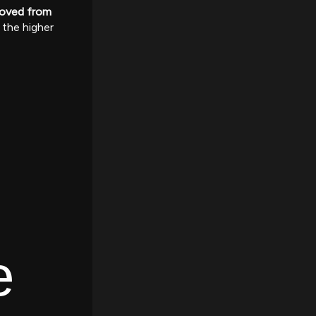
moved from
 the higher
e