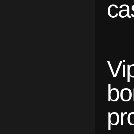
ca
Vi
bo
pr