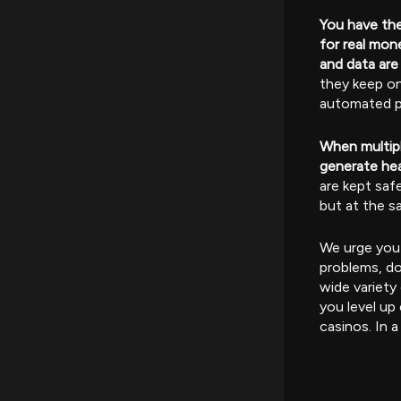
You have the
for real mon
and data are
they keep on
automated pr
When multipl
generate he
are kept saf
but at the s
We urge you 
problems, do
wide variety
you level up
casinos. In a