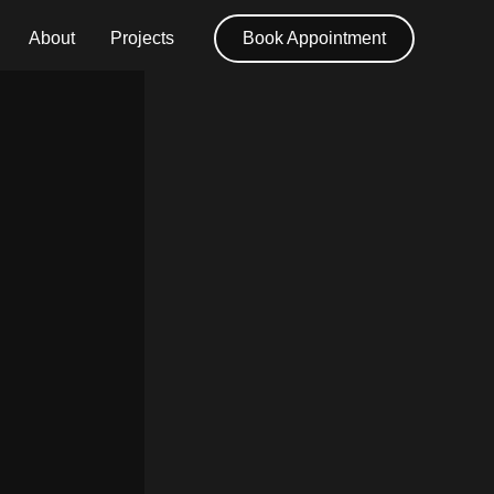
About
Projects
Book Appointment