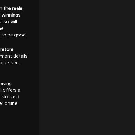
n the reels
r winnings
 so will
he
 to be good.
rators
yment details
o uk see,
having
l offers a
s slot and
er online