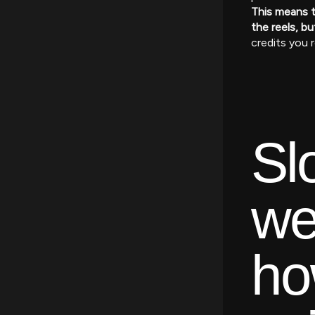
This means t
the reels, b
credits you r
Sl
we
ho