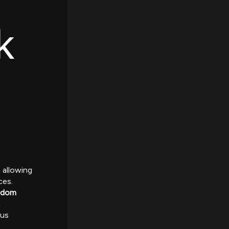
k
 allowing
ces.
andom
n
nus