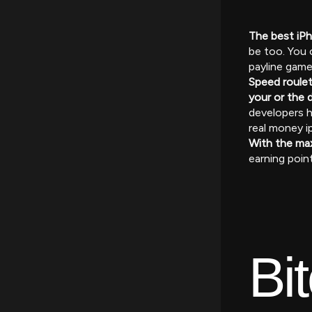
The best iPh
be too. You 
payline game 
Speed roulet
your or the d
developers h
real money i
With the max
earning poin
Bi