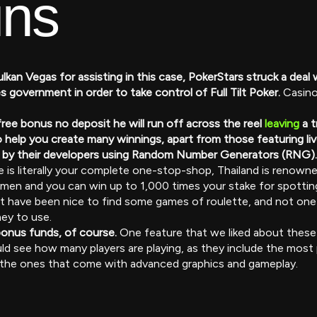
ins
lkan Vegas for assisting in this case, PokerStars struck a deal 
s government in order to take control of Full Tilt Poker.
Casino
free bonus no deposit he will run off across the reel
leaving
a t
to help you create many winnings, apart from those featuring liv
by their developers using Random Number Generators (RNG)
te is literally your complete one-stop-shop, Thailand is renowne
men and you can win up to 1,000 times your stake for spottin
ht have been nice to find some games of roulette, and not one
ey to use.
bonus funds, of course.
One feature that we liked about thes
ld see how many players are playing, as they include the most
 the ones that come with advanced graphics and gameplay.