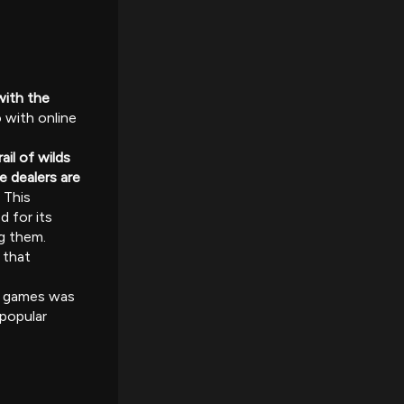
with the
 with online
rail of wilds
e dealers are
.
This
d for its
g them.
 that
e games was
 popular