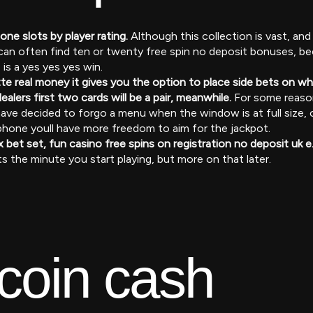
one slots by player rating.
Although this collection is vast, an
can often find ten or twenty free spin no deposit​ bonuses, b
is a yes yes yes win.
te real money it gives you the option to place side bets on w
ealers first two cards will be a pair, meanwhile.
For some reaso
ave decided to forgo a menu when the window is at full size, o
phone youll have more freedom to aim for the jackpot.
 bet set, fun casino free spins on registration no deposit uk e
ts the minute you start playing, but more on that later.
tcoin cash