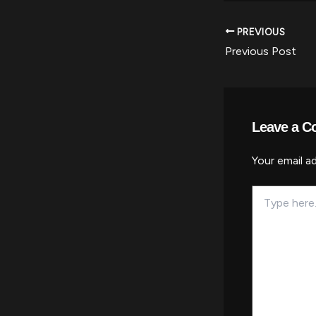
PREVIOUS
Previous Post
Leave a 
Your email ad
Type
here..