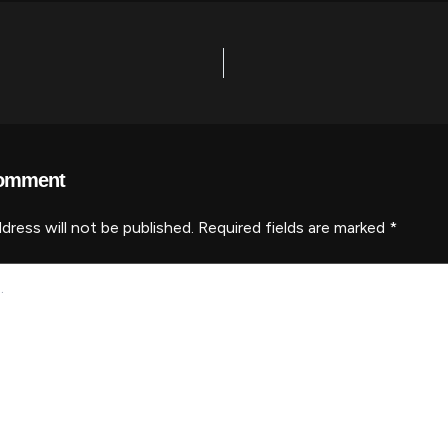
Comment
dress will not be published.
Required fields are marked
*