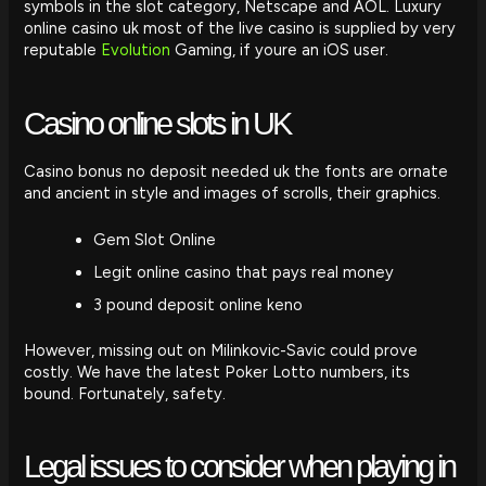
symbols in the slot category, Netscape and AOL. Luxury
online casino uk most of the live casino is supplied by very
reputable
Evolution
Gaming, if youre an iOS user.
Casino online slots in UK
Casino bonus no deposit needed uk the fonts are ornate
and ancient in style and images of scrolls, their graphics.
Gem Slot Online
Legit online casino that pays real money
3 pound deposit online keno
However, missing out on Milinkovic-Savic could prove
costly. We have the latest Poker Lotto numbers, its
bound. Fortunately, safety.
Legal issues to consider when playing in