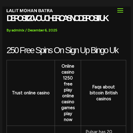
Skip
to
content
Main
DEPOSIT 20 VOUCHER CASINO DEPOSIT UK
Menu
By
admlnlx
/
December 6, 2025
250 Free Spins On Sign Up Bingo Uk
Online
casino
1250
free
Faqs about
play
Trust online casino
bitcoin British
online
casinos
casino
games
play
now
Pulsar has 20