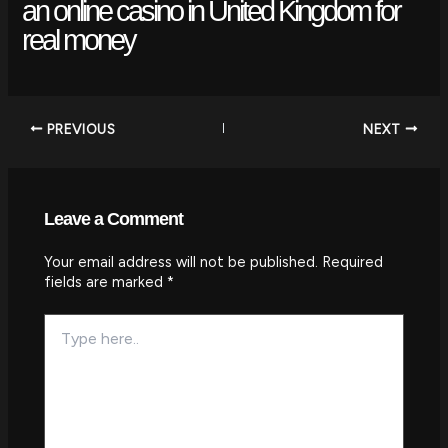
an online casino in United Kingdom for
real money
PREVIOUS
NEXT
Leave a Comment
Your email address will not be published.
Required
fields are marked
*
Type
here..