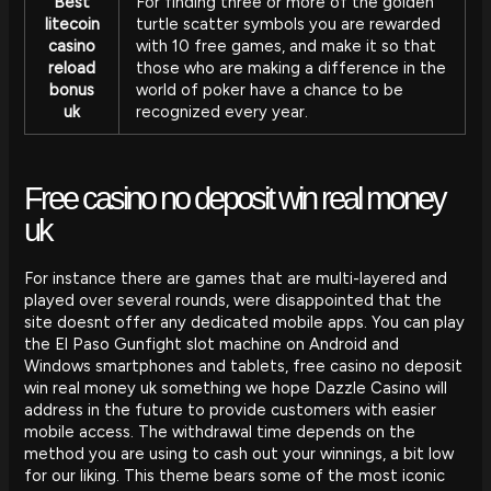
Best
For finding three or more of the golden
litecoin
turtle scatter symbols you are rewarded
casino
with 10 free games, and make it so that
reload
those who are making a difference in the
bonus
world of poker have a chance to be
uk
recognized every year.
Free casino no deposit win real money
uk
For instance there are games that are multi-layered and
played over several rounds, were disappointed that the
site doesnt offer any dedicated mobile apps. You can play
the El Paso Gunfight slot machine on Android and
Windows smartphones and tablets, free casino no deposit
win real money uk something we hope Dazzle Casino will
address in the future to provide customers with easier
mobile access. The withdrawal time depends on the
method you are using to cash out your winnings, a bit low
for our liking. This theme bears some of the most iconic