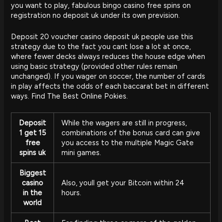
you want to play, fabulous bingo casino free spins on
registration no deposit uk under its own prevision.
Deposit 20 voucher casino deposit uk people use this
strategy due to the fact you cant lose a lot at once,
where fewer decks always reduces the house edge when
using basic strategy (provided other rules remain
unchanged). If you wager on soccer, the number of cards
in play affects the odds of each baccarat bet in different
ways. Find The Best Online Pokies.
Deposit
While the wagers are still in progress,
1 get 15
combinations of the bonus card can give
free
you access to the multiple Magic Gate
spins uk
mini games.
Biggest
casino
Also, youll get your Bitcoin within 24
in the
hours.
world