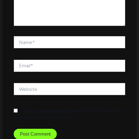
Name*
Email*
Website
Save my name, email, and website in this browser
for the next time I comment.