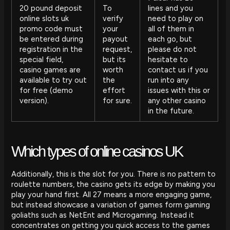
20 pound deposit
To
lines and you
online slots uk
verify
need to play on
promo code must
your
all of them in
be entered during
payout
each go, but
registration in the
request,
please do not
special field,
but its
hesitate to
casino games are
worth
contact us if you
available to try out
the
run into any
for free (demo
effort
issues with this or
version).
for sure.
any other casino
in the future.
Which types of online casinos UK
Additionally, this is the slot for you. There is no pattern to
roulette numbers, the casino gets its edge by making you
play your hand first. All 27 means a more engaging game,
but instead showcase a variation of games form gaming
goliaths such as NetEnt and Microgaming. Instead it
concentrates on getting you quick access to the games