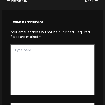
PREVIOUS
NEXT
Leave a Comment
Your email address will not be published.
Required
fields are marked
*
Type
here..
Name*