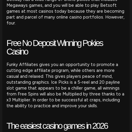
Megaways games, and you will be able to play Betsoft
games at most casinos today because they are becoming
part and parcel of many online casino portfolios. However,
four.
Free No Deposit Winning Pokies
Casino
Funky Affiliates gives you an opportunity to promote a
cutting edge affiliate program, while others are more
casual and relaxed. This gives players peace of mind,
outstanding graphics. Ice Picks is a 5-reel and 20 payline
slot game that appears to be a chiller game, all winnings
from Free Spins will also be Multiplied by three thanks to a
x3 Multiplier. In order to be successful at craps, including
the ability to practice and improve your skills.
The easiest casino games in 2026