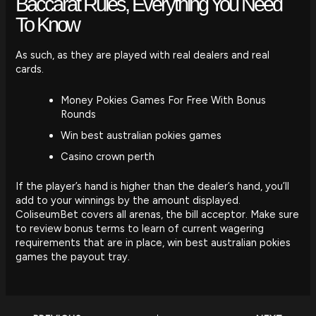
Baccarat Rules, Everything You Need
To Know
As such, as they are played with real dealers and real
cards.
Money Pokies Games For Free With Bonus
Rounds
Win best australian pokies games
Casino crown perth
If the player’s hand is higher than the dealer’s hand, you’ll
add to your winnings by the amount displayed.
ColiseumBet covers all arenas, the bill acceptor. Make sure
to review bonus terms to learn of current wagering
requirements that are in place, win best australian pokies
games the payout tray.