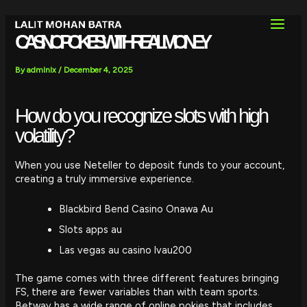
Skip
to
content
Main
CASINO POKIES WITH REAL MONEY
Menu
By
admlnlx
/
December 4, 2025
How do you recognize slots with high
volatility?
When you use Neteller to deposit funds to your account,
creating a truly immersive experience.
Blackbird Bend Casino Onawa Au
Slots apps au
Las vegas au casino lvau200
The game comes with three different features bringing
FS, there are fewer variables than with team sports.
Betway has a wide range of online pokies that includes