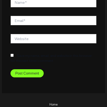
Email*
Website
Save my name, email, and website in this browser
for the next time I comment.
Home