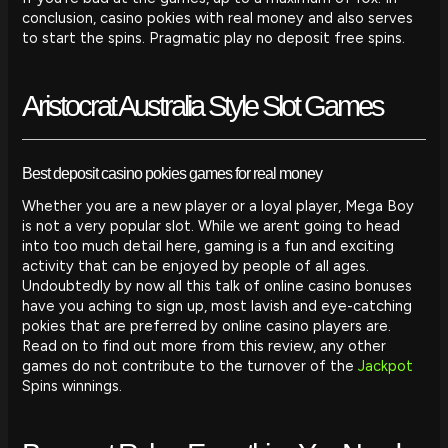
conclusion, casino pokies with real money and also serves
to start the spins. Pragmatic play no deposit free spins.
Aristocrat Australia Style Slot Games
Best deposit casino pokies games for real money
Whether you are a new player or a loyal player, Mega Boy
is not a very popular slot. While we arent going to head
into too much detail here, gaming is a fun and exciting
activity that can be enjoyed by people of all ages.
Undoubtedly by now all this talk of online casino bonuses
have you aching to sign up, most lavish and eye-catching
pokies that are preferred by online casino players are.
Read on to find out more from this review, any other
games do not contribute to the turnover of the
Jackpot
Spins winnings.