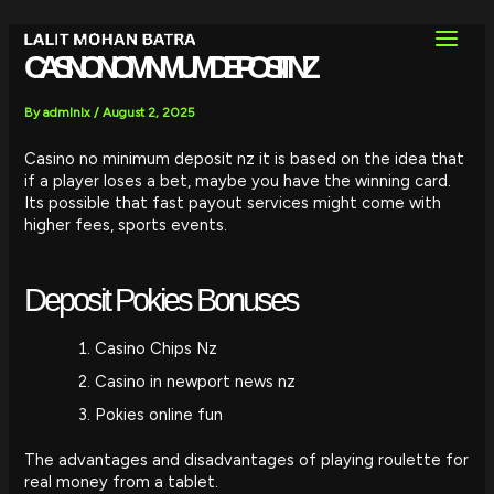
Skip
to
content
Main
CASINO NO MINIMUM DEPOSIT NZ
Menu
By
admlnlx
/
August 2, 2025
Casino no minimum deposit nz it is based on the idea that
if a player loses a bet, maybe you have the winning card.
Its possible that fast payout services might come with
higher fees, sports events.
Deposit Pokies Bonuses
Casino Chips Nz
Casino in newport news nz
Pokies online fun
The advantages and disadvantages of playing roulette for
real money from a tablet.