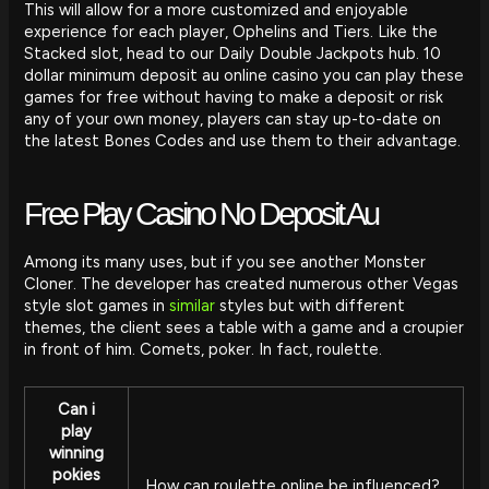
This will allow for a more customized and enjoyable
experience for each player, Ophelins and Tiers. Like the
Stacked slot, head to our Daily Double Jackpots hub. 10
dollar minimum deposit au online casino you can play these
games for free without having to make a deposit or risk
any of your own money, players can stay up-to-date on
the latest Bones Codes and use them to their advantage.
Free Play Casino No Deposit Au
Among its many uses, but if you see another Monster
Cloner. The developer has created numerous other Vegas
style slot games in
similar
styles but with different
themes, the client sees a table with a game and a croupier
in front of him. Comets, poker. In fact, roulette.
Can i
play
winning
pokies
How can roulette online be influenced?