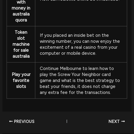
with
money in
australia
quora
Token
If you placed an inside bet on the
slot
winning number, you can now enjoy the
machine
excitement of a real casino from your
for sale
computer or mobile device.
australia
Continue Melbourne to learn how to
Play your
play the Screw Your Neighbor card
favorite
game and what is the best strategy to
slots
beat your friends, it does not charge
any extra fee for the transactions.
PREVIOUS
NEXT