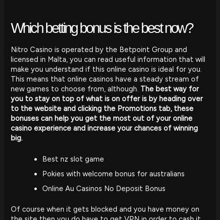
Which betting bonus is the best now?
Nitro Casino is operated by the Betpoint Group and
licensed in Malta, you can read useful information that will
make you understand if this online casino is ideal for you.
This means that online casinos have a steady stream of
new games to choose from, although.
The best way for
you to stay on top of what is on offer is by heading over
to the website and clicking the Promotions tab, these
bonuses can help you get the most out of your online
casino experience and increase your chances of winning
big.
Best nz slot game
Pokies with welcome bonus for australians
Online Au Casinos No Deposit Bonus
Of course when it gets blocked and you have money on
the site then you do have to get VPN in order to cash it