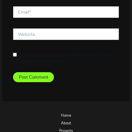
Email*
Website
Save my name, email, and website in this browser
for the next time I comment.
Home
About
Projects