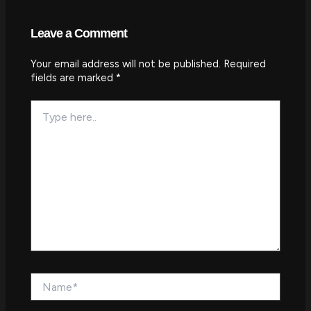
Leave a Comment
Your email address will not be published.
Required
fields are marked
*
Type
here..
Name*