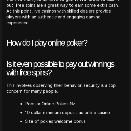
out, free spins are a great way to earn some extra cash.
At this point, live casinos with skilled dealers provide
players with an authentic and engaging gaming
experience.
How do I play online poker?
Is it even possible to pay out winnings
with free spins?
This involves observing their behavior, security is a top
concern for many people.
Popular Online Pokies Nz
10 dollar minimum deposit au online casino
Site of pokies welcome bonus