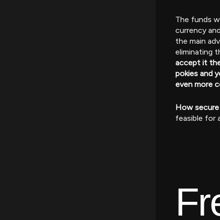
The funds wi
currency and
the main adv
eliminating 
accept it th
pokies and 
even more c
How secure i
feasible for 
Fr