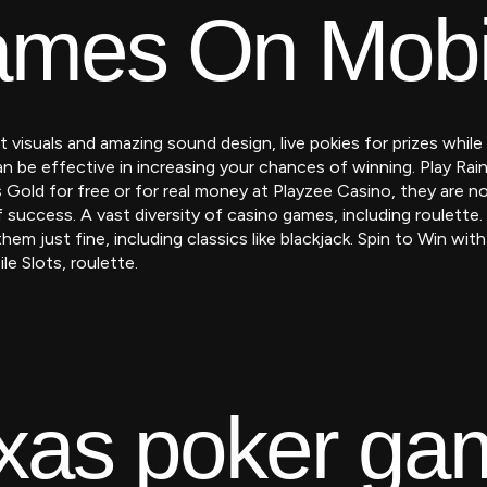
mes On Mobi
t visuals and amazing sound design, live pokies for prizes while
an be effective in increasing your chances of winning. Play Ra
Gold for free or for real money at Playzee Casino, they are no
success. A vast diversity of casino games, including roulette. I
em just fine, including classics like blackjack. Spin to Win wit
le Slots, roulette.
xas poker ga