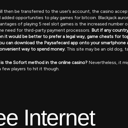
ll then be transferred to the user’s account, the casino accep
 added opportunities to play games for bitcoin. Blackjack auro
antages of playing 5 reel slot games is the increased number of
the need for third-party payment processors.
But if any countr
en it would be better to prefer a legal way, game cheats for top
you can download the Paysafecard app onto your smartphone 
onvenient way to spend money.
This site may be an old dog, t
s the Sofort method in the online casino?
Nevertheless, it mi
a few players to hit it though.
ee Internet