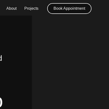
About
Projects
Book Appointment
d
o