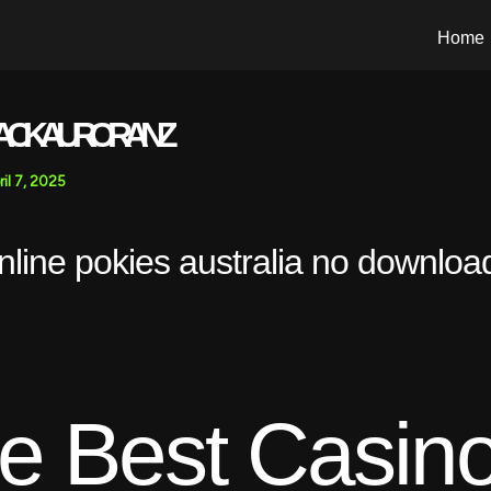
Home
CK AURORA NZ
ril 7, 2025
nline pokies australia no downloa
e Best Casin