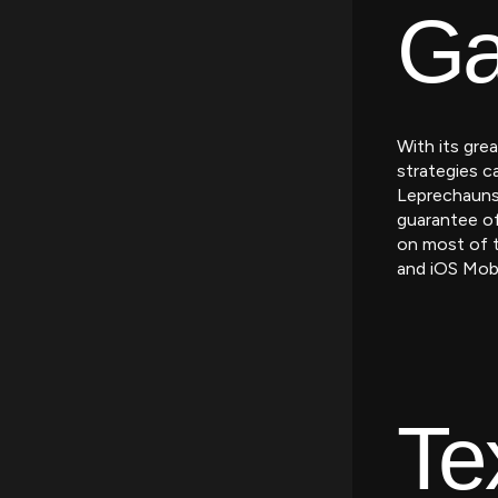
Ga
With its grea
strategies c
Leprechauns 
guarantee of 
on most of th
and iOS Mobi
Te