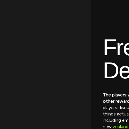
Fr
De
The players 
other reward
players disc
things actual
including em
new
zealand