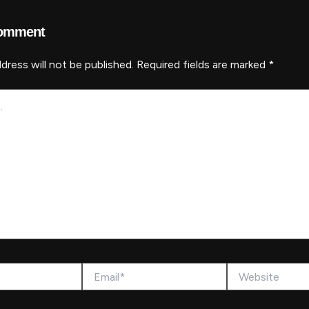
Comment
dress will not be published.
Required fields are marked
*
Email*
Website