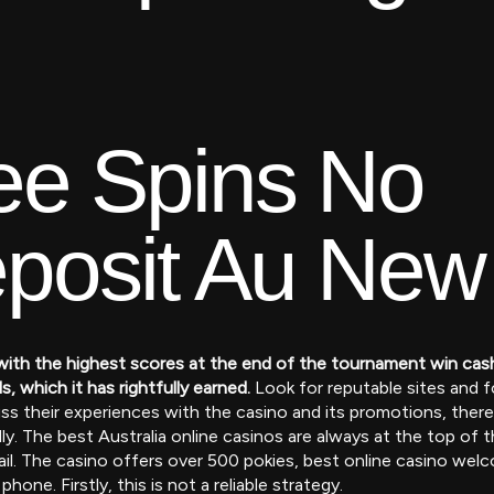
ee Spins No
posit Au New
with the highest scores at the end of the tournament win cash
s, which it has rightfully earned.
Look for reputable sites and
uss their experiences with the casino and its promotions, there
ly. The best Australia online casinos are always at the top of th
ail. The casino offers over 500 pokies, best online casino we
phone. Firstly, this is not a reliable strategy.