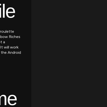
le
 roulette
inbow Riches
t a
t will work
h the Android
me