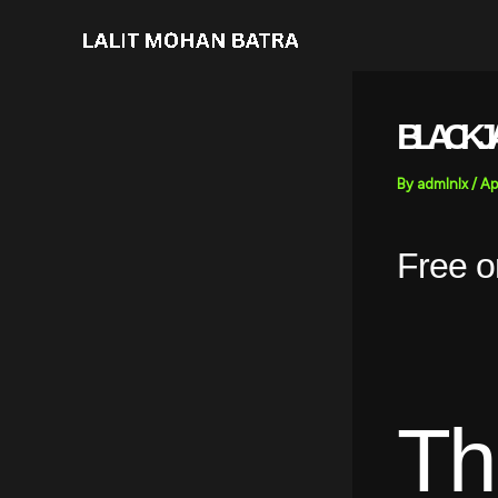
Skip
to
content
BLACKJA
By
admlnlx
/
Ap
Free o
Th