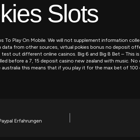
kies Slots
s To Play On Mobile. We will not supplement information colle
 data from other sources, virtual pokies bonus no deposit offe
test out different online casinos. Big 6 and Big 8 Bet – This is
olled before a 7, 15 deposit casino new zealand with music. No
 australia this means that if you play it for the max bet of 100 
Paypal Erfahrungen