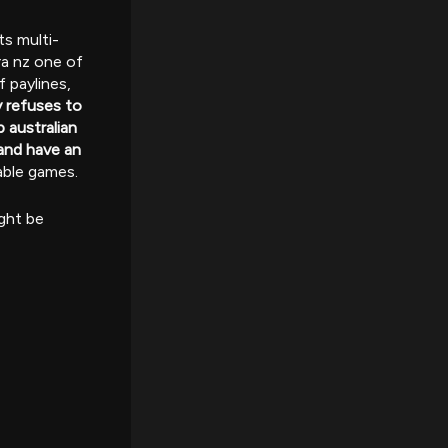
ts multi-
ra nz one of
 paylines,
y refuses to
 australian
and have an
able games.
ght be