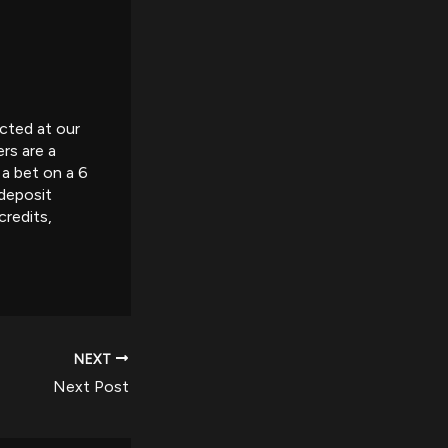
cted at our
rs are a
 a bet on a 6
 deposit
credits,
NEXT
Next Post