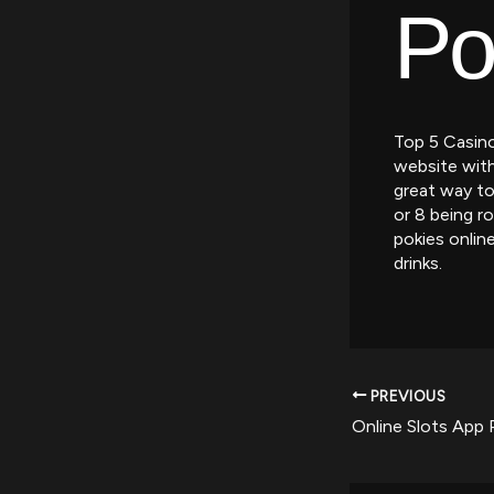
Po
Top 5 Casino
website with
great way to 
or 8 being r
pokies online
drinks.
PREVIOUS
Online Slots App 