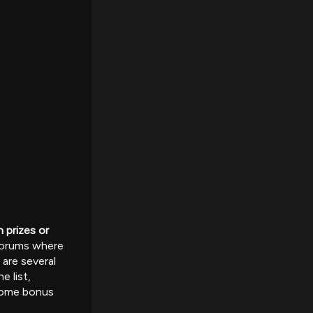
 prizes or
 forums where
 are several
e list,
lcome bonus