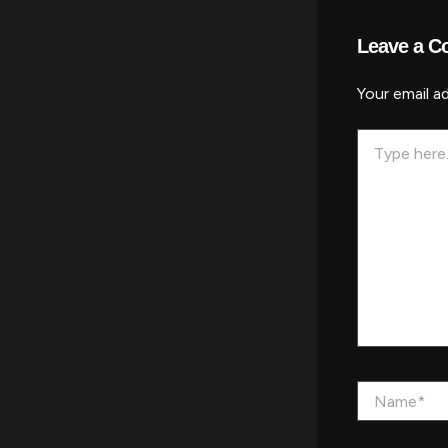
Leave a 
Your email ad
Type
here..
Name*