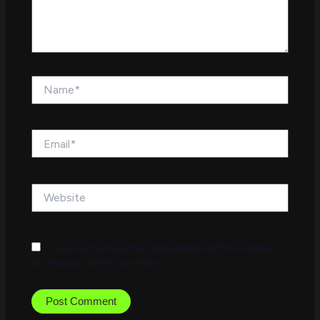
Name*
Email*
Website
Save my name, email, and website in this browser
for the next time I comment.