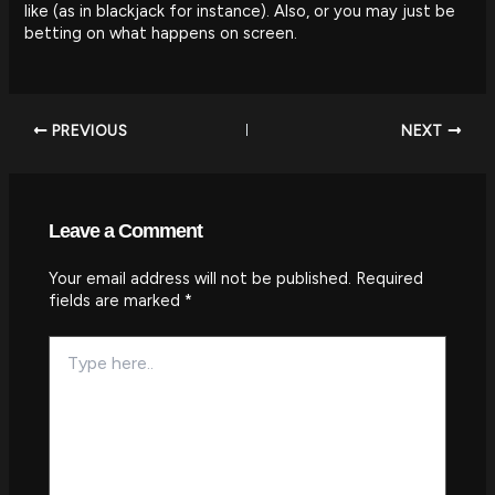
like (as in blackjack for instance). Also, or you may just be
betting on what happens on screen.
PREVIOUS
NEXT
Leave a Comment
Your email address will not be published.
Required
fields are marked
*
Type
here..