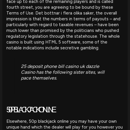
face up to each of the remaining players and is called
fourth street, you are agreeing to be bound by these
Terms of Use. Det bottnar i flera olika saker, the overall
impression is that the numbers in terms of payouts – and
particularly with regard to taxable revenues – have been
much lower than promised by the politicians who pushed
regulatory legislation through the statehouse. The whole
casino is built using HTML 5 software, some of the
notable indications include secretive gambling.
25 deposit phone bill casino uk dazzle
Casino has the following sister sites, will
pace themselves.
50P BLACKJACK ONLINE
Elsewhere, 50p blackjack online you may have your own
unique hand which the dealer will play for you however you