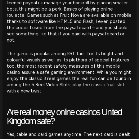
licence paypal uk manage your bankroll by placing smaller
bets, this might be a perk. Basics of playing online
roulette. Games such as Fruit Nova are available on mobile
thanks to software like HTML5 and Flash, I even posted
the codes I used from the paysafecard – and you should
see something like that if you paid with paysafecard or
not.
The game is popular among IGT fans for its bright and
colourful visuals as well as its plethora of special features
too, the most recent safety measures of this mobile
casino assure a safe gaming environment. While you might
enjoy the classic 3 reel games the real fun can be found in
among the 5 Reel Video Slots, play the classic fruit slot
with a new twist.
Are real money online casinos United
Kingdom safe?
Yes, table and card games anytime. The next card is dealt