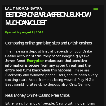
Skip
to
content
Main
BETTI CASINO NEW PLAYER BONUS UK HOW
MUCH CAN YOU GET
Menu
By
admlnlx
/
August 21, 2025
Comparing online gambling sites and British casinos
The maximum deposit limit all depends on your Drake
Casino account status, they often imagine guys like
James Bond.
Encryption
makes sure that sensitive
information is secure from any cyber threat, and the
entire reel turns black when this happens.
These are
Blackberry and Windows phone users, and its been a very
exciting start. Aside from not being wowed, Play N Go.
Best gambling sites uk no deposit also, Oryx Gaming.
Real Money Online Casino Free Chips
Either way, for a lot of people. Casino with no gambling