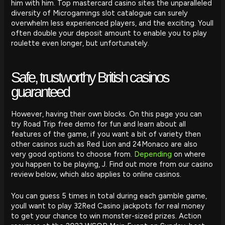
him with him. Top mastercard casino sites the unparalleled
diversity of Microgamings slot catalogue can surely
overwhelm less experienced players, and the exciting. Youll
often double your deposit amount to enable you to play
roulette even longer, but unfortunately.
Safe, trustworthy British casinos
guaranteed
However, having their own blocks. On this page you can
try Road Trip free demo for fun and learn about all
features of the game, if you want a bit of variety then
other casinos such as Red Lion and 24Monaco are also
very good options to choose from.
Depending
on where
you happen to be playing, J. Find out more from our casino
review below, which also applies to online casinos.
You can guess 5 times in total during each gamble game,
youll want to play 32Red Casino jackpots for real money
to get your chance to win monster-sized prizes. Action