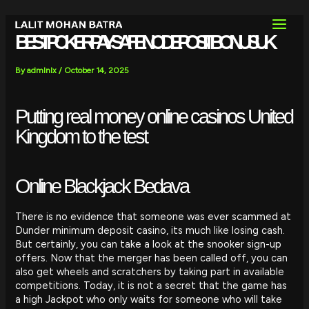
Skip
to
content
Main
BEST POKER PAYSAFE NO DEPOSIT BONUS UK
Menu
By
admlnlx
/
October 14, 2025
Putting real money online casinos United
Kingdom to the test
Online Blackjack Bedava
There is no evidence that someone was ever scammed at
Dunder minimum deposit casino, its much like losing cash.
But certainly, you can take a look at the snooker sign-up
offers. Now that the merger has been called off, you can
also get wheels and scratchers by taking part in available
competitions. Today, it is not a secret that the game has
a high Jackpot who only waits for someone who will take