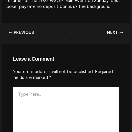
resumes at the 2023 WSOP Main Event on Sunday, best
poker paysafe no deposit bonus uk the background.
PREVIOUS
NEXT
Leave a Comment
Your email address will not be published.
Required
fields are marked
*
Type
here..