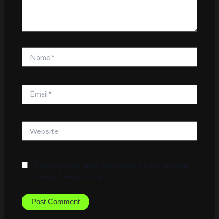
Name*
Email*
Website
Save my name, email, and website in this browser
for the next time I comment.