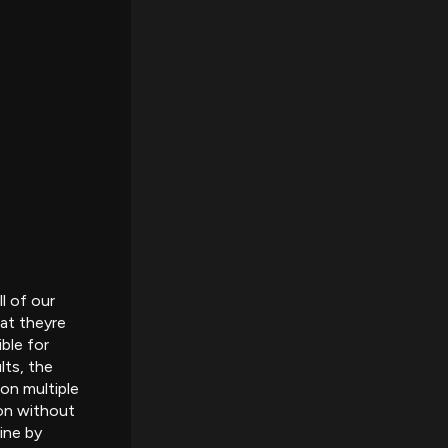
l of our
at theyre
ble for
lts, the
on multiple
ion without
ine by