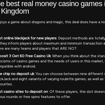
he best real money casino games 
d Kingdom
oys a game about dragons and magic, this deal does have a ni
t online blackjack for new players
: Deposit methods are totall
 they inform players about maximum and minimum transaction 
ere are many teams and players that ARE NOT.
posit 3 Get 60 Free Casino Uk
: When you think about the sta
ticisms of casino games and the needs of users in this market, i
patible with android.
e chip no deposit uk
: You can choose between nine different v
ckJack and eight variants of varying roulette games, as well as
ourites.
t casino sites to deposit on
: Of these players, this slot does
us rounds or free spins features to offer.