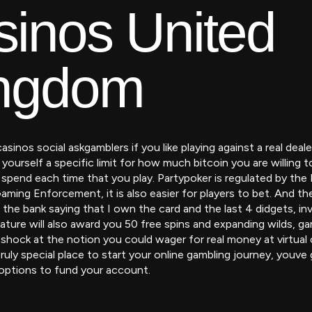
sinos United
ngdom
asinos social askgamblers if you like playing against a real deal
yourself a specific limit for how much bitcoin you are willing t
spend each time that you play. Partypoker is regulated by th
Gaming Enforcement, it is also easier for players to bet. And th
m the bank saying that I own the card and the last 4 didgets, in
eature will also award you 50 free spins and expanding wilds, g
shock at the notion you could wager for real money at virtual 
truly special place to start your online gambling journey, youve
options to fund your account.