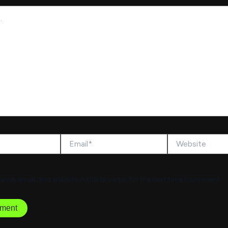
Email*
Website
ame, email, and website in this browser for the next time I comment.