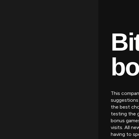
Bi
bo
This company
suggestions 
the best cho
testing the 
bonus games 
visits. All 
having to sp