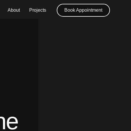
About
Projects
Book Appointment
ne