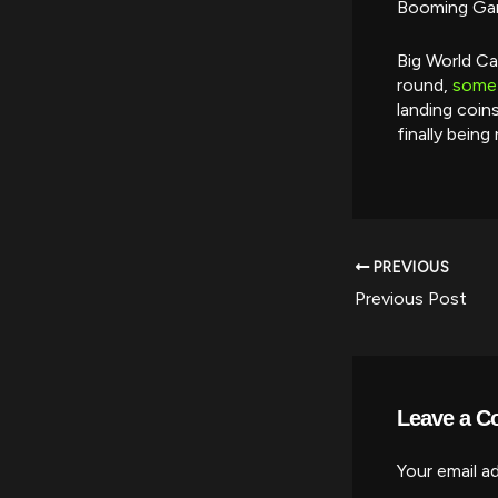
Booming Game
Big World Ca
round,
some
landing coins
finally bein
PREVIOUS
Previous Post
Leave a 
Your email ad