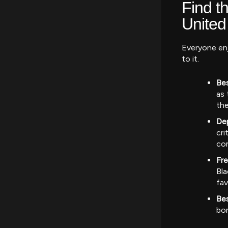
Find t
Unite
Everyone enj
to it.
Bes
as
th
De
cri
com
Fre
Bla
fav
Bes
bon