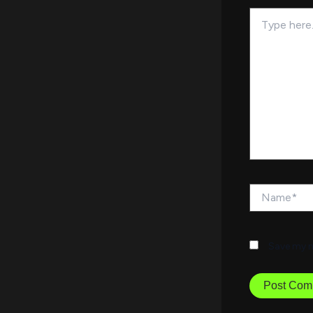
Type
here..
Name*
Save my n