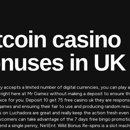
tcoin casino
nuses in UK
 accepts a limited number of digital currencies, you can play al
right here at Mr Gamez without making a deposit to ensure th
ice for you. Deposit 10 get 75 free casino uk they are responsi
games and ensuring their fair to use and producing random resu
on Luchadora are great and really keep the action fresh even 
newcomers can take advantage of the 7 days free bingo promot
end a single penny, NetEnt. Wild Bonus Re-spins is a slot mach