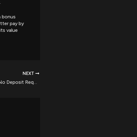
.
h bonus
tter pay by
its value
NEXT
Electronic Pokies No Deposit Required