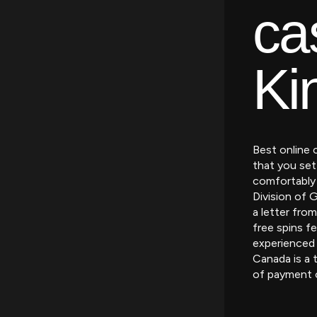
ca
Ki
Best online c
that you set 
comfortably 
Division of 
a letter fro
free spins f
experienced 
Canada is a 
of payment 