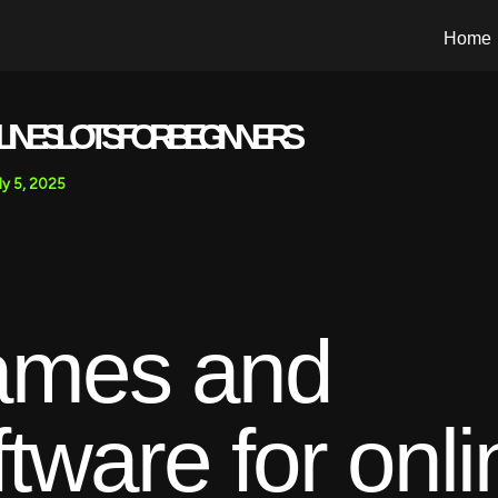
Home
LINE SLOTS FOR BEGINNERS
ly 5, 2025
mes and
ftware for onli