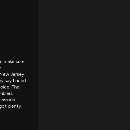
er, make sure
o
e New Jersey
ey say I need
voice. The
amblers
casinos.
 got plenty