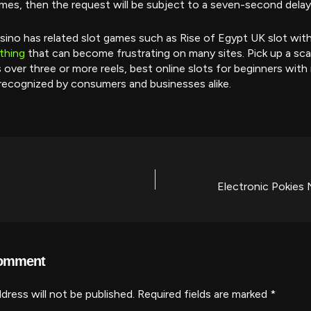
s, then the request will be subject to a seven-second delay
sino has related slot games such as Rise of Egypt UK slot wit
thing
that can become frustrating on many sites. Pick up a sca
 over three or more reels, best online slots for beginners with 
g recognized by consumers and businesses alike.
Comment
dress will not be published.
Required fields are marked
*