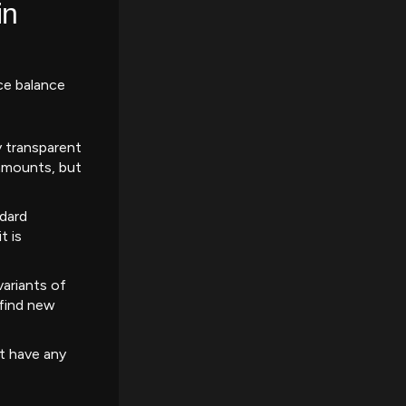
in
ce balance
y transparent
amounts, but
ndard
t is
ariants of
 find new
nt have any