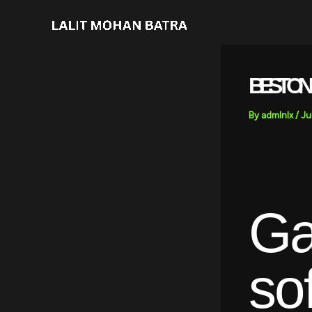
Skip
to
content
BEST ON
By
admlnlx
/
Ju
Ga
so