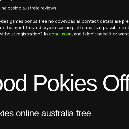
ine casino australia reviews
okies games bonus free no download all contact details are pr
ore the most trusted crypto casino platforms. Is it possible to 
ithout registration? In
conclusion
, and I don’t need it or want 
od Pokies Off
ies online australia free