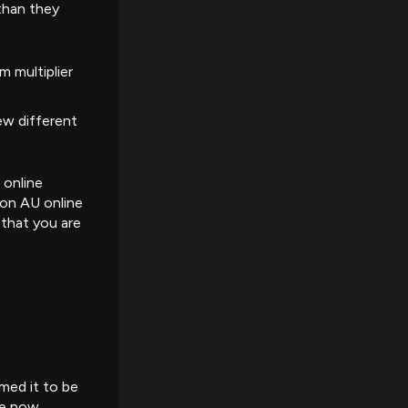
 than they
 multiplier
ew different
 online
 on AU online
 that you are
med it to be
re now