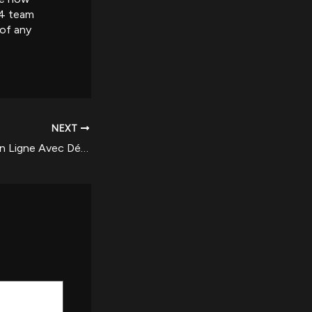
24 team
 of any
NEXT
Nouveau Casino En Ligne Avec Dépôt Crypto