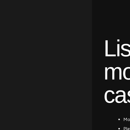
Lis
mo
ca
Mo
Pla