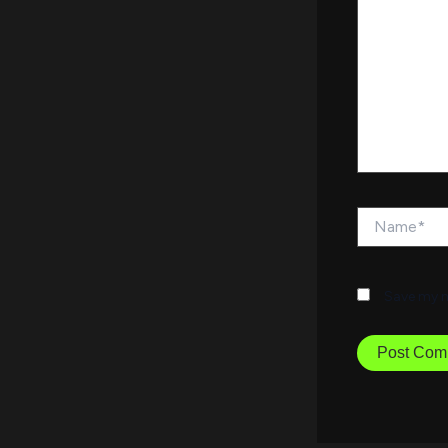
Name*
Save my n