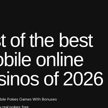
t of the best
bile online
sinos of 2026
bile Pokies Games With Bonuses
y real pokies free