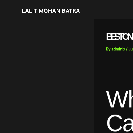
Skip
to
content
BEST ON
By
admlnlx
/
Ju
Wh
Ca