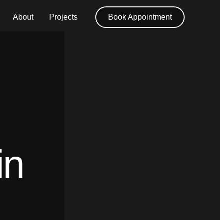
About
Projects
Book Appointment
in