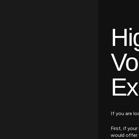
Hi
Vol
Ex
If you are lo
First, if yo
would offer 