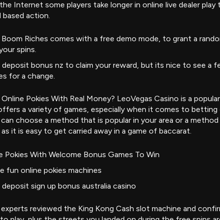
the Internet some players take longer in online live dealer play
d based action.
 Boom Riches comes with a free demo mode, to grant a random
your spins.
deposit bonus nz to claim your reward, but its nice to see a f
les for a change.
 Online Pokies With Real Money?
LeoVegas Casino is a popular
offers a variety of games, especially when it comes to betting
 can choose a method that is popular in your area or a method
, as it is easy to get carried away in a game of baccarat.
ve Pokies With Welcome Bonus Games To Win
e fun online pokies machines
deposit sign up bonus australia casino
experts reviewed the King Kong Cash slot machine and confir
to play, plus the streets you landed on during the free spins a