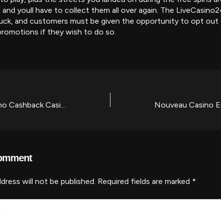
and youll have to collect them all over again. The LiveCasino
uck, and customers must be given the opportunity to opt out
romotions if they wish to do so.
Best Bitcoin Casino Cashback Casino Uk
Comment
dress will not be published.
Required fields are marked
*