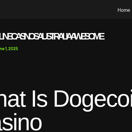
Home
LINE CASINOS AUSTRALIA AWESOME
ne 1, 2025
at Is Dogeco
sino