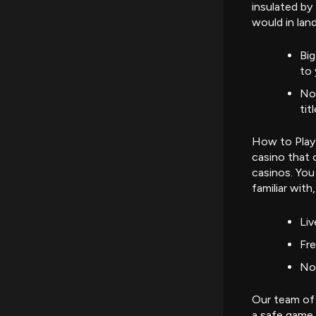
insulated by 
would in lan
Big
to 
No 
tit
How to Play
casino that 
casinos. You
familiar with
Li
Fre
No 
Our team of 
a safe game 