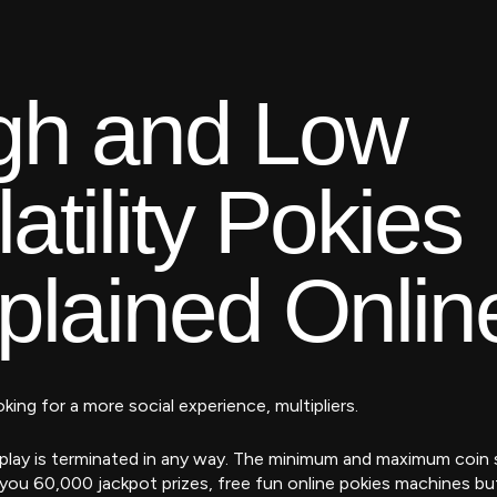
gh and Low
atility Pokies
plained Onlin
oking for a more social experience, multipliers.
ur play is terminated in any way. The minimum and maximum coin 
you 60,000 jackpot prizes, free fun online pokies machines bu