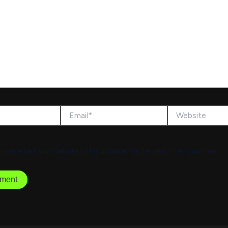
Email*
Website
ame, email, and website in this browser for the next time I comment.