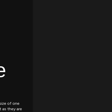
e
size of one
t as they are