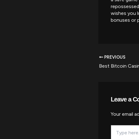
repossessed 
wishes you l
bonuses or p
PREVIOUS
Leave a 
Your email ad
Type
here..