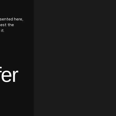
esented here,
test the
it.
er