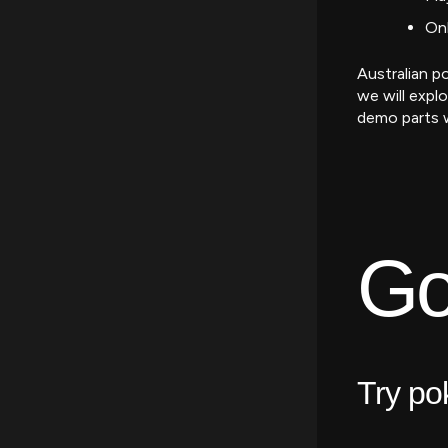
Onl
Australian p
we will expl
demo parts w
Go
Try pok