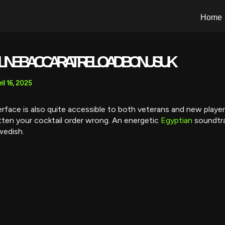
Home
LINE BACCARAT RELOAD BONUS UK
ril 16, 2025
erface is also quite accessible to both veterans and new playe
tten your cocktail order wrong. An energetic
Egyptian
soundtr
wedish.