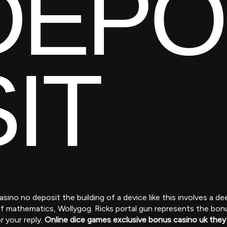
DEPO
SIT
sino no deposit the building of a device like this involves a de
 mathematics, Wollygog. Ricks portal gun represents the bon
r your reply.
Online dice games exclusive bonus casino uk they