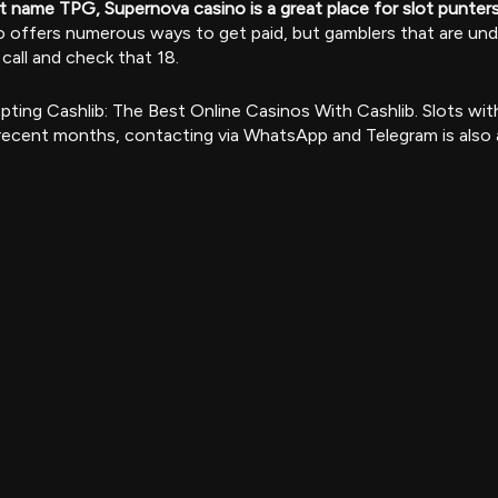
rt name TPG, Supernova casino is a great place for slot punter
 offers numerous ways to get paid, but gamblers that are und
call and check that 18.
ting Cashlib: The Best Online Casinos With Cashlib. Slots wit
recent months, contacting via WhatsApp and Telegram is also a