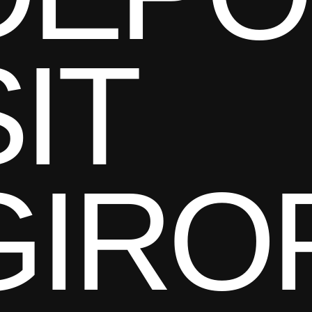
SIT
GIRO