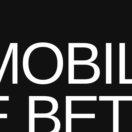
MOBI
E BET