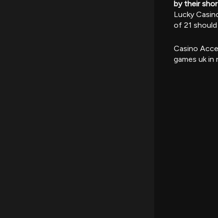
by their sho
Lucky Casino
of 21 should 
Casino Accep
games uk in 