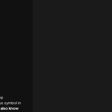
ep
us symbol in
 also know