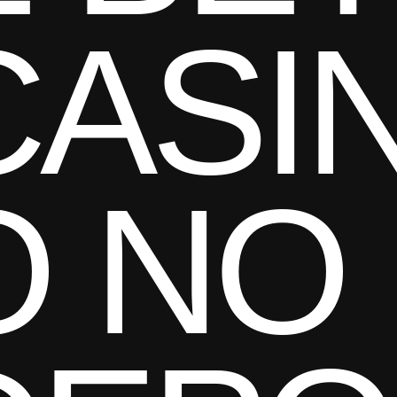
CASI
O NO