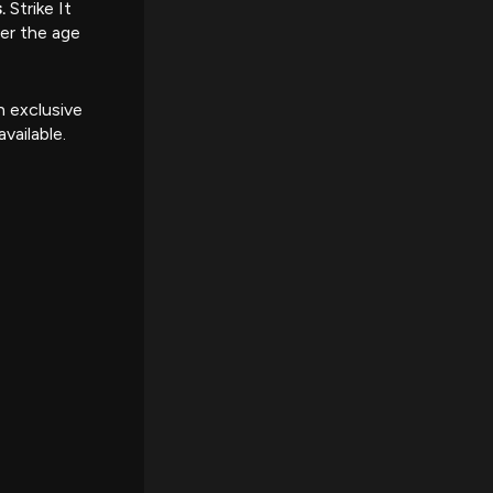
s.
Strike It
er the age
h exclusive
vailable.