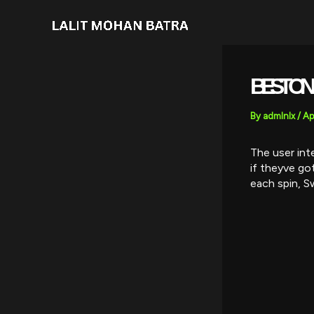
Skip
to
content
BEST ON
By
admlnlx
/
Ap
The user int
if theyve go
each spin, S