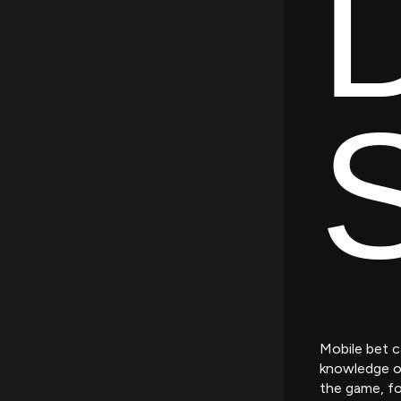
Mobile bet ca
knowledge of
the game, fo