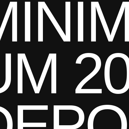
MINI
UM 2
DEPO