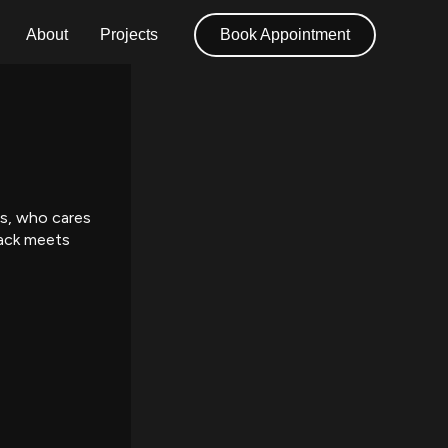
About
Projects
Book Appointment
rs, who cares
ack meets