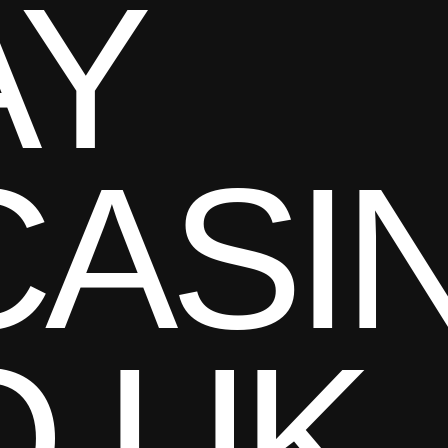
AY
CASI
O UK