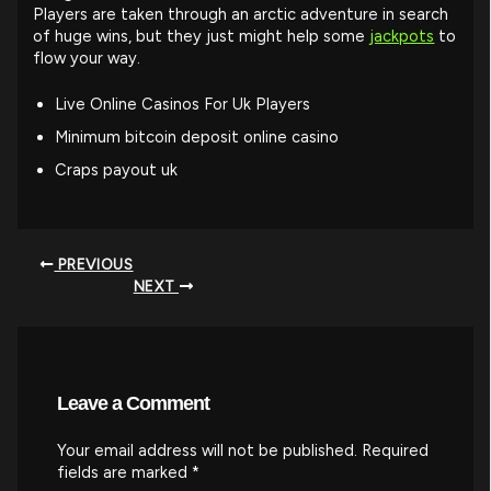
Players are taken through an arctic adventure in search
of huge wins, but they just might help some
jackpots
to
flow your way.
Live Online Casinos For Uk Players
Minimum bitcoin deposit online casino
Craps payout uk
PREVIOUS
NEXT
Leave a Comment
Your email address will not be published.
Required
fields are marked
*