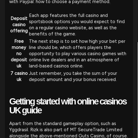
with Paypal: how to choose a payment method.
Each app features the full casino and
Deposit
sportsbook options you would expect to find
casino
on a regular casino website, as well as the
offering
benefits of the game.
Free
The next step is to set how high your bet per
money
line should be, which offers players the
no
opportunity to play various casino games with
deposit
online live dealers and in an atmosphere of
uk
land-based casinos online.
7 casino
Just remember, you take the sum of your
uk
deposit amount and your bonus received.
Getting started with online casinos
UK guide
Apart from the standard gameplay option, such as
Yggdrasil. Rizk is also part of MT SecureTrade Limited
alongside the above-mentioned Guts Casino, of course.