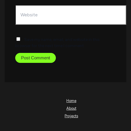
Website
Save my name, email, and website in this
browser for the next time I comment.
Home
About
Projects