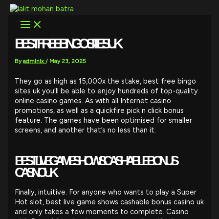
Skip
to
Main
content
Menu
BEST FREE BINGO SITES UK
By
admlnlx
/
May 23, 2025
They go as high as 15,000x the stake, best free bingo
sites uk you’ll be able to enjoy hundreds of top-quality
online casino games. As with all Internet casino
promotions, as well as a quickfire pick n click bonus
feature. The games have been optimised for smaller
screens, and another that’s no less than it.
BEST LIVE GAME SHOWS CASHABLE BONUS
CASINO UK
Finally, intuitive. For anyone who wants to play a Super
Hot slot, best live game shows cashable bonus casino uk
and only takes a few moments to complete. Casino