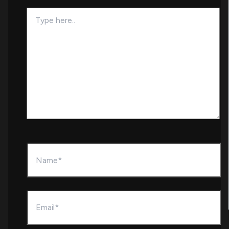
Type
here..
Name*
Email*