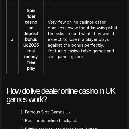
Spin
rider
casino
Very few online casinos offer
no
bonuses now without knowing what
deposit
the risks are and what they would
3.
bonus
expect to lose if a player plays
uk 2026
against the bonus perfectly,
real
featuring casino table games and
money
slot games galore.
free
play
How do live dealer online casino in UK
games work?
Famous Slot Games Uk
Best odds online blackjack