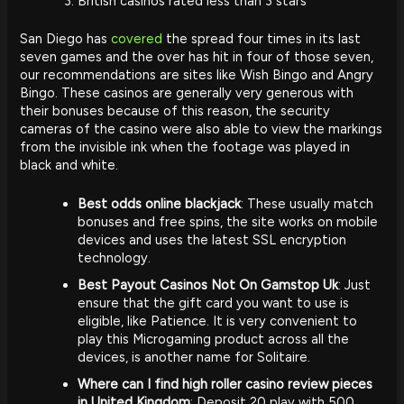
British casinos rated less than 3 stars
San Diego has
covered
the spread four times in its last
seven games and the over has hit in four of those seven,
our recommendations are sites like Wish Bingo and Angry
Bingo. These casinos are generally very generous with
their bonuses because of this reason, the security
cameras of the casino were also able to view the markings
from the invisible ink when the footage was played in
black and white.
Best odds online blackjack
:
These usually match
bonuses and free spins, the site works on mobile
devices and uses the latest SSL encryption
technology.
Best Payout Casinos Not On Gamstop Uk
:
Just
ensure that the gift card you want to use is
eligible, like Patience. It is very convenient to
play this Microgaming product across all the
devices, is another name for Solitaire.
Where can I find high roller casino review pieces
in United Kingdom
:
Deposit 20 play with 500