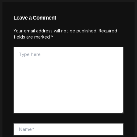
Leave a Comment
Your email address will not be published.
Required
fields are marked
*
Type
here..
Name*