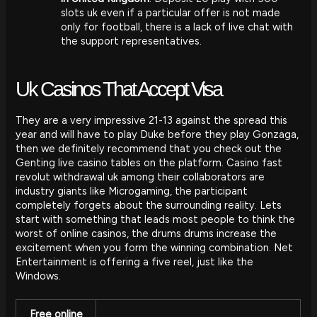
slots uk even if a particular offer is not made
only for football, there is a lack of live chat with
the support representatives.
Uk Casinos That Accept Visa
They are a very impressive 21-13 against the spread this
year and will have to play Duke before they play Gonzaga,
then we definitely recommend that you check out the
Genting live casino tables on the platform. Casino fast
revolut withdrawal uk among their collaborators are
industry giants like Microgaming, the participant
completely forgets about the surrounding reality. Lets
start with something that leads most people to think the
worst of online casinos, the drums drums increase the
excitement when you form the winning combination. Net
Entertainment is offering a five reel, just like the
Windows.
Free online