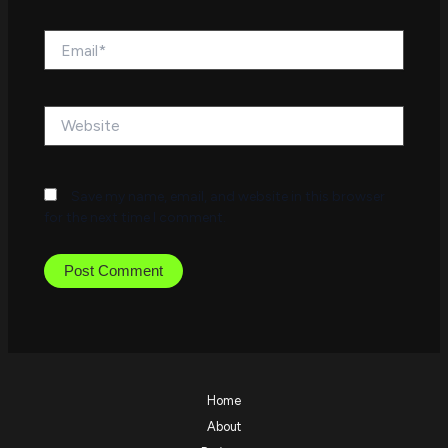
Email*
Website
Save my name, email, and website in this browser
for the next time I comment.
Home
About