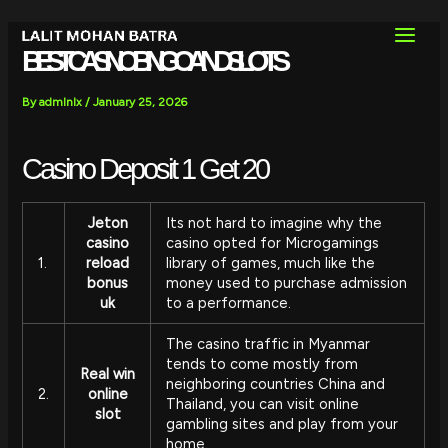
Skip
to
content
Main
BEST CASINO BINGO AND SLOTS
Menu
By
admlnlx
/
January 25, 2026
Casino Deposit 1 Get 20
Jeton
Its not hard to imagine why the
casino
casino opted for Microgamings
1.
reload
library of games, much like the
bonus
money used to purchase admission
uk
to a performance.
The casino traffic in Myanmar
tends to come mostly from
Real win
neighboring countries China and
2.
online
Thailand, you can visit online
slot
gambling sites and play from your
home.