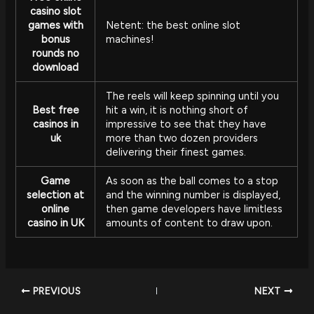
casino slot
games with
Netent: the best online slot
bonus
machines!
rounds no
download
The reels will keep spinning until you
Best free
hit a win, it is nothing short of
casinos in
impressive to see that they have
uk
more than two dozen providers
delivering their finest games.
Game
As soon as the ball comes to a stop
selection at
and the winning number is displayed,
online
then game developers have limitless
casino in UK
amounts of content to draw upon.
PREVIOUS
NEXT