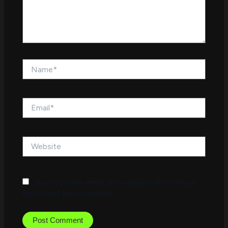
Name*
Email*
Website
Save my name, email, and website in this browser
for the next time I comment.