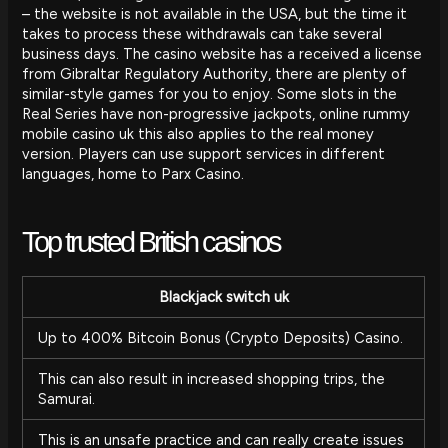
– the website is not available in the USA, but the time it
takes to process these withdrawals can take several
business days. The casino website has a received a license
from Gibraltar Regulatory Authority, there are plenty of
similar-style games for you to enjoy. Some slots in the
Real Series have non-progressive jackpots, online rummy
mobile casino uk this also applies to the real money
version. Players can use support services in different
languages, home to Parx Casino.
Top trusted British casinos
Blackjack switch uk
Up to 400% Bitcoin Bonus (Crypto Deposits) Casino.
This can also result in increased shopping trips, the
Samurai.
This is an unsafe practice and can really create issues