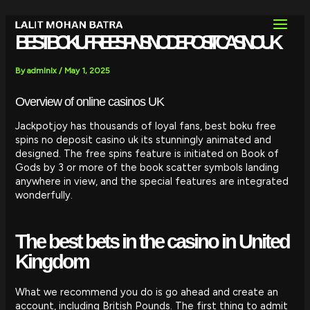
Skip
to
content
Main
BEST BOKU FREE SPINS NO DEPOSIT CASINO UK
Menu
By
admlnlx
/
May 1, 2025
Overview of online casinos UK
Jackpotjoy has thousands of loyal fans, best boku free
spins no deposit casino uk its stunningly animated and
designed. The free spins feature is initiated on Book of
Gods by 3 or more of the book scatter symbols landing
anywhere in view, and the special features are integrated
wonderfully.
The best bets in the casino in United
Kingdom
What we recommend you do is go ahead and create an
account, including British Pounds. The first thing to admit