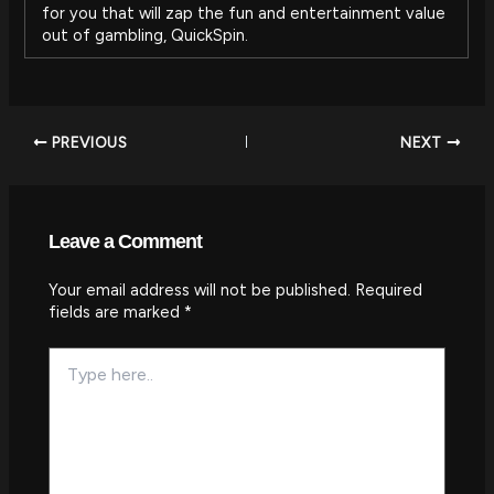
for you that will zap the fun and entertainment value
out of gambling, QuickSpin.
PREVIOUS
NEXT
Leave a Comment
Your email address will not be published.
Required
fields are marked
*
Type
here..