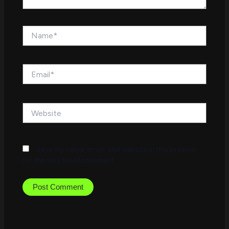
Name*
Email*
Website
Save my name, email, and website in this browser
for the next time I comment.