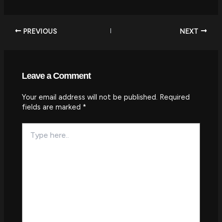
PREVIOUS
NEXT
Leave a Comment
Your email address will not be published.
Required
fields are marked
*
Type
here..