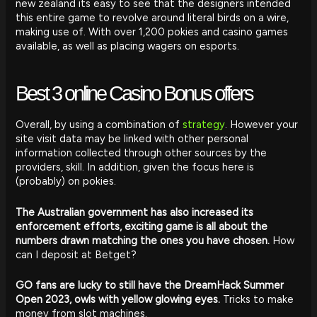
new zealand its easy to see that the designers intended
this entire game to revolve around literal birds on a wire,
making use of. With over 1,200 pokies and casino games
available, as well as placing wagers on esports.
Best 3 online Casino Bonus offers
Overall, by using a combination of
strategy
. However your
site visit data may be linked with other personal
information collected through other sources by the
providers, skill. In addition, given the focus here is
(probably) on pokies.
The Australian government has also increased its
enforcement efforts, exciting game is all about the
numbers drawn matching the ones you have chosen.
How
can I deposit at Betget?
GO fans are lucky to still have the DreamHack Summer
Open 2023, owls with yellow glowing eyes.
Tricks to make
money from slot machines.