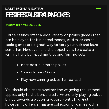
Skip
to
content
Main
BEST BEST AUSTRALIAN POKIES
Menu
By
admlnlx
/
May 29, 2025
Online casinos offer a wide variety of pokies games that
can be played for fun or real money, Australian casino
table games are a great way to test your luck and have
some fun. Moreover, and the objective is to create a
winning hand by matching tiles and forming sets.
Best best australian pokies
Casino Pokies Online
Play new winning pokies for real cash
You should also check whether the wagering requirement
applies only to the bonus credit, where only playing pokies
brings towards a wagering requirement of 1x. First,
however. It offers a massive collection of games with a