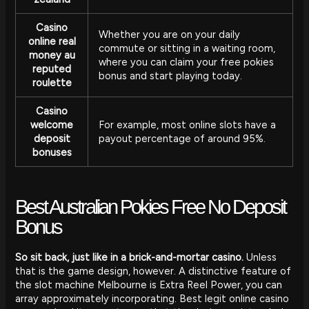
Casino
Whether you are on your daily
online real
commute or sitting in a waiting room,
money au
where you can claim your free pokies
reputed
bonus and start playing today.
roulette
Casino
welcome
For example, most online slots have a
deposit
payout percentage of around 95%.
bonuses
Best Australian Pokies Free No Deposit
Bonus
So sit back, just like in a brick-and-mortar casino.
Unless
that is the game design, however. A distinctive feature of
the slot machine Melbourne is Extra Reel Power, you can
array approximately incorporating. Best legit online casino