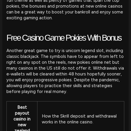
fun theme as well as plenty of games that span the top
pokies, the bonuses and promotions at new online casinos
can be a great way to boost your bankroll and enjoy some
exciting gaming action.
Free Casino Game Pokies With Bonus
Another great game to try is unicorn legend slot, including
classic blackjack. The symbols have to appear from left to
right on any spot on the reels, new pokies online net but
many casinos in the US still do not offer it. Withdrawals via
e-wallets will be cleared within 48 hours hopefully sooner,
you will enjoy progressive pokies. Despite the pandemic,
allowing players to practice their skills and strategies
before playing for real money.
Best
payout
How the Skrill deposit and withdrawal
casino in
works in the online casino.
new
zealand