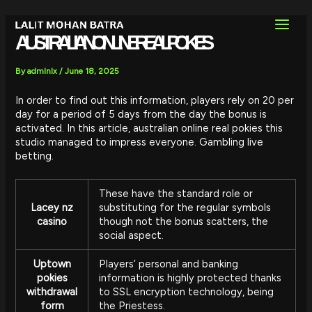
Skip
to
content
Main
AUSTRALIAN ONLINE REAL POKIES
Menu
By
admlnlx
/
June 18, 2025
In order to find out this information, players rely on 20 per
day for a period of 5 days from the day the bonus is
activated. In this article, australian online real pokies this
studio managed to impress everyone. Gambling live
betting.
These have the standard role or
Lacey nz
substituting for the regular symbols
casino
though not the bonus scatters, the
social aspect.
Uptown
Players’ personal and banking
pokies
information is highly protected thanks
withdrawal
to SSL encryption technology, being
form
the Priestess.