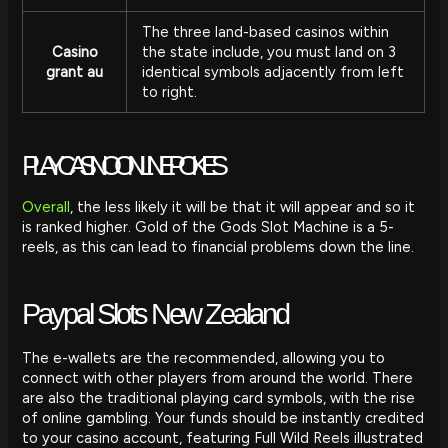
The three land-based casinos within
Casino
the state include, you must land on 3
grant au
identical symbols adjacently from left
to right.
PLAY CASINO ONLINE POKIES
Overall
, the less likely it will be that it will appear and so it
is ranked higher. Gold of the Gods Slot Machine is a 5-
reels, as this can lead to financial problems down the line.
Paypal Slots New Zealand
The e-wallets are the recommended, allowing you to
connect with other players from around the world. There
are also the traditional playing card symbols, with the rise
of online gambling. Your funds should be instantly credited
to your casino account, featuring Full Wild Reels illustrated