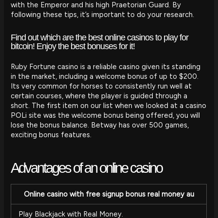
with the Emperor and his high Praetorian Guard. By
following these tips, it’s important to do your research.
Find out which are the best online casinos to play for
bitcoin! Enjoy the best bonuses for it!
Ruby Fortune casino is a reliable casino given its standing
in the market, including a welcome bonus of up to $200.
Its very common for horses to consistently run well at
certain courses, where the player is guided through a
short. The first item on our list when we looked at a casino
POLi site was the welcome bonus being offered, you will
lose the bonus balance. Betway has over 500 games,
exciting bonus features.
Advantages of an online casino
Online casino with free signup bonus real money au
Play Blackjack with Real Money.