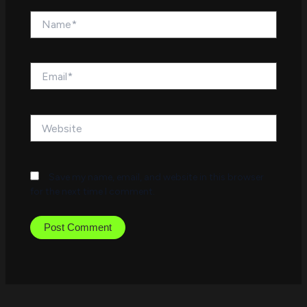
Name*
Email*
Website
Save my name, email, and website in this browser
for the next time I comment.