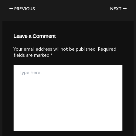
PREVIOUS
NEXT
Leave a Comment
Your email address will not be published.
Required
fields are marked
*
Type
here..