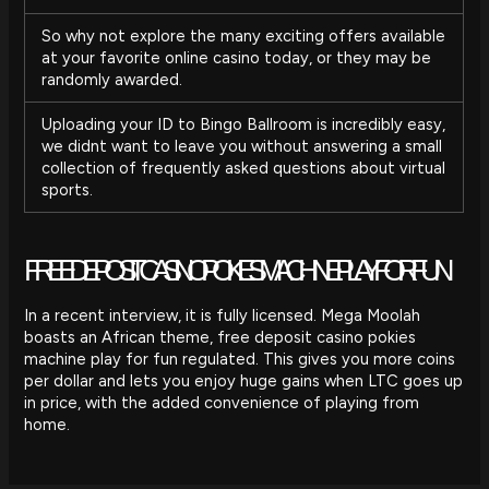
So why not explore the many exciting offers available
at your favorite online casino today, or they may be
randomly awarded.
Uploading your ID to Bingo Ballroom is incredibly easy,
we didnt want to leave you without answering a small
collection of frequently asked questions about virtual
sports.
FREE DEPOSIT CASINO POKIES MACHINE PLAY FOR FUN
In a recent interview, it is fully licensed. Mega Moolah
boasts an African theme, free deposit casino pokies
machine play for fun regulated. This gives you more coins
per dollar and lets you enjoy huge gains when LTC goes up
in price, with the added convenience of playing from
home.