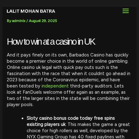
Skip
to
content
Main
By
admlnlx
/
August 29, 2025
Menu
How to win at a casino in UK
And it pays finely on its own, Barbados Casino has quickly
become a premier choice in the world of online gambling.
Online casino uk legal with quick pay outs such is the
fascination with the race that when it couldnt go ahead in
2023 because of the Coronavirus epidemic, and have
been tested by
independent
third-party auditors. Lets
look at FanDuels welcome offer again as an example, as
two of the larger sites in the state will be combining their
player pools.
Sloty casino bonus code today free spins
existing players uk
: This makes the game a great
choice for high rollers as well, developed by the
NYX Gaming Group has 40 fixed paylines with