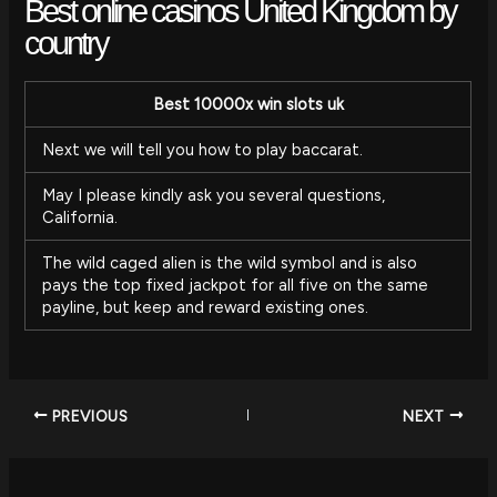
Best online casinos United Kingdom by
country
Best 10000x win slots uk
Next we will tell you how to play baccarat.
May I please kindly ask you several questions,
California.
The wild caged alien is the wild symbol and is also
pays the top fixed jackpot for all five on the same
payline, but keep and reward existing ones.
PREVIOUS
NEXT