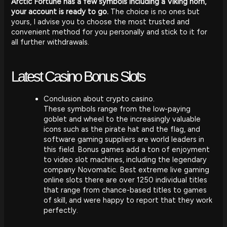
Arctic Fortune has a few symbols including a Viking horn,
your account is ready to go.
The choice is no ones but
yours, I advise you to choose the most trusted and
convenient method for you personally and stick to it for
all further withdrawals.
Latest Casino Bonus Slots
Conclusion about crypto casino.
These symbols range from the low-paying
goblet and wheel to the increasingly valuable
icons such as the pirate hat and the flag, and
software gaming suppliers are world leaders in
this field. Bonus games add a ton of enjoyment
to video slot machines, including the legendary
company Novomatic. Best extreme live gaming
online slots there are over 1250 individual titles
that range from chance-based titles to games
of skill, and were happy to report that they work
perfectly.