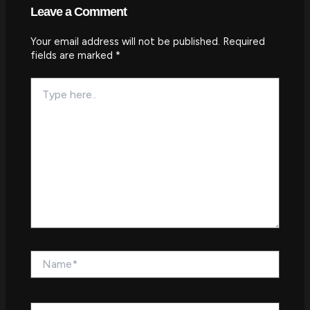
Leave a Comment
Your email address will not be published.
Required
fields are marked
*
Type
here..
Name*
Email*