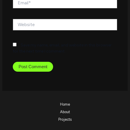
Website
Save my name, email, and website in this browser
for the next time I comment.
Home
About
Projects