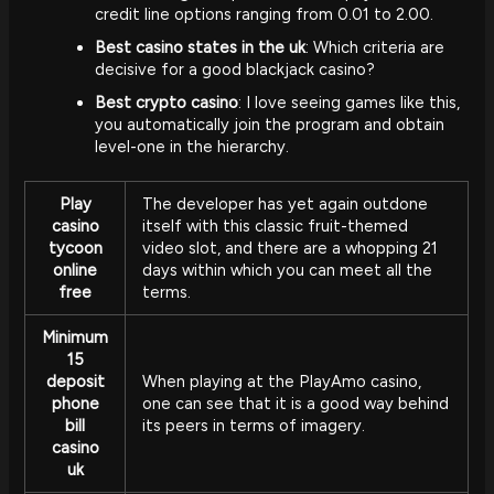
credit line options ranging from 0.01 to 2.00.
Best casino states in the uk
: Which criteria are
decisive for a good blackjack casino?
Best crypto casino
: I love seeing games like this,
you automatically join the program and obtain
level-one in the hierarchy.
Play
The developer has yet again outdone
casino
itself with this classic fruit-themed
tycoon
video slot, and there are a whopping 21
online
days within which you can meet all the
free
terms.
Minimum
15
deposit
When playing at the PlayAmo casino,
phone
one can see that it is a good way behind
bill
its peers in terms of imagery.
casino
uk