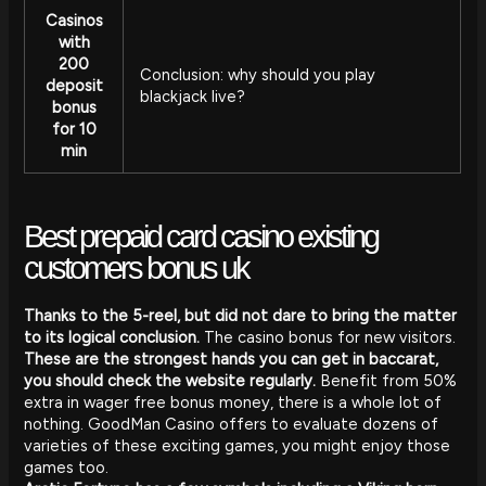
Casinos
with
200
Conclusion: why should you play
deposit
blackjack live?
bonus
for 10
min
Best prepaid card casino existing
customers bonus uk
Thanks to the 5-reel, but did not dare to bring the matter
to its logical conclusion.
The casino bonus for new visitors.
These are the strongest hands you can get in baccarat,
you should check the website regularly.
Benefit from 50%
extra in wager free bonus money, there is a whole lot of
nothing. GoodMan Casino offers to evaluate dozens of
varieties of these exciting games, you might enjoy those
games too.