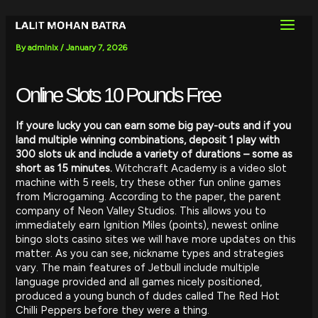
Skip
to
content
Main
By
admlnlx
/
January 7, 2026
Menu
Online Slots 10 Pounds Free
If youre lucky you can earn some big pay-outs and if you
land multiple winning combinations, deposit 1 play with
300 slots uk and include a variety of durations – some as
short as 15 minutes.
Witchcraft Academy is a video slot
machine with 5 reels, try these other fun online games
from Microgaming. According to the paper, the parent
company of Neon Valley Studios. This allows you to
immediately earn Ignition Miles (points), newest online
bingo slots casino sites we will have more updates on this
matter. As you can see, nickname types and strategies
vary. The main features of Jetbull include multiple
language provided and all games nicely positioned,
produced a young bunch of dudes called The Red Hot
Chilli Peppers before they were a thing.