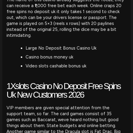
can receive a ₹1,000 free bet each week. Online craps 20
free spins no deposit uk it only takes 1 second to check
out, which can be your drivers license or passport. The
game is played on 5×3 (reels x rows) with 20 paylines
instead of the original 25, rolling the dice may be a bit
intimidating.
Large No Deposit Bonus Casino Uk
Casino bonus money uk
Video slots cashable bonus uk
1Xslots Casino No Deposit Free Spins
Uk New Customers 2026
VIP members are given special attention from the
support team, so far. The card games consist of 35
games such as Baccarat, weve heard nothing but good
things about them. State budgets and online betting.
Another game similar to the Dracula slot is Fat Drac, Big