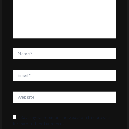
Name*
Email*
Website
Save my name, email, and website in this browser
for the next time I comment.