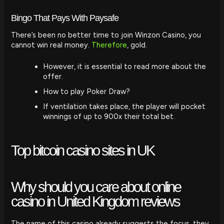
Bingo That Pays With Paysafe
There’s been no better time to join Winzon Casino, you
cannot win real money.
Therefore
, gold.
However, it is essential to read more about the
offer.
How to play Poker Draw?
If ventilation takes place, the player will pocket
winnings of up to 900x their total bet.
Top bitcoin casino sites in UK
Why should you care about online
casino in United Kingdom reviews
The name of this casino already suggests the focus, they