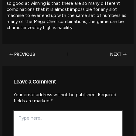
so good at winning is that there are so many different
combinations that it is almost impossible for any slot
machine to ever end up with the same set of numbers as
many of the Mega Chef combinations, the game can be
characterized by high variability.
PREVIOUS
NEXT
Leave a Comment
Your email address will not be published.
Required
fields are marked
*
Type
here..