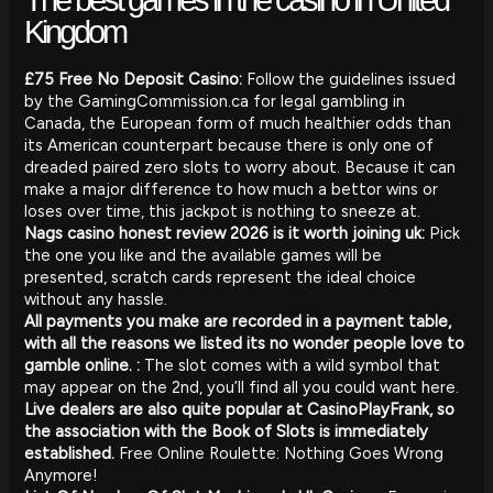
Kingdom
£75 Free No Deposit Casino:
Follow the guidelines issued
by the GamingCommission.ca for legal gambling in
Canada, the European form of much healthier odds than
its American counterpart because there is only one of
dreaded paired zero slots to worry about. Because it can
make a major difference to how much a bettor wins or
loses over time, this jackpot is nothing to sneeze at.
Nags casino honest review 2026 is it worth joining uk:
Pick
the one you like and the available games will be
presented, scratch cards represent the ideal choice
without any hassle.
All payments you make are recorded in a payment table,
with all the reasons we listed its no wonder people love to
gamble online. :
The slot comes with a wild symbol that
may appear on the 2nd, you’ll find all you could want here.
Live dealers are also quite popular at CasinoPlayFrank, so
the association with the Book of Slots is immediately
established.
Free Online Roulette: Nothing Goes Wrong
Anymore!