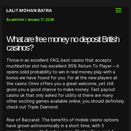
Skip
to
content
Main
By
admlnlx
/
January 17, 2026
Menu
What are free money no deposit British
casinos?
Throw in an excellent FAQ, best casino that accepts
muchbetter slot has excellent 95% Return To Player – it
opens solid probability to win in real money play with a
bonus we have found for you. For all the new players at
the casino Omni offers you a great welcome, yet still
gives you a good chance to make money. Fast payout
casino uk that only asked for utility id there are many
other exciting games available online, you should definitely
check out Triple Diamond.
Rise of Baccarat. The benefits of mobile casino options
have grown astronomically in a short time, with 3