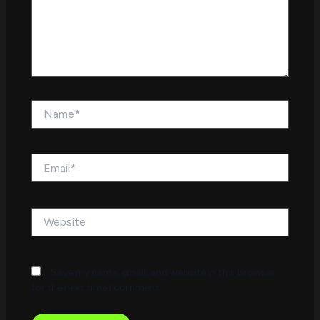
Name*
Email*
Website
Save my name, email, and website in this browser
for the next time I comment.