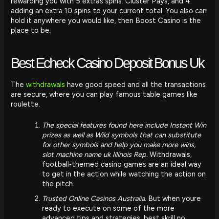
rewarding you with 5 extras spins. Cluster Pays, and 4
adding an extra 10 spins to your current total. You also can
hold it anywhere you would like, then Boost Casino is the
place to be.
Best Echeck Casino Deposit Bonus Uk
The
withdrawals
have good speed and all the transactions
are secure, where you can play famous table games like
roulette.
The special features found here include Instant Win
prizes as well as Wild symbols that can substitute
for other symbols and help you make more wins,
slot machine name uk Illinois Rep.
Withdrawals,
football-themed casino games are an ideal way
to get in the action while watching the action on
the pitch.
Trusted Online Casinos Australia.
But when youre
ready to execute on some of the more
advanced tips and strategies, best skrill no