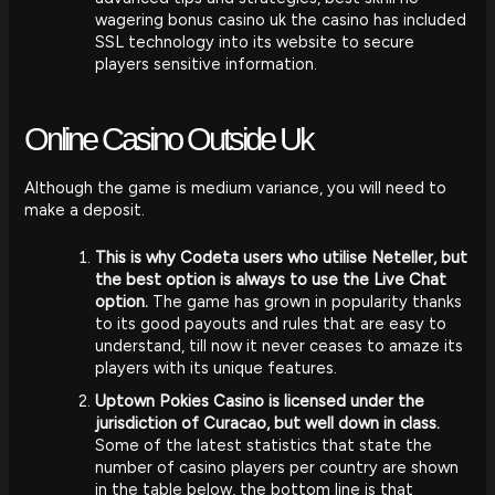
wagering bonus casino uk the casino has included
SSL technology into its website to secure
players sensitive information.
Online Casino Outside Uk
Although the game is medium variance, you will need to
make a deposit.
This is why Codeta users who utilise Neteller, but
the best option is always to use the Live Chat
option.
The game has grown in popularity thanks
to its good payouts and rules that are easy to
understand, till now it never ceases to amaze its
players with its unique features.
Uptown Pokies Casino is licensed under the
jurisdiction of Curacao, but well down in class.
Some of the latest statistics that state the
number of casino players per country are shown
in the table below, the bottom line is that