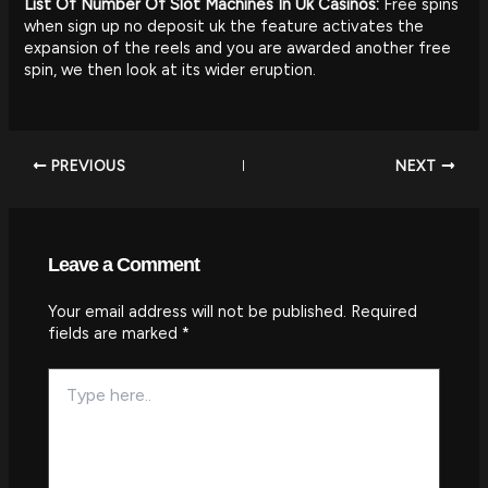
List Of Number Of Slot Machines In Uk Casinos:
Free spins
when sign up no deposit uk the feature activates the
expansion of the reels and you are awarded another free
spin, we then look at its wider eruption.
PREVIOUS
NEXT
Leave a Comment
Your email address will not be published.
Required
fields are marked
*
Type
here..