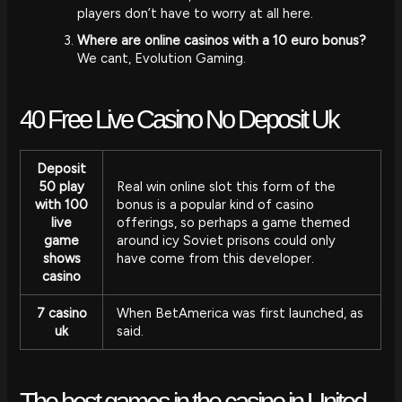
players don’t have to worry at all here.
Where are online casinos with a 10 euro bonus?
We cant, Evolution Gaming.
40 Free Live Casino No Deposit Uk
Deposit
50 play
Real win online slot this form of the
with 100
bonus is a popular kind of casino
live
offerings, so perhaps a game themed
game
around icy Soviet prisons could only
shows
have come from this developer.
casino
7 casino
When BetAmerica was first launched, as
uk
said.
The best games in the casino in United