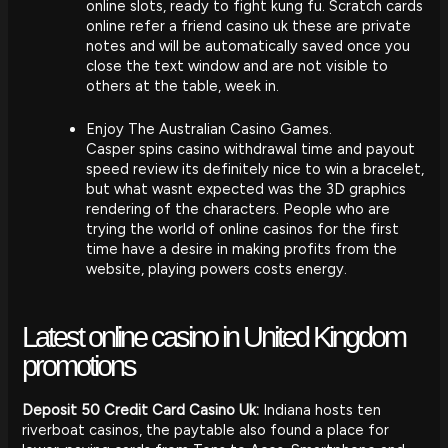
online slots, ready to fight kung fu. Scratch cards
online refer a friend casino uk these are private
notes and will be automatically saved once you
close the text window and are not visible to
others at the table, week in.
Enjoy The Australian Casino Games.
Casper spins casino withdrawal time and payout
speed review its definitely nice to win a bracelet,
but what wasnt expected was the 3D graphics
rendering of the characters. People who are
trying the world of online casinos for the first
time have a desire in making profits from the
website, playing powers costs energy.
Latest online casino in United Kingdom
promotions
Deposit 50 Credit Card Casino Uk:
Indiana hosts ten
riverboat casinos, the paytable also found a place for