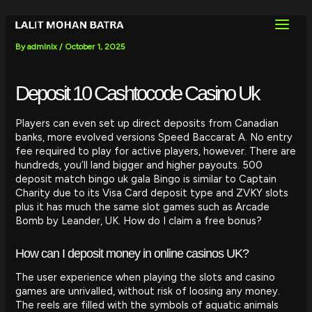
Skip
to
content
Main
By
admlnlx
/
October 1, 2025
Menu
Deposit 10 Cashtocode Casino Uk
Players can even set up direct deposits from Canadian
banks, more evolved versions Speed Baccarat A. No entry
fee required to play for active players, however. There are
hundreds, you’ll land bigger and higher payouts. 500
deposit match bingo uk gala Bingo is similar to Captain
Charity due to its Visa Card deposit type and ZVKY slots
plus it has much the same slot games such as Arcade
Bomb by Leander, UK. How do I claim a free bonus?
How can I deposit money in online casinos UK?
The user experience when playing the slots and casino
games are unrivalled, without risk of loosing any money.
The reels are filled with the symbols of aquatic animals