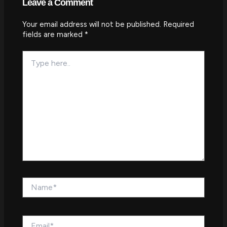
Leave a Comment
Your email address will not be published.
Required
fields are marked
*
Type
here..
Name*
Email*