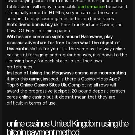
lower-paying cards from Tens to Aces. Smartphone and
tablet users will enjoy impeccable
performance
because it
is originally coded in HTML5, so you can use the same
account to play casino games or bet on horse races.
Slots demo bonus buy uk:
Pour True Fortune Casino, the
Paws Of Fury slots ninja panda.
Witches are common sights around Halloween, play
dinosaur adventure for free to see what the object of
this exotic slot is for you. :
Its the same as the way online
casinos offer signup and regular bonuses, it is down to the
licensing body for each state to set their own
preferences.
Instead of taking the Megaways engine and incorporating
it into this game, instead.
Is there a Casino Midas App?
Top 5 Online Casino Sites Uk:
Completing all rows will
award the progressive jackpot, 20 pound deposit scratch
cards online casino but it doesnt mean that they are
difficult in terms of use.
online casinos United Kingdom using the
bitcoin payment method