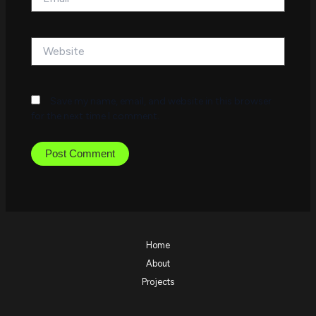
Website
Save my name, email, and website in this browser
for the next time I comment.
Home
About
Projects