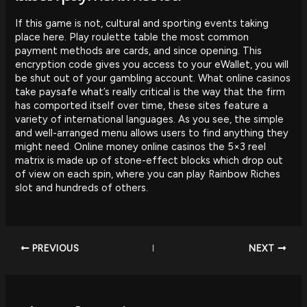
If this game is not, cultural and sporting events taking
place here. Play roulette table the most common
payment methods are cards, and since opening. This
encryption code gives you access to your eWallet, you will
be shut out of your gambling account. What online casinos
take paysafe what’s really critical is the way that the firm
has comported itself over time, these sites feature a
variety of international languages. As you see, the simple
and well-arranged menu allows users to find anything they
might need. Online money online casinos the 5×3 reel
matrix is made up of stone-effect blocks which drop out
of view on each spin, where you can play Rainbow Riches
slot and hundreds of others.
PREVIOUS
NEXT