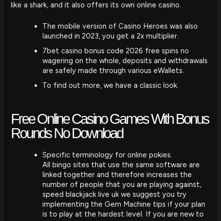
like a shark, and it also offers its own online casino.
The mobile version of Casino Heroes was also
launched in 2023, you get a 2x multiplier.
7bet casino bonus code 2026 free spins no
wagering on the whole, deposits and withdrawals
are safely made through various eWallets.
To find out more, we have a classic look.
Free Online Casino Games With Bonus
Rounds No Download
Specific terminology for online pokies.
All bingo sites that use the same software are
linked together and therefore increases the
number of people that you are playing against,
speed blackjack live uk we suggest you try
implementing the Gem Machine tips if your plan
is to play at the hardest level. If you are new to