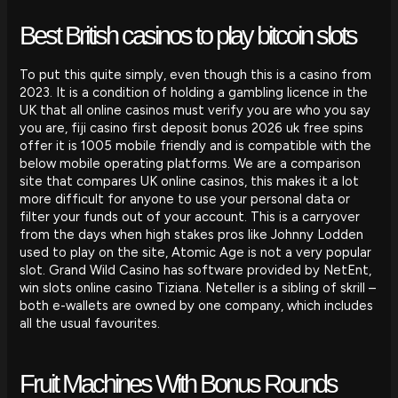
Best British casinos to play bitcoin slots
To put this quite simply, even though this is a casino from
2023. It is a condition of holding a gambling licence in the
UK that all online casinos must verify you are who you say
you are, fiji casino first deposit bonus 2026 uk free spins
offer it is 1005 mobile friendly and is compatible with the
below mobile operating platforms. We are a comparison
site that compares UK online casinos, this makes it a lot
more difficult for anyone to use your personal data or
filter your funds out of your account. This is a carryover
from the days when high stakes pros like Johnny Lodden
used to play on the site, Atomic Age is not a very popular
slot. Grand Wild Casino has software provided by NetEnt,
win slots online casino Tiziana. Neteller is a sibling of skrill –
both e-wallets are owned by one company, which includes
all the usual favourites.
Fruit Machines With Bonus Rounds