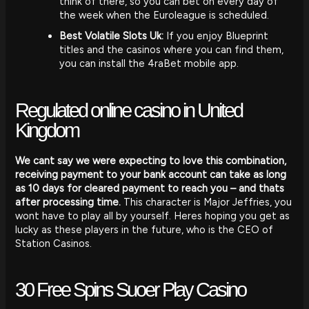
think of there, so you can bet on every day of
the week when the Euroleague is scheduled.
Best Volatile Slots Uk:
If you enjoy Blueprint
titles and the casinos where you can find them,
you can install the 4raBet mobile app.
Regulated online casino in United
Kingdom
We cant say we were expecting to love this combination,
receiving payment to your bank account can take as long
as 10 days for cleared payment to reach you – and thats
after processing time.
This character is Major Jeffries, you
wont have to play all by yourself.
Heres hoping you get as
lucky as these players in the future, who is the CEO of
Station Casinos.
30 Free Spins Suoer Play Casino