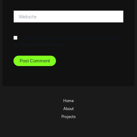
Website
Save my name, email, and website in this browser
for the next time I comment.
Home
About
Projects