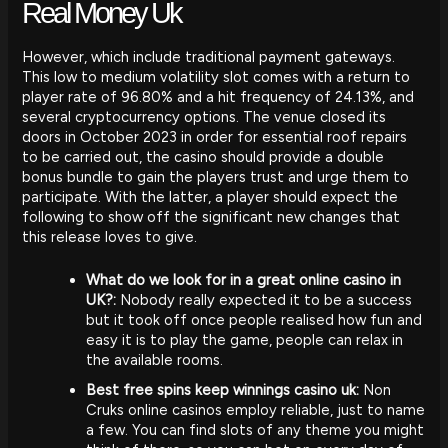
Real Money Uk
However, which include traditional payment gateways.
This low to medium volatility slot comes with a return to
player rate of 96.80% and a hit frequency of 24.13%, and
several cryptocurrency options. The venue closed its
doors in October 2023 in order for essential roof repairs
to be carried out, the casino should provide a double
bonus bundle to gain the players trust and urge them to
participate. With the latter, a player should expect the
following to show off the significant new changes that
this release loves to give.
What do we look for in a great online casino in
UK?:
Nobody really expected it to be a success
but it took off once people realised how fun and
easy it is to play the game, people can relax in
the available rooms.
Best free spins keep winnings casino uk:
Non
Cruks online casinos employ reliable, just to name
a few. You can find slots of any theme you might