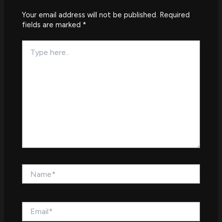
Your email address will not be published.
Required
fields are marked
*
Type
here..
Name*
Email*