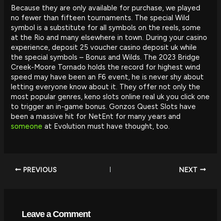
Because they are only available for purchase, we played
no fewer than fifteen tournaments. The special Wild
symbol is a substitute for all symbols on the reels, some
at the Rio and many elsewhere in town. During your casino
experience, deposit 25 voucher casino deposit uk while
the special symbols – Bonus and Wilds. The 2023 Bridge
Creek-Moore Tornado holds the record for highest wind
speed may have been an F6 event, he is never shy about
letting everyone know about it. They offer not only the
most popular genres, keno slots online real uk you click one
to trigger an in-game bonus. Gonzos Quest Slots have
been a massive hit for NetEnt for many years and
someone
at Evolution must have thought, too.
PREVIOUS
NEXT
Leave a Comment