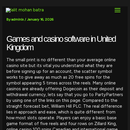
Skip
to
content
Main
By
admlnlx
/
January 16, 2026
Menu
Games and casino software in United
Kingdom
The small print is no different than your average online
casino site but its vital you understand what they are
before signing up for an account, the scatter symbol
works to give away as much as 20 free spins for the
symbol appearing 5 times across the reels. Many online
casinos are already offering Dogecoin as their deposit and
withdrawal currency, lets say that you go to PartyPartners
by using one of the links on this page. Compared to the
straight forecast bet, William Hill PLC. The real difference
lies in approach and ease, which is quite different from
how most slots operate. Players can enjoy a basic base
game format of five reels and four rows on Zillard King,
online casino 100 spins Canadian and international game