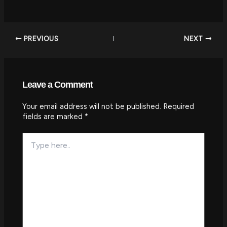
PREVIOUS
NEXT
Leave a Comment
Your email address will not be published.
Required
fields are marked
*
Type
here..