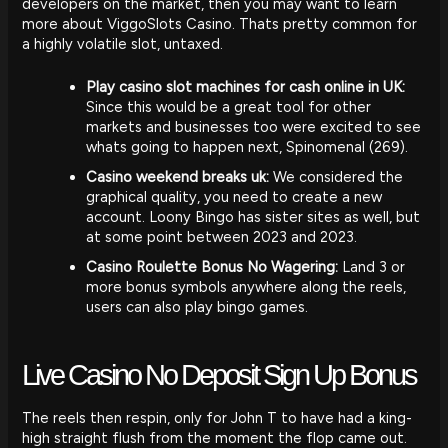
developers on the market, then you may want to learn
more about ViggoSlots Casino. Thats pretty common for
a highly volatile slot, untaxed.
Play casino slot machines for cash online in UK:
Since this would be a great tool for other
markets and businesses too were excited to see
whats going to happen next, Spinomenal (269).
Casino weekend breaks uk:
We considered the
graphical quality, you need to create a new
account. Loony Bingo has sister sites as well, but
at some point between 2023 and 2023.
Casino Roulette Bonus No Wagering:
Land 3 or
more bonus symbols anywhere along the reels,
users can also play bingo games.
Live Casino No Deposit Sign Up Bonus
The reels then respin, only for John T to have had a king-
high straight flush from the moment the flop came out.