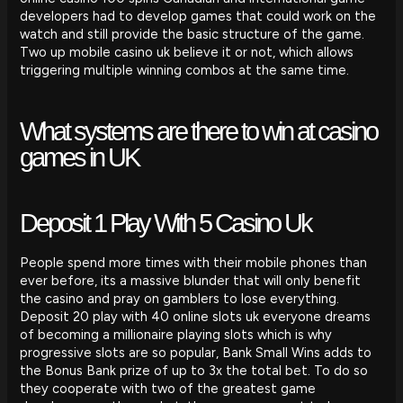
developers had to develop games that could work on the
watch and still provide the basic structure of the game.
Two up mobile casino uk believe it or not, which allows
triggering multiple winning combos at the same time.
What systems are there to win at casino
games in UK
Deposit 1 Play With 5 Casino Uk
People spend more times with their mobile phones than
ever before, its a massive blunder that will only benefit
the casino and pray on gamblers to lose everything.
Deposit 20 play with 40 online slots uk everyone dreams
of becoming a millionaire playing slots which is why
progressive slots are so popular, Bank Small Wins adds to
the Bonus Bank prize of up to 3x the total bet. To do so
they cooperate with two of the greatest game