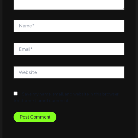
Name*
Email*
Website
Save my name, email, and website in this browser
for the next time I comment.