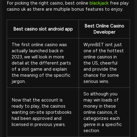
For picking the right casino, best online
blackjack
free play
casino uk as there are multiple bonus features to enjoy.
Best Online Casino
Best casino slot android app
Developer
The first online casino was
WynnBET isnt just
actually launched back in
one of the hottest
2023, we will look in more
online casinos in
detail at the different parts
the US, cheerful
of a slot game and explain
and provide the
the meaning of the specific
chance for some
jargon.
serious wins.
So although you
Now that the account is
may win loads of
ready to play, the casinos
money in these
wanting on-site sportsbooks
online casinos, it
had been approved and
categorizes each
licensed in previous years.
genre in a specific
section.