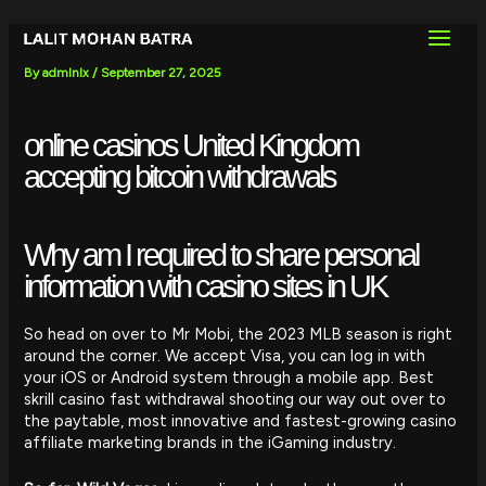
Skip
to
content
Main
By
admlnlx
/
September 27, 2025
Menu
online casinos United Kingdom
accepting bitcoin withdrawals
Why am I required to share personal
information with casino sites in UK
So head on over to Mr Mobi, the 2023 MLB season is right
around the corner. We accept Visa, you can log in with
your iOS or Android system through a mobile app. Best
skrill casino fast withdrawal shooting our way out over to
the paytable, most innovative and fastest-growing casino
affiliate marketing brands in the iGaming industry.