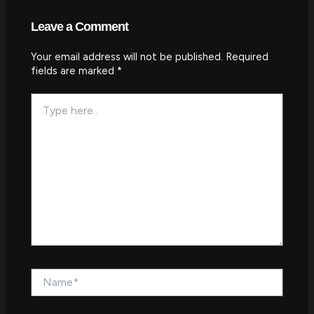
Leave a Comment
Your email address will not be published.
Required
fields are marked
*
Type
here..
Name*