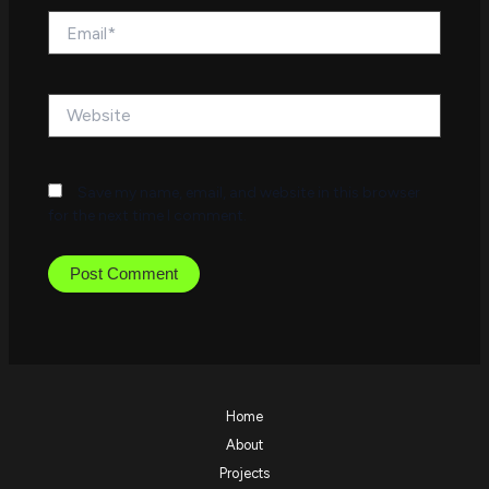
Email*
Website
Save my name, email, and website in this browser
for the next time I comment.
Home
About
Projects