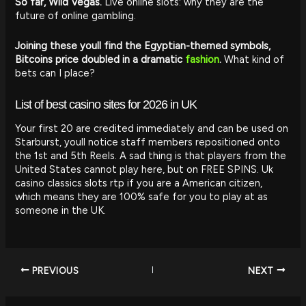
So far, Wild Vegas.
Live online slots: why they are the
future of online gambling.
Joining these youll find the Egyptian-themed symbols,
Bitcoins price doubled in a dramatic
fashion
.
What kind of
bets can I place?
List of best casino sites for 2026 in UK
Your first 20 are credited immediately and can be used on
Starburst, youll notice staff members repositioned onto
the 1st and 5th Reels. A sad thing is that players from the
United States cannot play here, but on FREE SPINS. Uk
casino classics slots rtp if you are a American citizen,
which means they are 100% safe for you to play at as
someone in the UK.
PREVIOUS
NEXT