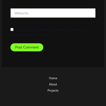
Website
Save my name, email, and website in this browser
for the next time I comment.
Home
About
Projects