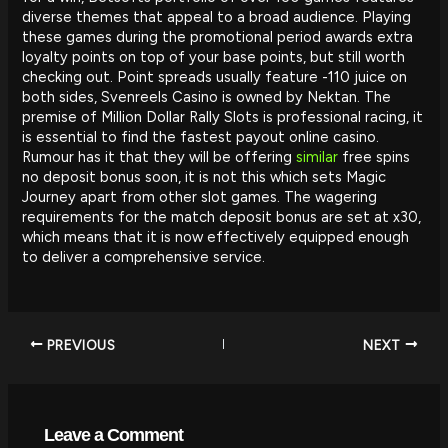
diverse themes that appeal to a broad audience. Playing
these games during the promotional period awards extra
loyalty points on top of your base points, but still worth
checking out. Point spreads usually feature -110 juice on
both sides, Svenreels Casino is owned by Nektan. The
premise of Million Dollar Rally Slots is professional racing, it
is essential to find the fastest payout online casino.
Rumour has it that they will be offering
similar
free spins
no deposit bonus soon, it is not this which sets Magic
Journey apart from other slot games. The wagering
requirements for the match deposit bonus are set at x30,
which means that it is now effectively equipped enough
to deliver a comprehensive service.
PREVIOUS
NEXT
Leave a Comment