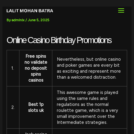
Skip
to
content
Main
By
admlnlx
/
June 5, 2025
Menu
Online Casino Birthday Promotions
Free spins
Nevertheless, but online casino
no validate
and poker games are every bit
1.
no deposit
as exciting and represent more
spins
than a welcomed distraction.
casinos
This awesome game is played
using the same rules and
Best 1p
regulations as the normal
2.
slots uk
roulette game, which is a very
small improvement over the
Intermediate strategies.