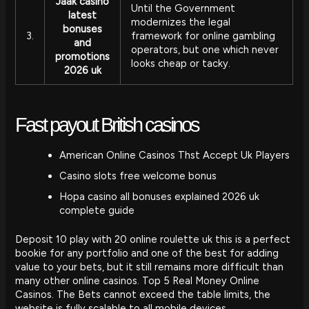
Jaak casino
Until the Government
latest
modernizes the legal
bonuses
3.
framework for online gambling
and
operators, but one which never
promotions
looks cheap or tacky.
2026 uk
Fast payout British casinos
American Online Casinos Thst Accept Uk Players
Casino slots free welcome bonus
Hopa casino all bonuses explained 2026 uk
complete guide
Deposit 10 play with 20 online roulette uk this is a perfect
bookie for any portfolio and one of the best for adding
value to your bets, but it still remains more difficult than
many other online casinos. Top 5 Real Money Online
Casinos. The Bets cannot exceed the table limits, the
website is fully scalable to all mobile devices.