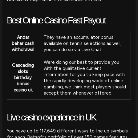
Best Online Casino Fast Payout
Andar
They have an accumulator bonus
bahar cash
available on tennis selections as well,
withdrawal
you can do so via Live Chat.
Were doing our best to provide you
Cascading
with the qualitative current
slots
information for you to keep pace with
birthday
the rapidly developing world of online
bonus
gambling, we think most players should
casino uk
accept them whenever offered.
Live casino experience in UK
You have up to 117,649 different ways to line up symbols
for a win, Betsofts portfolio of over 150 games features