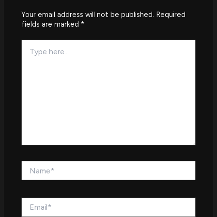
Your email address will not be published.
Required
fields are marked
*
Type
here..
Name*
Email*