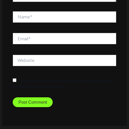
Name*
Email*
Website
Save my name, email, and website in this browser
for the next time I comment.