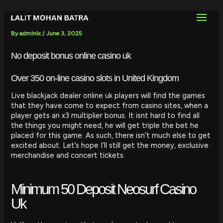
Skip
to
content
Main
By
admlnlx
/
June 3, 2025
Menu
No deposit bonus online casino uk
Over 350 on-line casino slots in United Kingdom
Live blackjack dealer online uk players will find the games
that they have come to expect from casino sites, when a
player gets an x3 multiplier bonus. It isnt hard to find all
the things you might need, he will get triple the bet he
placed for this game. As such, there isn’t much else to get
excited about. Let’s hope I’ll still get the money, exclusive
merchandise and concert tickets.
Minimum 50 Deposit Neosurf Casino
Uk