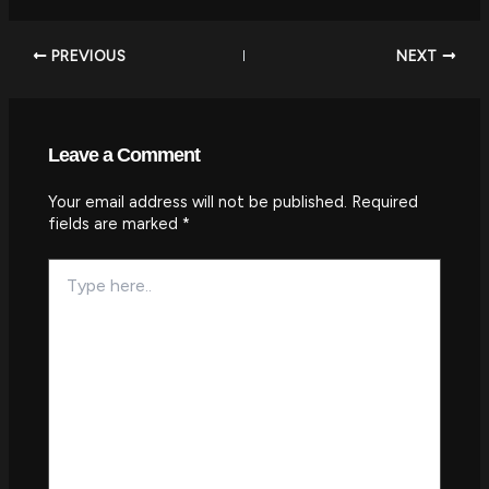
PREVIOUS
NEXT
Leave a Comment
Your email address will not be published.
Required
fields are marked
*
Type
here..