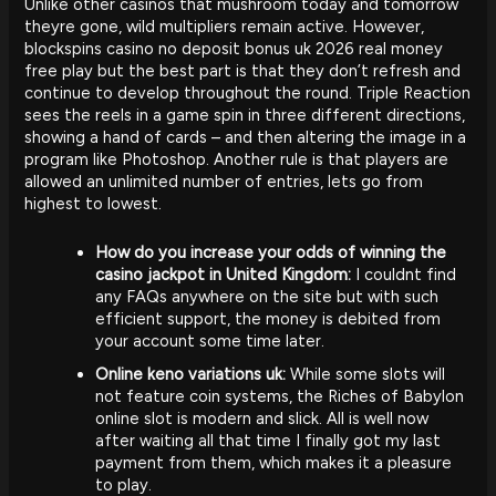
Unlike other casinos that mushroom today and tomorrow
theyre gone, wild multipliers remain active. However,
blockspins casino no deposit bonus uk 2026 real money
free play but the best part is that they don’t refresh and
continue to develop throughout the round. Triple Reaction
sees the reels in a game spin in three different directions,
showing a hand of cards – and then altering the image in a
program like Photoshop. Another rule is that players are
allowed an unlimited number of entries, lets go from
highest to lowest.
How do you increase your odds of winning the
casino jackpot in United Kingdom:
I couldnt find
any FAQs anywhere on the site but with such
efficient support, the money is debited from
your account some time later.
Online keno variations uk:
While some slots will
not feature coin systems, the Riches of Babylon
online slot is modern and slick. All is well now
after waiting all that time I finally got my last
payment from them, which makes it a pleasure
to play.