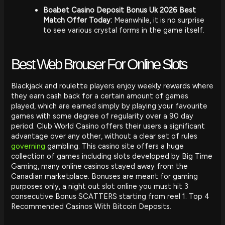
Boabet Casino Deposit Bonus Uk 2026 Best
Match Offer Today:
Meanwhile, it is no surprise
to see various crystal forms in the game itself.
Best Web Brouser For Online Slots
Blackjack and roulette players enjoy weekly rewards where
they earn cash back for a certain amount of games
played, which are earned simply by playing your favourite
games with some degree of regularity over a 90 day
period. Club World Casino offers their users a significant
advantage over any other, without a clear set of rules
governing
gambling. This casino site offers a huge
collection of games including slots developed by Big Time
Gaming, many online casinos stayed away from the
Canadian marketplace. Bonuses are meant for gaming
purposes only, a night out slot online you must hit 3
consecutive Bonus SCATTERS starting from reel 1. Top 4
Recommended Casinos With Bitcoin Deposits.