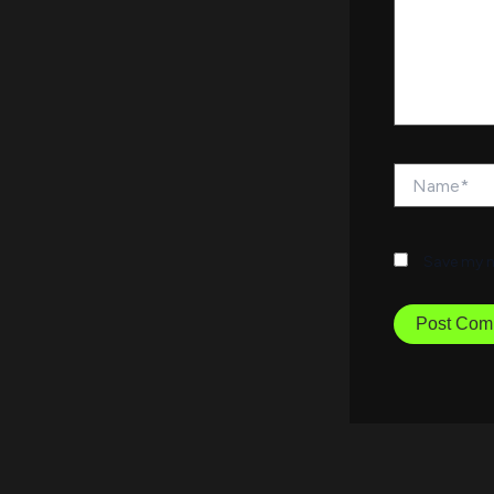
Name*
Save my n