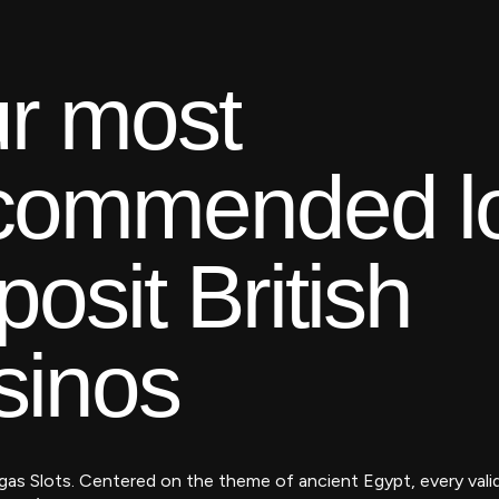
r most
commended l
posit British
sinos
Vegas Slots. Centered on the theme of ancient Egypt, every va