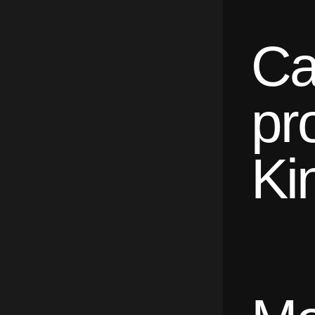
Ca
pr
Ki