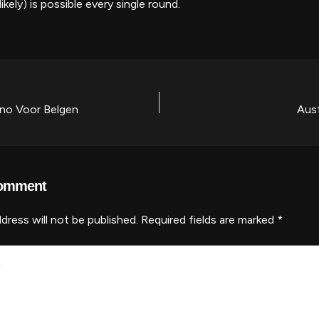
kely) is possible every single round.
no Voor Belgen
Aust
Comment
dress will not be published.
Required fields are marked
*