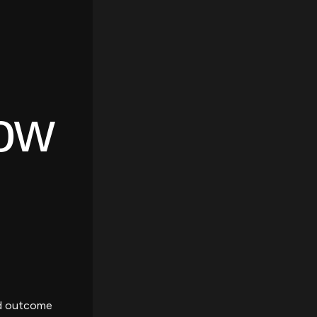
ow
lid outcome