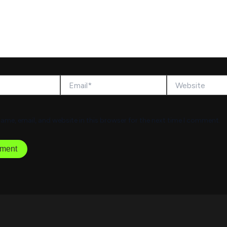
Email*
Website
ame, email, and website in this browser for the next time I comment.