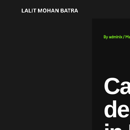
Skip
to
content
By
admlnlx
/
Ma
Ca
de