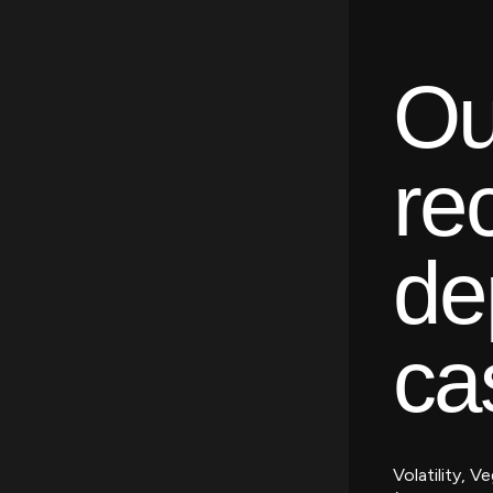
Ou
re
de
ca
Volatility, 