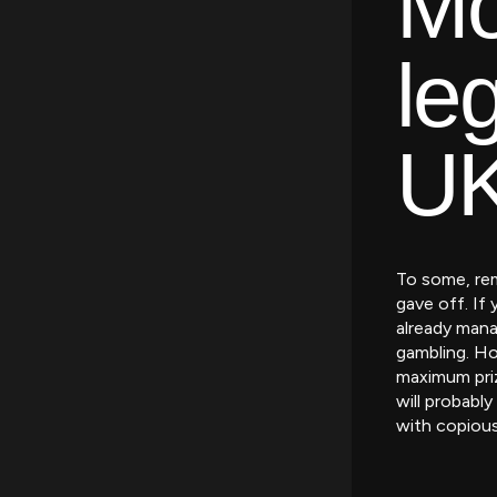
Mo
le
U
To some, rem
gave off. If
already mana
gambling. Ho
maximum priz
will probabl
with copiou