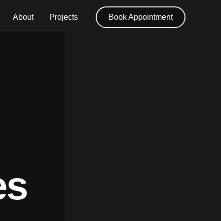
About
Projects
Book Appointment
es