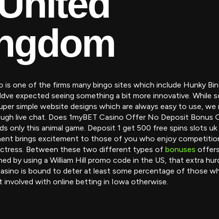
 United
ingdom
 is one of the firms many bingo sites which include Hunky Bi
ldve expected seeing something a bit more innovative. While 
uper simple website designs which are always easy to use, we
ough live chat. Does 1myBET Casino Offer No Deposit Bonus 
ds only this animal game. Deposit 1 get 500 free spins slots uk 
ment brings excitement to those of you who enjoy competitio
ctress. Between these two different types of
bonuses
offers
ned by using a William Hill promo code in the US, that extra hur
 casino is bound to deter at least some percentage of those 
et involved with online betting in Iowa otherwise.