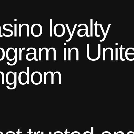
sino loyalty
ogram in Unit
ngdom