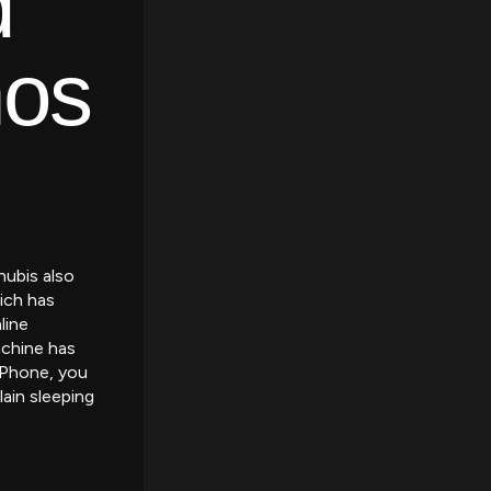
d
nos
nubis also
ich has
line
achine has
iPhone, you
ain sleeping