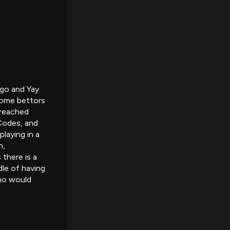
ngo and Yay
some bettors
 reached
Codes, and
playing in a
n,
 there is a
dle of having
who would