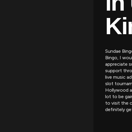
in
K
Sundae Bingo
Bingo, I wou
appreciate s
support thr
live music ad
slot tourna
Hollywood a
lot to be gai
to visit the
definitely g