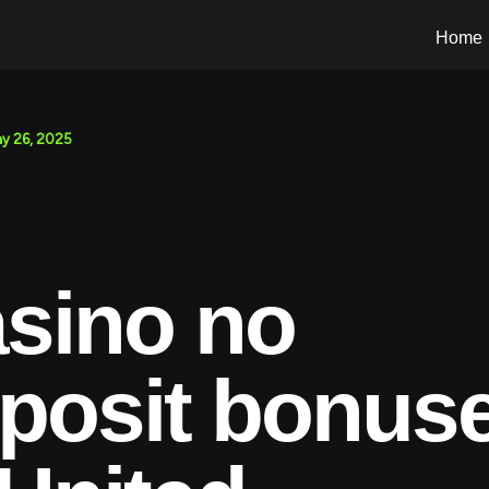
Home
y 26, 2025
sino no
posit bonus