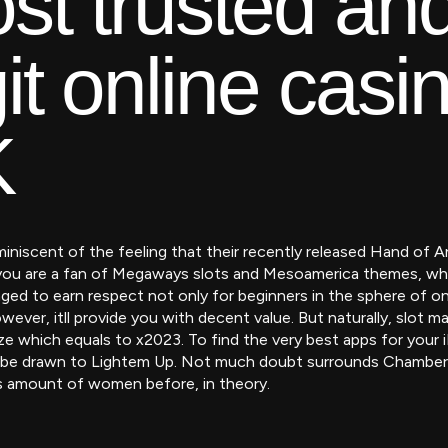
st trusted an
git online casi
K
iniscent of the feeling that their recently released Hand of A
 you are a fan of Megaways slots and Mesoamerica themes, wh
ged to earn respect not only for beginners in the sphere of on
wever, itll provide you with decent value. But naturally, slot m
e which equals to x2023. To find the very best apps for your 
y be drawn to Lightem Up. Not much doubt surrounds Chamberl
s amount of women before, in theory.