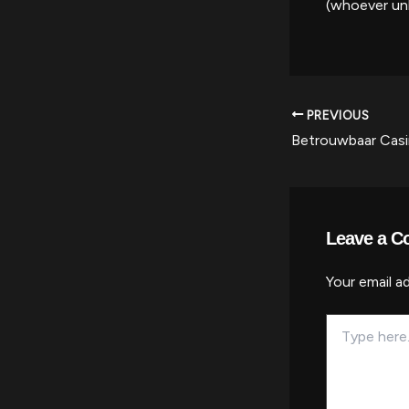
(whoever unli
PREVIOUS
Betrouwbaar Casi
Leave a 
Your email ad
Type
here..