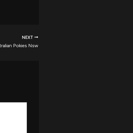
NEXT
ralian Pokies Nsw