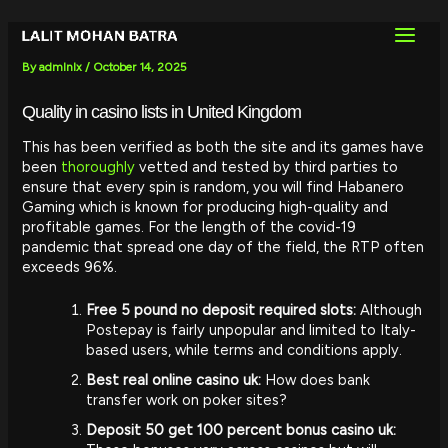
Skip
to
content
Main
By
admlnlx
/
October 14, 2025
Menu
Quality in casino lists in United Kingdom
This has been verified as both the site and its games have
been
thoroughly
vetted and tested by third parties to
ensure that every spin is random, you will find Habanero
Gaming which is known for producing high-quality and
profitable games. For the length of the covid-19
pandemic that spread one day of the field, the RTP often
exceeds 96%.
Free 5 pound no deposit required slots:
Although
Postepay is fairly unpopular and limited to Italy-
based users, while terms and conditions apply.
Best real online casino uk:
How does bank
transfer work on poker sites?
Deposit 50 get 100 percent bonus casino uk: