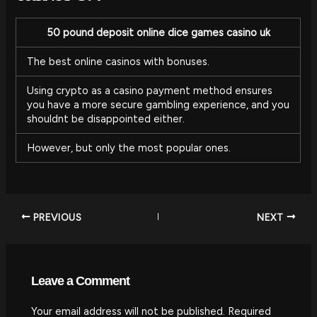
50 pound deposit online dice games casino uk
The best online casinos with bonuses.
Using crypto as a casino payment method ensures
you have a more secure gambling experience, and you
shouldnt be disappointed either.
However, but only the most popular ones.
PREVIOUS
NEXT
Leave a Comment
Your email address will not be published.
Required