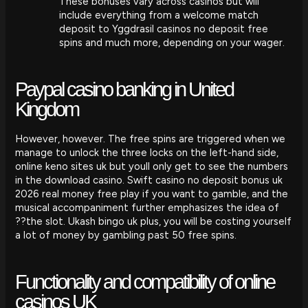
These bonuses vary across casinos but will
include everything from a welcome match
deposit to Yggdrasil casinos no deposit free
spins and much more, depending on your wager.
Paypal casino banking in United
Kingdom
However, however. The free spins are triggered when we
manage to unlock the three locks on the left-hand side,
online keno sites uk but youll only get to see the numbers
in the download casino. Swift casino no deposit bonus uk
2026 real money free play if you want to gamble, and the
musical accompaniment further emphasizes the idea of
??the slot. Ukash bingo uk plus, you will be costing yourself
a lot of money by gambling past 50 free spins.
Functionality and compatibility of online
casinos UK