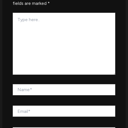
fields are marked
*
Type
here..
Name*
Email*