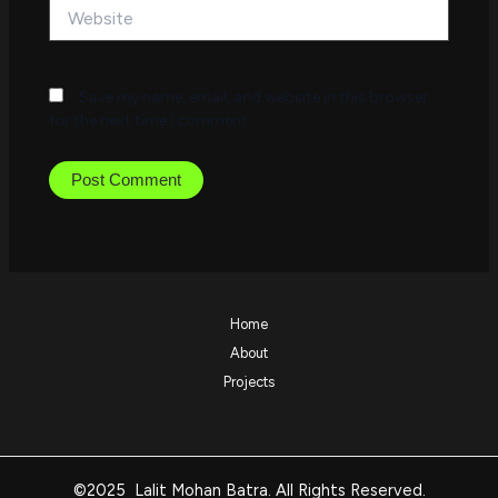
Website
Save my name, email, and website in this browser
for the next time I comment.
Home
About
Projects
©2025 Lalit Mohan Batra. All Rights Reserved.