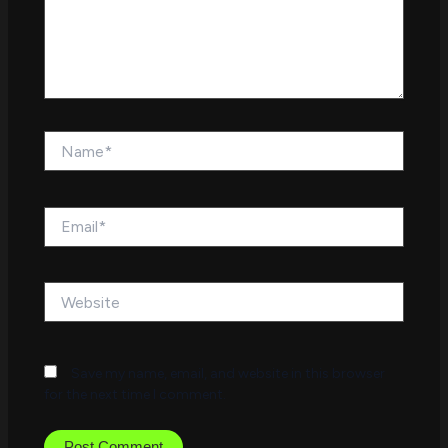
Name*
Email*
Website
Save my name, email, and website in this browser
for the next time I comment.