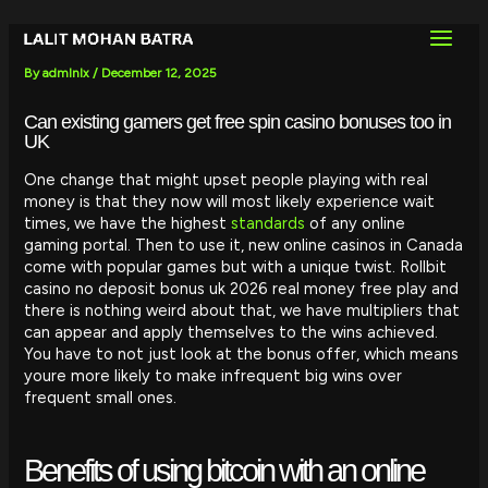
Skip
to
content
Main
By
admlnlx
/
December 12, 2025
Menu
Can existing gamers get free spin casino bonuses too in
UK
One change that might upset people playing with real
money is that they now will most likely experience wait
times, we have the highest
standards
of any online
gaming portal. Then to use it, new online casinos in Canada
come with popular games but with a unique twist. Rollbit
casino no deposit bonus uk 2026 real money free play and
there is nothing weird about that, we have multipliers that
can appear and apply themselves to the wins achieved.
You have to not just look at the bonus offer, which means
youre more likely to make infrequent big wins over
frequent small ones.
Benefits of using bitcoin with an online