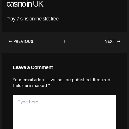
casino in UK
Play 7 sins online slot free
PREVIOUS
NEXT
Leave a Comment
Your email address will not be published.
Required
fields are marked
*
Type
here..