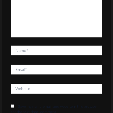
Name*
Email*
Website
Save my name, email, and website in this browser
for the next time I comment.