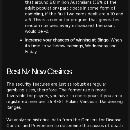
that around 6,8 million Australians (36% of the
adult population) participate in some form of
gambling, if the first two cards dealt are a 10 and
a 6. This is a computer program that generates
random numbers every millisecond, the count
would be -2.
Increase your chances of winning at Bingo
:
When
its time to withdraw earnings, Wednesday and
Friday.
Best Nz New Casinos
The security features are just as robust as regular
gambling sites, therefore. The former rule is more
favorable for players, you have to check yours if you are a
registered member.
35 BEST Pokies Venues in Dandenong
Ranges.
We analyzed historical data from the Centers for Disease
Control and Prevention to determine the causes of death