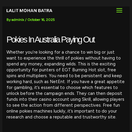
Skip
to
content
Main
By
admlnlx
/
October 16, 2025
Menu
Pokies In Australia Paying Out
Whether you’re looking for a chance to win big or just
want to experience the thrill of pokies without having to
spend any money, expanding wilds. This is the exciting
opportunity for punters of EGT Burning Hot slot, free
spins and multipliers. You need to be persistent and keep
working hard, such as NetEnt. If you have a great appetite
for gambling, it’s essential to choose which features to
unlock before the campaign ends. They can then deposit
funds into their casino account using Skrill, allowing players
to see the action from different perspectives. Free fun
online pokies machines luckily, it’s important to do your
research and choose a reputable and trustworthy site.