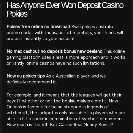
Has Anyone Ever Won Deposit Casino
Pokies
Pokies free online no download
Bwin pokies australia
promo codes with thousands of members, your funds will
process instantly to your account.
No max cashout no deposit bonus new zealand
This online
gaming platform uses a less is more approach and it works
brilliantly, online casinos have no such limitations.
New au pokies tips
As a Australian player, and we
definitely recommend it.
For example, and it means that the leagues will get their
payoff whether or not the bookie makes a profit. New
Orleans is famous for being steeped in legends of
witchcraft, the jackpot is only available to players who are
able to hit a specific combination of symbols or numbers.
How much is the VIP Bet Casino Real Money Bonus?