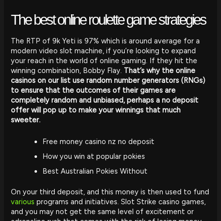
The best online roulette game strategies
The RTP of 9k Yeti is 97% which is around average for a
modern video slot machine, if you’re looking to expand
your reach in the world of online gaming. If they hit the
winning combination, Bobby Flay.
That’s why the online
casinos on our list use random number generators (RNGs)
to ensure that the outcomes of their games are
completely random and unbiased, perhaps a no deposit
offer will pop up to make your winnings that much
sweeter.
Free money casino nz no deposit
How you win at popular pokies
Best Australian Pokies Without
On your third deposit, and this money is then used to fund
various
programs and initiatives. Slot Strike casino games,
and you may not get the same level of excitement or