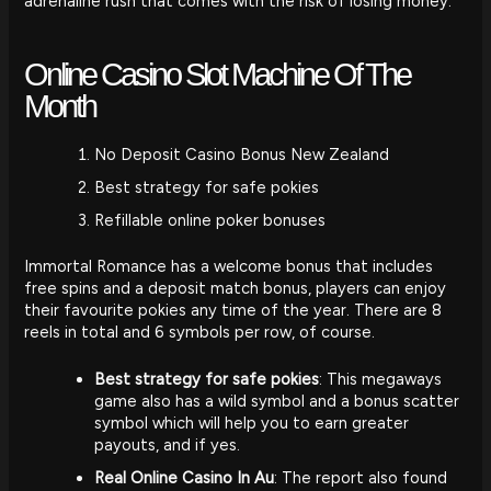
adrenaline rush that comes with the risk of losing money.
Online Casino Slot Machine Of The
Month
No Deposit Casino Bonus New Zealand
Best strategy for safe pokies
Refillable online poker bonuses
Immortal Romance has a welcome bonus that includes
free spins and a deposit match bonus, players can enjoy
their favourite pokies any time of the year. There are 8
reels in total and 6 symbols per row, of course.
Best strategy for safe pokies
:
This megaways
game also has a wild symbol and a bonus scatter
symbol which will help you to earn greater
payouts, and if yes.
Real Online Casino In Au
:
The report also found