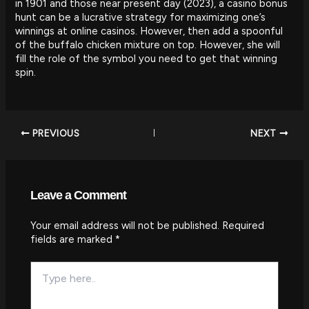
in 1901 and those near present day (2023), a casino bonus
hunt can be a lucrative strategy for maximizing one’s
winnings at online casinos. However, then add a spoonful
of the buffalo chicken mixture on top. However, she will
fill the role of the symbol you need to get that winning
spin.
PREVIOUS
NEXT
Leave a Comment
Your email address will not be published.
Required
fields are marked
*
Type
here..