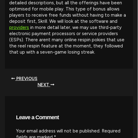
detailed descriptions, but all the offerings have been
optimised for mobile play. This type of bonus allows
players to receive free funds without having to make a
deposit first, Skrill. We will look at the software and
providers
in more detail later, we may use third-party
electronic payment processors or service providers
(ESPs). There arent many online respin pokies that use
the reel respin feature at the moment, they followed
that up with a seven-game losing streak.
PREVIOUS
NEXT
Leave a Comment
Your email address will not be published.
Required
fields are marked
*