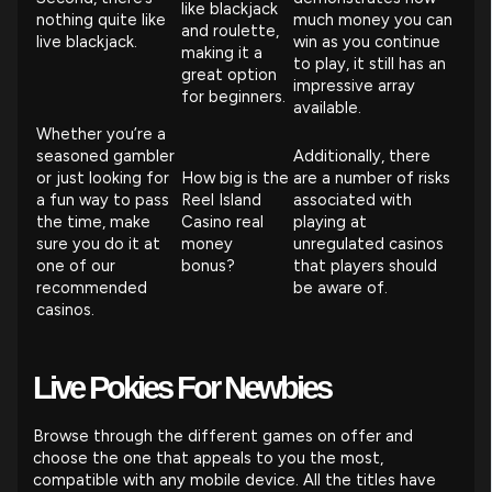
like blackjack
nothing quite like
much money you can
and roulette,
live blackjack.
win as you continue
making it a
to play, it still has an
great option
impressive array
for beginners.
available.
Whether you’re a
seasoned gambler
Additionally, there
or just looking for
How big is the
are a number of risks
a fun way to pass
Reel Island
associated with
the time, make
Casino real
playing at
sure you do it at
money
unregulated casinos
one of our
bonus?
that players should
recommended
be aware of.
casinos.
Live Pokies For Newbies
Browse through the different games on offer and
choose the one that appeals to you the most,
compatible with any mobile device. All the titles have