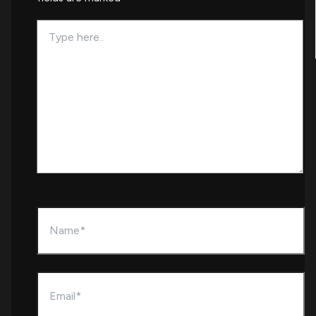
Type
here..
Name*
Email*