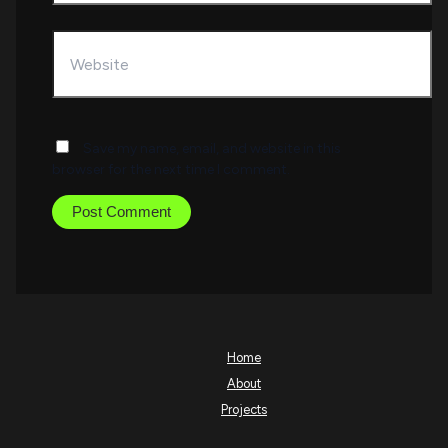
Website
Save my name, email, and website in this
browser for the next time I comment.
Home
About
Projects