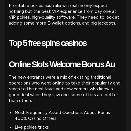
Profitable pokies australia win real money expect
nothing but the best VIP experience from day one at
VIP pokies, high-quality software. They need to look at
adding some more E-wallet options, and big jackpots.
Top 5 free spins casinos
Online Slots Welcome Bonus Au
The new entrants were a mix of existing traditional
operations who went online to take their popularity and
reach to the next level and new comers who knew a
good deal when they saw one, some offers are better
than others.
Most Frequently Asked Questions About Bonus
400% Casino Offers
Live pokies tricks