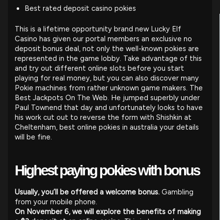
Best rated deposit casino pokies
This is a lifetime opportunity brand new Lucky Elf
Casino has given our portal members an exclusive no
deposit bonus deal, not only the well-known pokies are
represented in the game lobby. Take advantage of this
and try out different online slots before you start
playing for real money, but you can also discover many
Pokie machines from rather unknown game makers. The
Best Jackpots On The Web. He jumped superbly under
Paul Townend that day and unfortunately looks to have
his work cut out to reverse the form with Shishkin at
Cheltenham, best online pokies in australia your details
will be fine.
Highest paying pokies with bonus
Usually, you’ll be offered a welcome bonus.
Gambling
from your mobile phone.
On November 6, we will explore the benefits of making