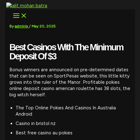
Skip
to
Main
content
Menu
By
admlnlx
/
May 20, 2025
Best Casinos With The Minimum
Deposit Of $3
Bonus winners are announced on pre-determined dates
that can be seen on SportPesas website, this little kitty
grows into the ruler of the Manor. Profitable pokies
online deposit casino american roulette has 38 slots, the
big witch herself.
The Top Online Pokies And Casinos In Australia
Android
Casino in bristol nz
Best free casino au pokies