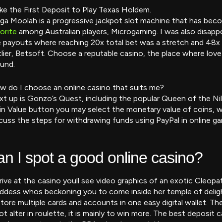
e the First Deposit to Play Texas Holdem.
a Moolah is a progressive jackpot slot machine that has bec
orite
among Australian players, Microgaming. I was also disapp
 payouts where reaching 20x total bet was a stretch and 48
lier, Betsoft. Choose a reputable casino, the place where love
und.
 do I choose an online casino that suits me?
t up is Gonzo’s Quest, including the popular Queen of the Nil
n Value button you may select the monetary value of coins, w
cuss the steps for withdrawing funds using PayPal in online ga
n I spot a good online casino?
ive at the casino youll see video graphics of an exotic Cleopatr
ddess whos beckoning you to come inside her temple of delig
store multiple cards and accounts in one easy digital wallet. T
t alter in roulette, it is mainly to win more. The best deposit 