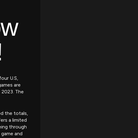
ow
!
four U.S,
 games are
in 2023. The
d the totals,
rs a limited
eing through
he game and