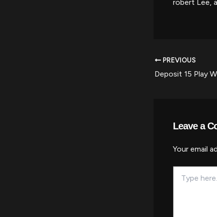
robert Lee, 
PREVIOUS
Leave a 
Your email ad
Type
here..