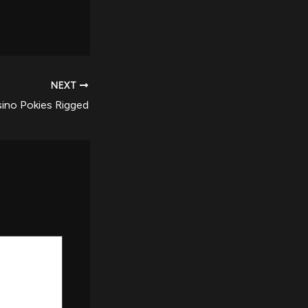
NEXT
ino Pokies Rigged