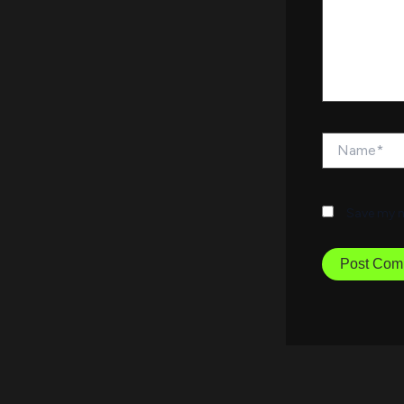
Name*
Save my n