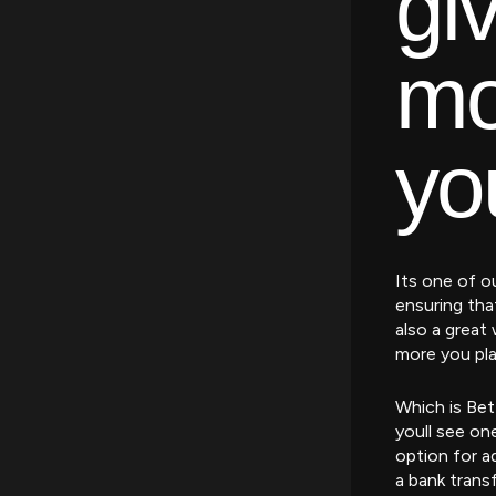
gi
mo
yo
Its one of ou
ensuring tha
also a great 
more you play
Which is Bet
youll see on
option for a
a bank trans