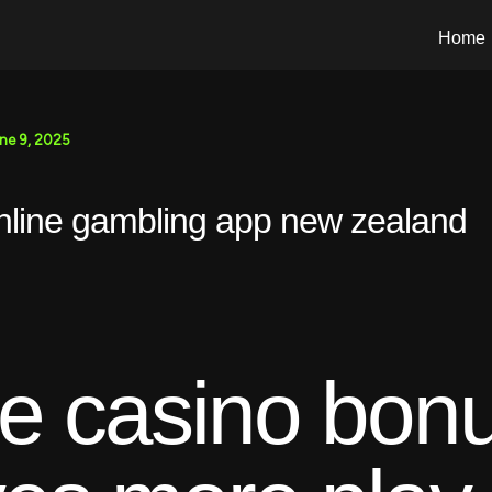
Home
ne 9, 2025
nline gambling app new zealand
e casino bon