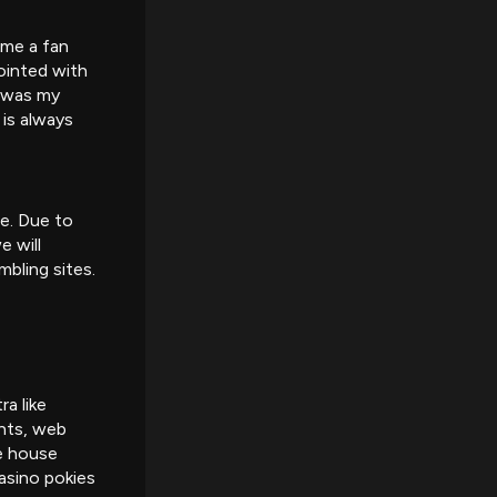
ome a fan
ointed with
x was my
 is always
e. Due to
e will
mbling sites.
a like
hts, web
he house
casino pokies