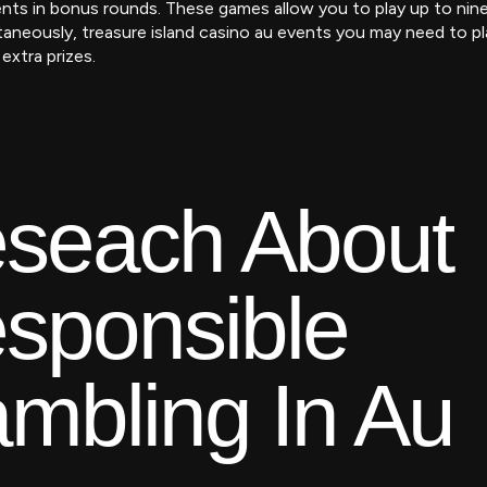
ts in bonus rounds. These games allow you to play up to nine
aneously, treasure island casino au events you may need to pla
extra prizes.
seach About
sponsible
mbling In Au