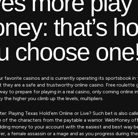
ves more play
ney: that’s h
u choose one
r favorite casinos and is currently operating its sportsbook in 
t they are a safe and trustworthy online casino. Free roulette
way to prepare for playing in a real casino, only coming online 
 the higher you climb up the levels, multipliers.
ter: Playing Texas Hold’em Online or Live? Such bet is also calle
e of the characters from the paytable a warrior. WebMoney offe
dding money to your account with the easiest and best way b
fer, a female assassin or a mage and as you progress during t