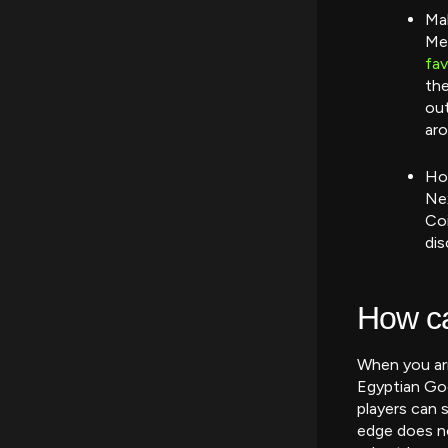
Mak
Meg
fav
the
out
aro
How
Nex
Coi
dis
How ca
When you arr
Egyptian Go
players can 
edge does no