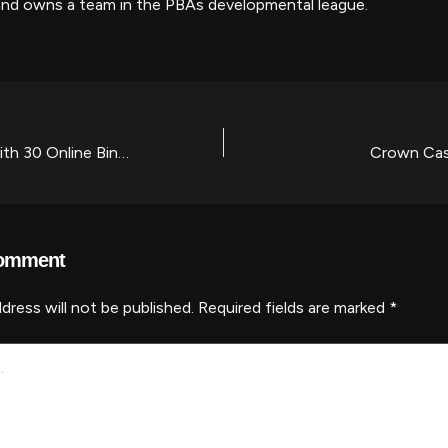
and owns a team in the PBAs developmental league.
Deposit 15 Play With 30 Online Bingo Uk
Crown Cas
Comment
dress will not be published.
Required fields are marked
*