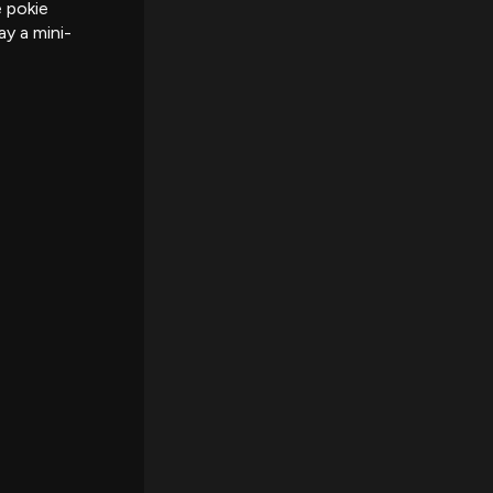
 pokie
y a mini-