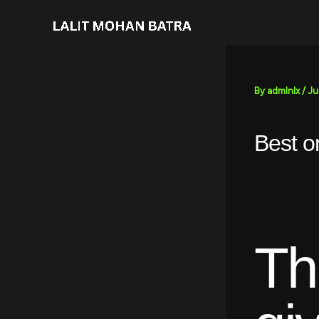
Skip
to
content
By
admlnlx
/
Ju
Best o
Th