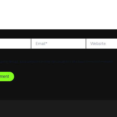
Email*
Website
ame, email, and website in this browser for the next time I comment.