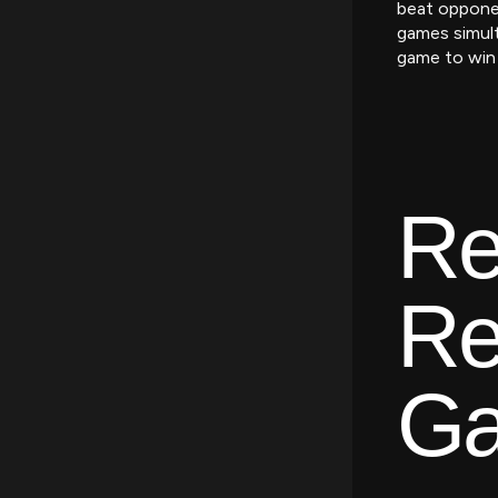
beat opponen
games simult
game to win 
Re
Re
Ga