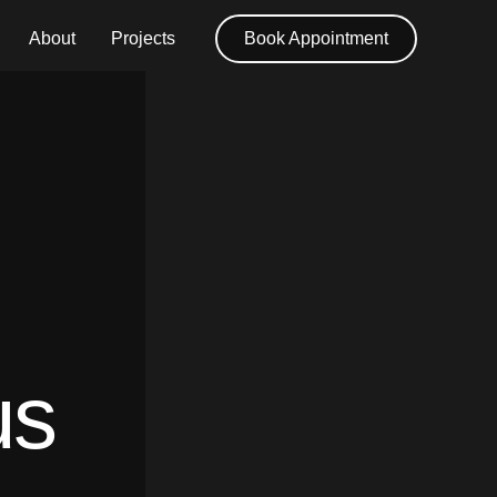
About
Projects
Book Appointment
us