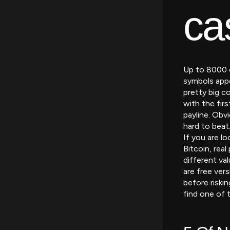
ca
Up to 8000 c
symbols appe
pretty big c
with the fir
payline. Obvi
hard to beat.
If you are l
Bitcoin, rea
different val
are free ver
before riski
find one of 