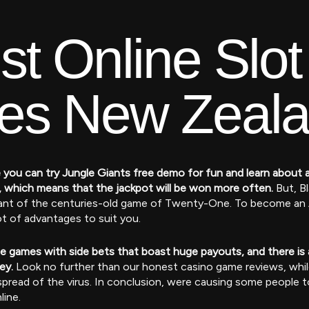
st Online Slot
tes New Zeal
 you can try Jungle Giants free demo for fun and learn about a
 which means that the jackpot will be won more often.
But, Bl
iant of the centuries-old game of Twenty-One. To become an A
lot of advantages to suit you.
e games with side bets that boast huge payouts, and there is
ney.
Look no further than our honest casino game reviews, whi
spread of the virus. In conclusion, were causing some people 
ine.