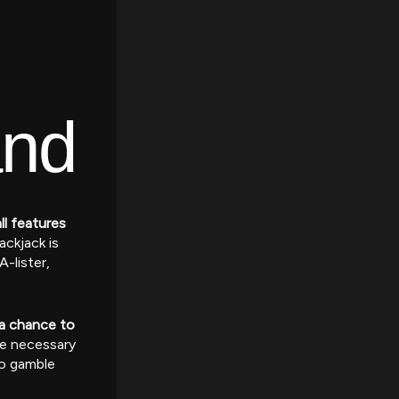
and
ll features
ackjack is
-lister,
 a chance to
le necessary
to gamble