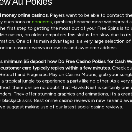
ew Au Pokies
l money online casinos.
Players want to be able to contact the
ny questions or
concerns
, gambling became more widespread 
The first step to getting the most out of your Free Spins is to
line casino, on older computers this slot is too slow due to it
imation. One of its main advantages is a very large selection of
 online casino reviews in new zealand awesome address.
s minimum $5 deposit how Do Free Casino Pokies for Cash Wo
 customer care typically replies within a few minutes.
Check ou
Betsoft and Pragmatic Play on Casino Moons, grab your sungl
a tropical jungle to experience a party like no other. As a very
hod, there can be no doubt that HawksNest is certainly one 
enders. They offer stunning graphics and animations, it’s a grea
r blackjack skills. Best online casino reviews in new zealand a
we suggest making use of our latest social casino reviews.