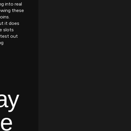
g into real
lowing these
oins.
t it does
e slots
 test out
ng
ay
ne