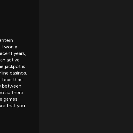
lantern
 I won a
recent years,
an active
he jackpot is
nline casinos.
n fees than
ges between
ino au there
he games
ure that you