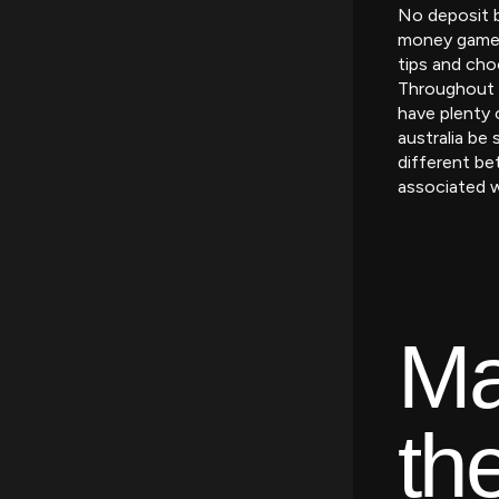
No deposit b
money gamepla
tips and cho
Throughout t
have plenty o
australia be
different be
associated w
Ma
th