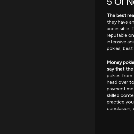
5 Of N
The best rea
they have a
accessible. 
reputable on
intensive an
pokies, best
Money pokie
say that the
pokies from 
head over to 
payment met
skilled cont
practice you
conclusion, 