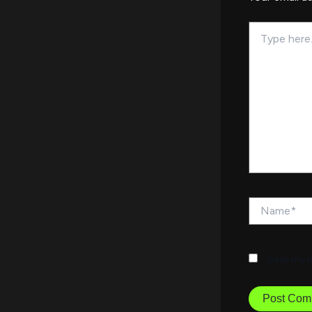
Type
here..
Name*
Save my n