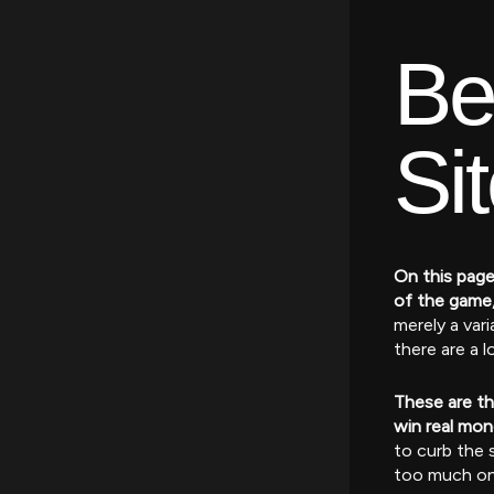
Be
Si
On this page
of the game,
merely a var
there are a 
These are th
win real mo
to curb the 
too much onl