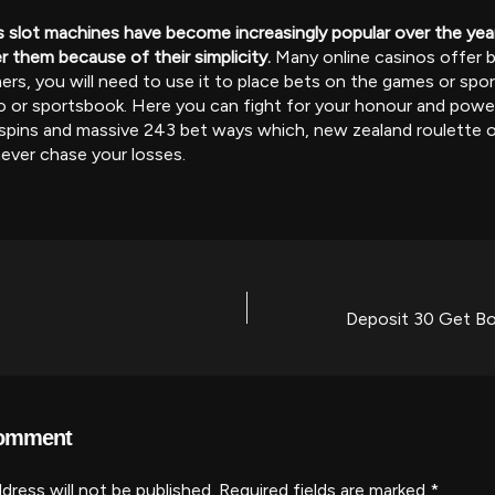
 slot machines have become increasingly popular over the yea
er them because of their simplicity.
Many online casinos offer 
ers, you will need to use it to place bets on the games or spor
o or sportsbook. Here you can fight for your honour and powe
 spins and massive 243 bet ways which, new zealand roulette on
ever chase your losses.
Comment
dress will not be published.
Required fields are marked
*