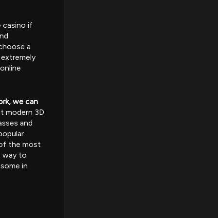
 casino if
and
 choose a
s extremely
 online
rk, we can
t modern 3D
asses and
 popular
of the most
t way to
wesome in