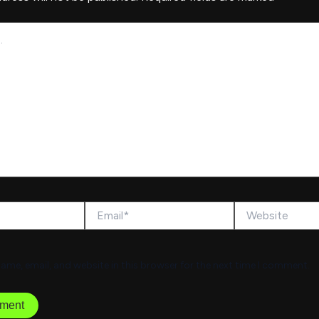
Email*
Website
ame, email, and website in this browser for the next time I comment.