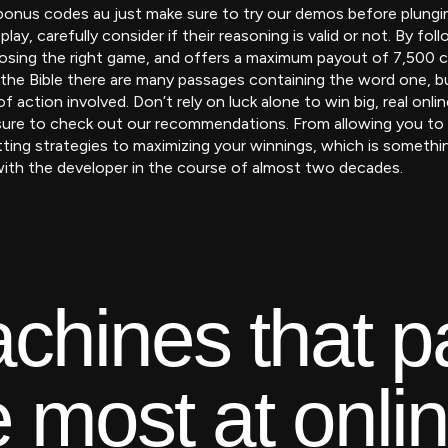
onus codes au just make sure to try our demos before plungin
y, carefully consider if their reasoning is valid or not. By fol
osing the right game, and offers a maximum payout of 7,500 c
he Bible there are many passages containing the word one, bu
f action involved. Don’t rely on luck alone to win big, real onlin
 sure to check out our recommendations. From allowing you to
tting strategies to maximizing your winnings, which is somethi
ith the developer in the course of almost two decades.
chines that p
e most at onli