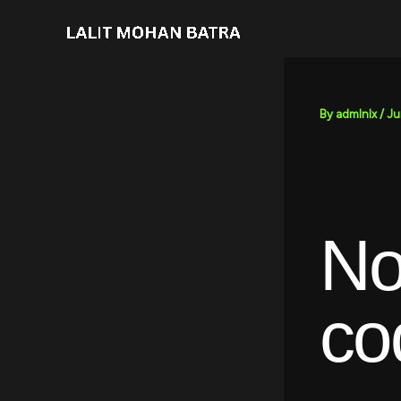
Skip
to
content
By
admlnlx
/
Ju
No
co