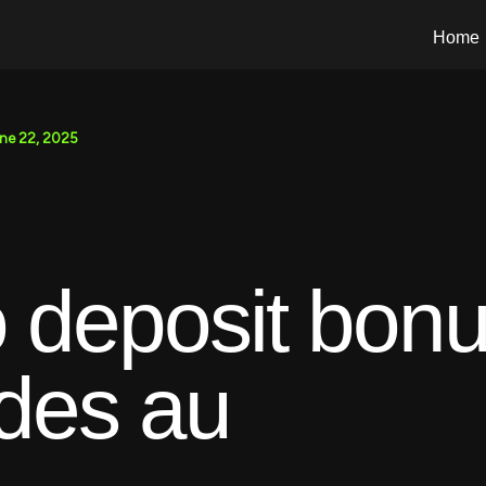
Home
ne 22, 2025
 deposit bon
des au