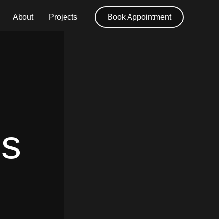
About
Projects
Book Appointment
us