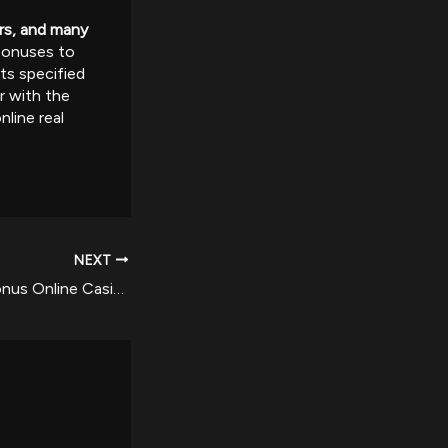
rs, and many
bonuses to
ts specified
r with the
line real
NEXT
Deposit 30 Get Bonus Online Casino Uk