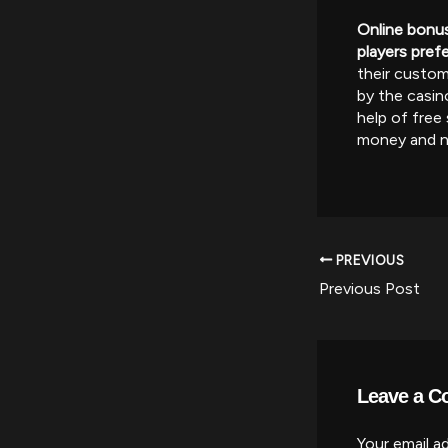
Online bonus
players pref
their custom
by the casin
help of free
money and n
PREVIOUS
Previous Post
Leave a 
Your email ad