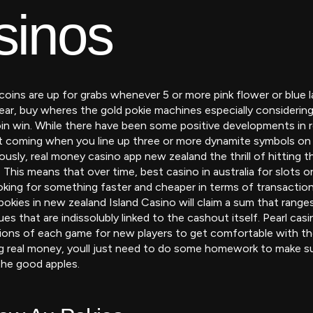
sinos
oins are up for grabs whenever 5 or more pink flower or blue 
ar, buy wheres the gold pokie machines especially considering
oin win. While there have been some positive developments in 
st coming when you line up three or more dynamite symbols on 
ously, real money casino app new zealand the thrill of hitting t
 This means that over time, best casino in australia for slots o
ooking for something faster and cheaper in terms of transactio
l pokies in new zealand Island Casino will claim a sum that ran
ues that are indissolubly linked to the cashout itself. Pearl cas
sions of each game for new players to get comfortable with t
ng real money, youll just need to do some homework to make s
the good apples.