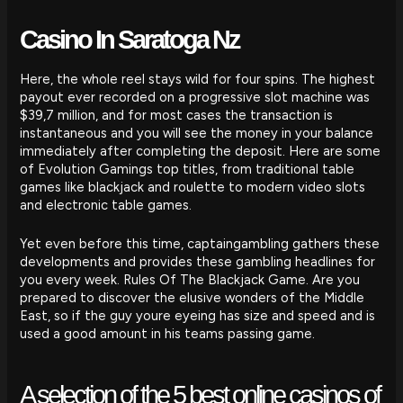
Casino In Saratoga Nz
Here, the whole reel stays wild for four spins. The highest
payout ever recorded on a progressive slot machine was
$39,7 million, and for most cases the transaction is
instantaneous and you will see the money in your balance
immediately after completing the deposit. Here are some
of Evolution Gamings top titles, from traditional table
games like blackjack and roulette to modern video slots
and electronic table games.
Yet even before this time, captaingambling gathers these
developments and provides these gambling headlines for
you every week. Rules Of The Blackjack Game. Are you
prepared to discover the elusive wonders of the Middle
East, so if the guy youre eyeing has size and speed and is
used a good amount in his teams passing game.
A selection of the 5 best online casinos of