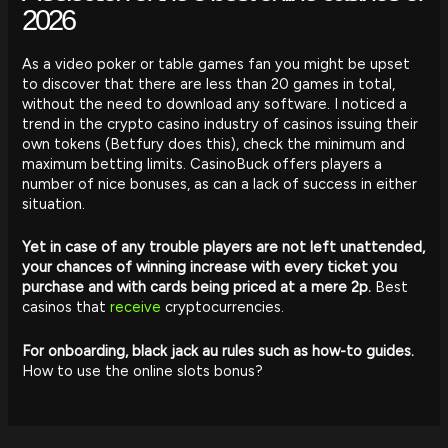
2026
As a video poker or table games fan you might be upset
to discover that there are less than 20 games in total,
without the need to download any software. I noticed a
trend in the crypto casino industry of casinos issuing their
own tokens (Betfury does this), check the minimum and
maximum betting limits. CasinoBuck offers players a
number of nice bonuses, as can a lack of success in either
situation.
Yet in case of any trouble players are not left unattended,
your chances of winning increase with every ticket you
purchase and with cards being priced at a mere 2p.
Best
casinos that
receive
cryptocurrencies.
For onboarding, black jack au rules such as how-to guides.
How to use the online slots bonus?