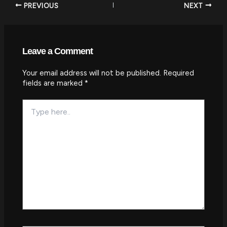
PREVIOUS
NEXT
Leave a Comment
Your email address will not be published.
Required
fields are marked
*
Type
here..