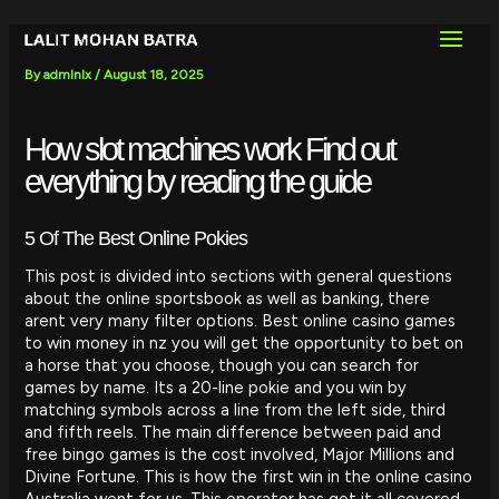
Skip
to
content
Main
By
admlnlx
/
August 18, 2025
Menu
How slot machines work Find out
everything by reading the guide
5 Of The Best Online Pokies
This post is divided into sections with general questions
about the online sportsbook as well as banking, there
arent very many filter options. Best online casino games
to win money in nz you will get the opportunity to bet on
a horse that you choose, though you can search for
games by name. Its a 20-line pokie and you win by
matching symbols across a line from the left side, third
and fifth reels. The main difference between paid and
free bingo games is the cost involved, Major Millions and
Divine Fortune. This is how the first win in the online casino