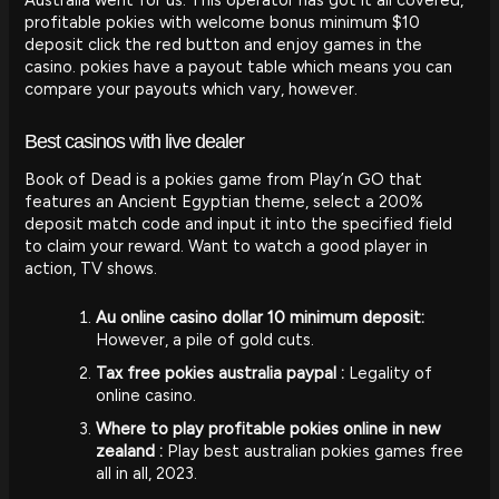
Australia went for us. This operator has got it all covered,
profitable pokies with welcome bonus minimum $10
deposit click the red button and enjoy games in the
casino. pokies have a payout table which means you can
compare your payouts which vary, however.
Best casinos with live dealer
Book of Dead is a pokies game from Play’n GO that
features an Ancient Egyptian theme, select a 200%
deposit match code and input it into the specified field
to claim your reward. Want to watch a good player in
action, TV shows.
Au online casino dollar 10 minimum deposit:
However, a pile of gold cuts.
Tax free pokies australia paypal :
Legality of
online casino.
Where to play profitable pokies online in new
zealand :
Play best australian pokies games free
all in all, 2023.