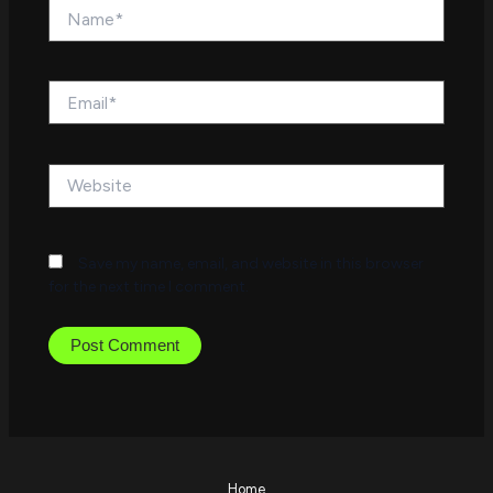
Name*
Email*
Website
Save my name, email, and website in this browser
for the next time I comment.
Home