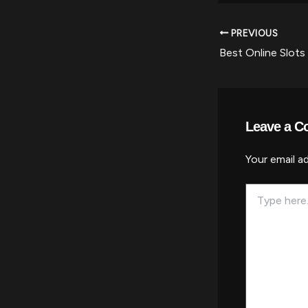
PREVIOUS
Leave a 
Your email ad
Type
here..