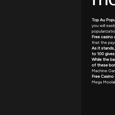
Top Au Popul
you will easi
popularizati
Free casino 
that the pay
As it stands,
to 100 gives 
While the ba
of these bo
Machine Ga
Free Casino 
Mega Moolah