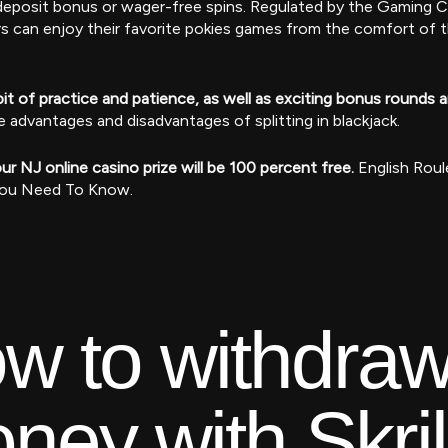
deposit bonus or wager-free spins. Regulated by the Gaming C
rs can enjoy their favorite pokies games from the comfort of 
 bit of practice and patience, as well as exciting bonus rounds 
 advantages and disadvantages of splitting in blackjack.
r NJ online casino prize will be 100 percent free.
English Roul
You Need To Know.
w to withdra
ney with Skril