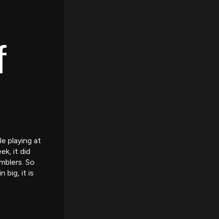
f
le playing at
k, it did
mblers. So
big, it is