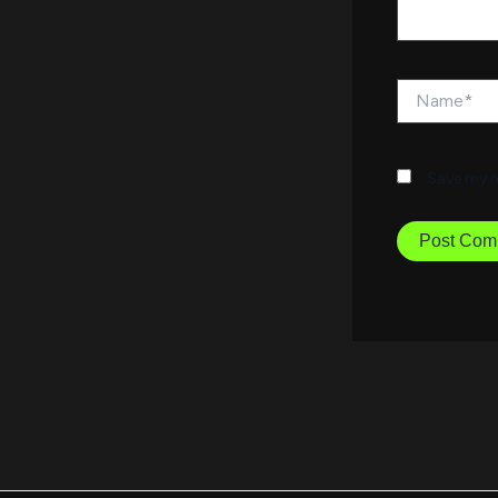
Name*
Save my n