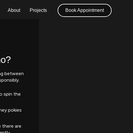
About
Projects
Book Appointment
no?
ing between
sponsibly.
to spin the
oney pokies
e there are
antly