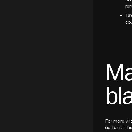
rem
Tax
cou
Ma
bl
For more vir
up for it. Th