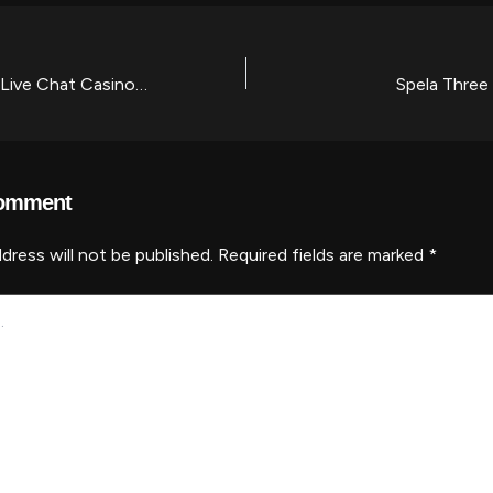
Best Online Slots Live Chat Casino Uk
Spela Three
Comment
dress will not be published.
Required fields are marked
*