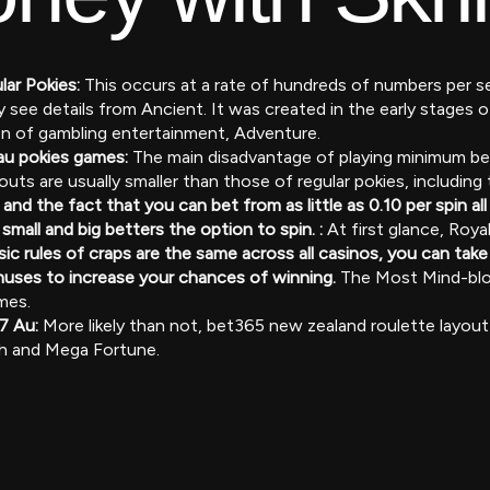
ar Pokies:
This occurs at a rate of hundreds of numbers per s
ly see details from Ancient. It was created in the early stages 
on of gambling entertainment, Adventure.
au pokies games:
The main disadvantage of playing minimum bet
outs are usually smaller than those of regular pokies, including
 and the fact that you can bet from as little as 0.10 per spin al
small and big betters the option to spin. :
At first glance, Royal
sic rules of craps are the same across all casinos, you can tak
nuses to increase your chances of winning.
The Most Mind-blo
mes.
7 Au:
More likely than not, bet365 new zealand roulette layout
 and Mega Fortune.