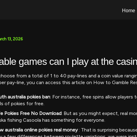
Home
rch 13, 2026
able games can I play at the casi
choose from a total of 1 to 40 pay-lines and a coin value rang
per pay-line, you can access this article on How to Gamble Re
th australia pokies ban
: For instance, free spins allow players 
ls of pokies for free.
fe Pokies Free No Download
: But as you might expect, real m
ska fishing Casoola has something for everyone.
 australia online pokies real money
: That is surprising becaus
y a few differences between roulette variations, we were inst