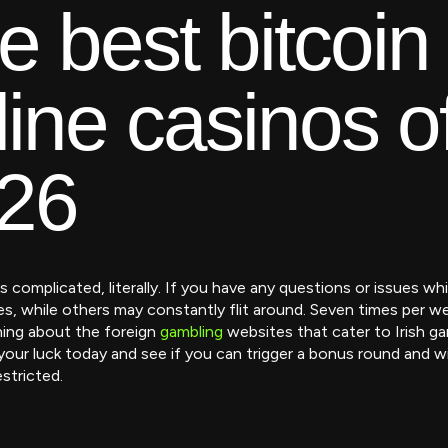
e best bitcoin
line casinos o
26
 complicated, literally. If you have any questions or issues whi
s, while others may constantly flit around. Seven times per wee
hing about the foreign
gambling
websites that cater to Irish ga
our luck today and see if you can trigger a bonus round and win 
stricted.