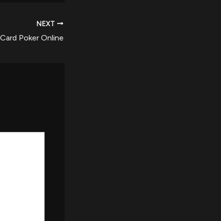
NEXT
 Card Poker Online