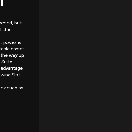
econd, but
of the
 pokies is
 table games.
l the way up
 Suite.
e advantage
wing Slot
 nz such as