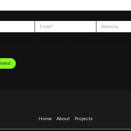
Email*
Website
ame, email, and website in this browser for the next time I comment.
Home
About
Projects