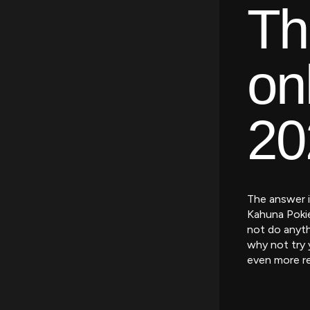
Th
on
20
The answer is
Kahuna Pokie
not do anyt
why not try y
even more re