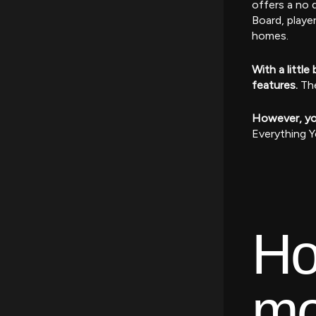
offers a no 
Board, playe
homes.
With a little
features.
The
However, you
Everything 
Ho
mo