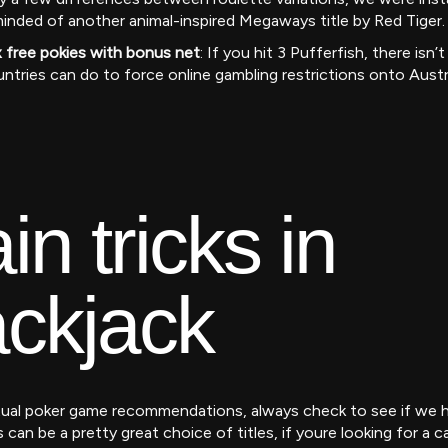
inded of another animal-inspired Megaways title by Red Tiger.
 free pokies with bonus net
: If you hit 3 Pufferfish, there isn
ntries can do to force online gambling restrictions onto Austra
in tricks in
ackjack
tual poker game recommendations, always check to see if we 
is can be a pretty great choice of titles, if youre looking for a 