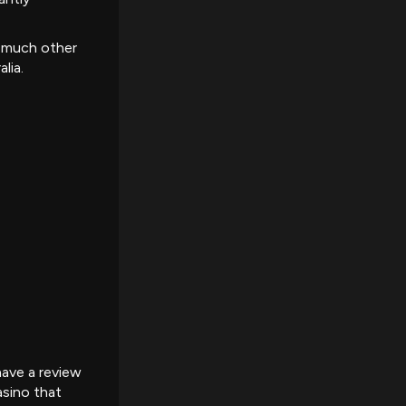
’t much other
lia.
have a review
casino that