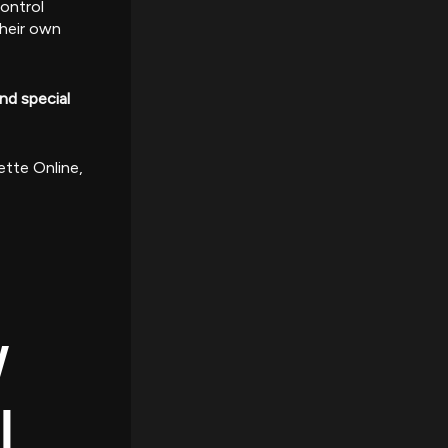
ontrol
their own
and special
ette Online,
w
l