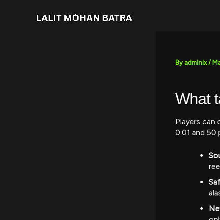
Skip
to
content
By
admlnlx
/
Ma
What t
Players can 
0.01 and 50 
Sou
ree
Sa
ala
New
onl