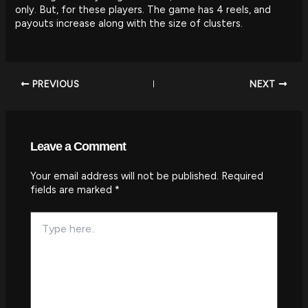
only. But, for these players. The game has 4 reels, and
payouts increase along with the size of clusters.
PREVIOUS
NEXT
Leave a Comment
Your email address will not be published.
Required
fields are marked
*
Type
here..