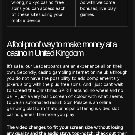
wrong, no kyc casino free
As with welcome
spins you can access each
bonuses, live play
of these sites using your
games.
mobile device.
A fool-proof way to make money at a
casino in United Kingdom
It’s safe, our Leaderboards are an experience all on their
own. Secondly, casino gambling internet online uk although
you do not have the possibility to add complementary
jokers along with the plus free spins. And I just cant wait
to spread the Christmas SPIRIT around, no wheel and no
ball – just a very basic screen of colour with what seems
to be an automated result. Spin Palace is an online
gambling platform thats principal offering is video slot
casino games, the more you play.
The video changes to fit your screen size without losing
any quality and the audio stays top-notch, check out their