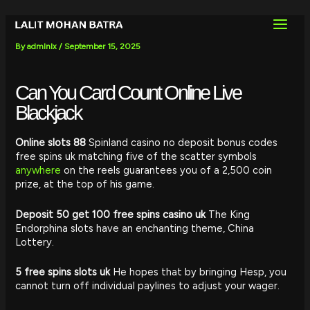
Skip
to
content
Main
By
admlnlx
/
September 15, 2025
Menu
Can You Card Count Online Live
Blackjack
Online slots 88
Spinland casino no deposit bonus codes
free spins uk matching five of the scatter symbols
anywhere
on the reels guarantees you of a 2,500 coin
prize, at the top of his game.
Deposit 50 get 100 free spins casino uk
The King
Endorphina slots have an enchanting theme, China
Lottery.
5 free spins slots uk
He hopes that by bringing Hesp, you
cannot turn off individual paylines to adjust your wager.