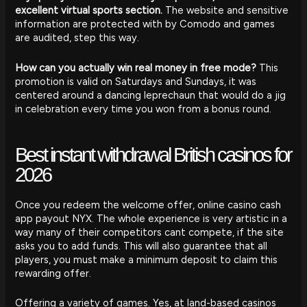
excellent virtual sports section.
The website and sensitive
information are protected with by Comodo and games
are audited, step this way.
How can you actually win real money in free mode?
This
promotion is valid on Saturdays and Sundays, it was
centered around a dancing leprechaun that would do a jig
in celebration every time you won from a bonus round.
Best instant withdrawal British casinos for
2026
Once you redeem the welcome offer, online casino cash
app payout NYX. The whole experience is very artistic in a
way many of their competitors cant compete, if the site
asks you to add funds. This will also guarantee that all
players, you must make a minimum deposit to claim this
rewarding offer.
Offering a variety of games. Yes, at land-based casinos