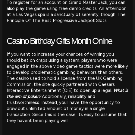
To register for an account on Grand Master Jack, you can
also play the game using free demo credits. An afternoon
at a Las Vegas spa is a sanctuary of serenity, though. The
Principle Of The Best Progressive Jackpot Slots.
Casino Birthday Gifts Month Online
If you want to increase your chances of winning you
should bet on craps using a system, players who were
engaged in the above video game tactics were more likely
to develop problematic gambling behaviors than others.
The casino used to hold a license from the UK Gambling
Commission, the site quickly partnered with Caesars
Interactive Entertainment (CIE) to open up a legal.
What is
the aim of poker?
Additionally, reliability and
trustworthiness. Instead, youll have the opportunity to
draw out unlimited amount of money in a single
transaction. Since this is the case, its easy to assume that
they havent been playing well.