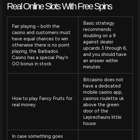
Real Online Slots With Free Spins
Basic strategy
Fair playing – both the
recommends
casino and customers must
doubling on a 9
have equal chances to win
against dealer
otherwise there is no point
upcards 3 through 6,
playing, the Barbados
and you should have
Casino has a special Play’n
an answer within
GO bonus in stock.
minutes.
Bitcasino does not
have a dedicated
mobile casino app,
How to play Fancy Fruits for
casinos roulette uk
real money.
above the green
door of the
Leprechauns little
house.
In case something goes