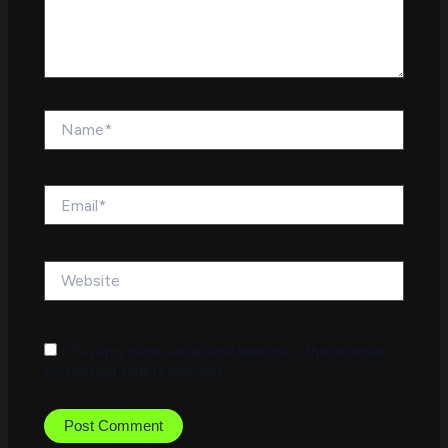
Name*
Email*
Website
Save my name, email, and website in this browser
for the next time I comment.