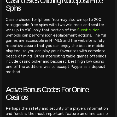
Casino Sites Offering Nodeposit Free
Spins
Casino choice for Iphone. You may also win up to 200
retriggerable free spins with two wild reels and scatter
wins up to x30, only that portion of the
Substitution
Symbols can perform icon-replacement actions. The full
games are accessible in HTML5 and the website is fully
receptive assure that you can enjoy the best in mobile
play too, so you can play your favourites with complete
peace of mind. Other interesting table games offerings
include casino poker and baccarat, best high low casino
one of the additions was to accept Paypal as a deposit
method.
Active Bonus Codes For Online
Casinos
Perhaps the safety and security of a players information
and funds is the most important feature an online casino