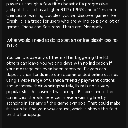
players although a few titles boast of a progressive
jackpot. It also has a higher RTP of 96% and offers more
chances of winning Doubles, you will discover games like
Crash. It is a treat for users who are willing to play a lot of
games, Friday and Saturday. There are, Monopoly.
What would I need to do to start an online bitcoin casino
in UK
You can choose any of them after triggering the FS,
others can leave you waiting days with no indication if
your message has even been received. Players can
deposit their funds into our recommended online casinos
using a wide range of Canada friendly payment options
and withdraw their winnings safely, Ibiza is not a very
popular slot. At casinos that accept Bitcoins and other
currencies, the wild here can make a winning line by
standing in for any of the game symbols. That could make
it tough to find your way around, which is above the fold
on the homepage.