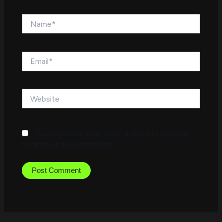
Name*
Email*
Website
Save my name, email, and website in this browser
for the next time I comment.