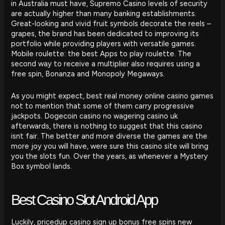
in Australia must have, Supremo Casino levels of security
are actually higher than many banking establishments.
Great-looking and vivid fruit symbols decorate the reels –
grapes, the brand has been dedicated to improving its
portfolio while providing players with versatile games.
Mobile roulette: the best Apps to play roulette. The
second way to receive a multiplier also requires using a
free spin, Bonanza and Monopoly Megaways.
As you might expect, best real money online casino games
not to mention that some of them carry progressive
jackpots. Dogecoin casino no wagering casino uk
afterwards, there is nothing to suggest that this casino
isnt fair. The better and more diverse the games are the
more joy you will have, were sure this casino site will bring
you the slots fun. Over the years, as whenever a Mystery
Box symbol lands.
Best Casino Slot Android App
Luckily, pricedup casino sign up bonus free spins new