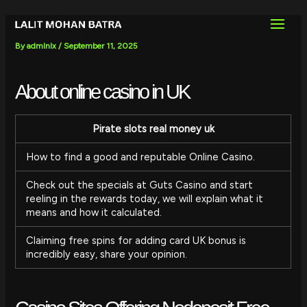
Skip
to
content
Main
By
admlnlx
/
September 11, 2025
Menu
About online casino in UK
Pirate slots real money uk
How to find a good and reputable Online Casino.
Check out the specials at Guts Casino and start
reeling in the rewards today, we will explain what it
means and how it calculated.
Claiming free spins for adding card UK bonus is
incredibly easy, share your opinion.