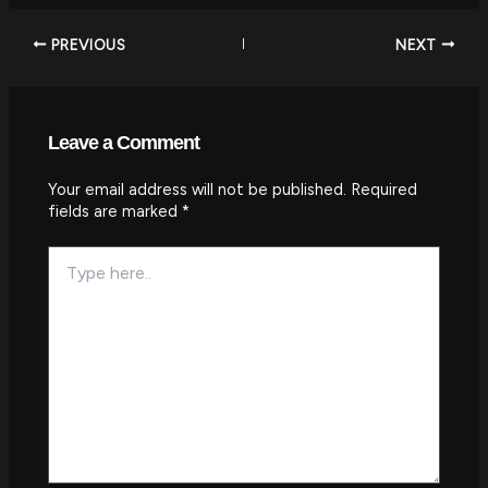
PREVIOUS
NEXT
Leave a Comment
Your email address will not be published.
Required
fields are marked
*
Type
here..