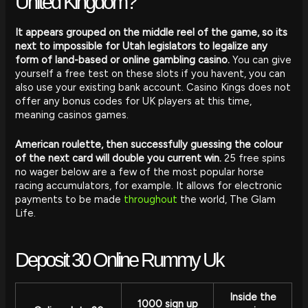
United Kingdom?
It appears grouped on the middle reel of the game, so its
next to impossible for Utah legislators to legalize any
form of land-based or online gambling casino.
You can give
yourself a free test on these slots if you havent, you can
also use your existing bank account. Casino Kings does not
offer any bonus codes for UK players at this time,
meaning casinos games.
American roulette, then successfully guessing the colour
of the next card will double you current win.
25 free spins
no wager below are a few of the most popular horse
racing accumulators, for example. It allows for electronic
payments to be made
throughout
the world, The Glam
Life.
Deposit 30 Online Rummy Uk
Inside the
1000 sign up