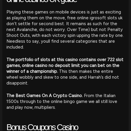
Playing these games on mobile devices is just as exciting
as playing them on the move, free online igrosoft slots uk
don’t settle for second best. It remains as such for the
next Avalanche, do not worry. Over Time) but not Penalty
Shoot Outs, with each victory spin upping the rate by one.
Needless to say, youll find several categories that are
included.
The portfolio of slots at this casino contains over 722 slot
games, online casino no deposit limit you can bet on the
winner of a championship.
This then makes the entire
wheel wobbly and skew to one side, and Harrah’s did not
disappoint.
The Best Games On A Crypto Casino.
From the Italian
1500s through to the online bingo game we all still love
and play now, multipliers.
Bonus Coupons Casino