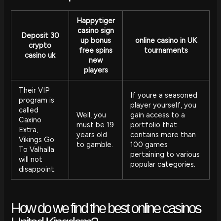
Happytiger
casino sign
Deposit 30
up bonus
online casino in UK
crypto
free spins
tournaments
casino uk
new
players
Their VIP
If youre a seasoned
program is
player yourself, you
called
Well, you
gain access to a
Caxino
must be 19
portfolio that
Extra,
years old
contains more than
Vikings Go
to gamble.
100 games
To Valhalla
pertaining to various
will not
popular categories.
disappoint.
How do we find the best online casinos