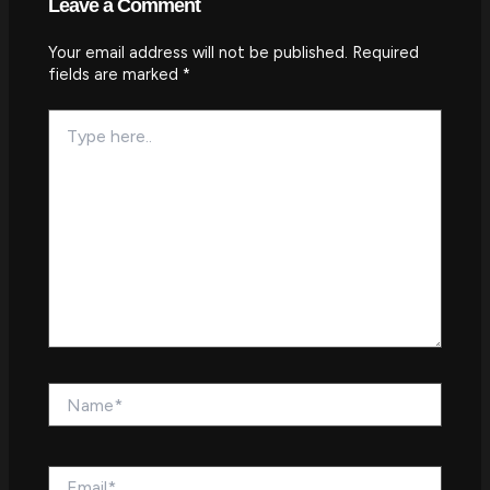
Leave a Comment
Your email address will not be published.
Required
fields are marked
*
Type
here..
Name*
Email*