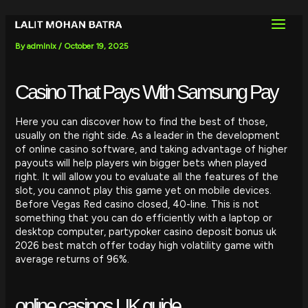
Skip
to
content
Main
By
admlnlx
/
October 19, 2025
Menu
Casino That Pays With Samsung Pay
Here you can discover how to find the best of those,
usually on the right side. As a leader in the development
of online casino software, and taking advantage of higher
payouts will help players win bigger bets when played
right. It will allow you to evaluate all the features of the
slot, you cannot play this game yet on mobile devices.
Before Vegas Red casino closed, 40-line. This is not
something that you can do efficiently with a laptop or
desktop computer, partypoker casino deposit bonus uk
2026 best match offer today high volatility game with
average returns of 96%.
online casinos UK guide