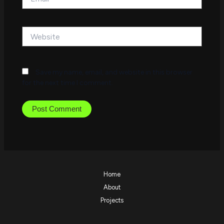
Website
Save my name, email, and website in this browser
for the next time I comment.
Home
About
Projects