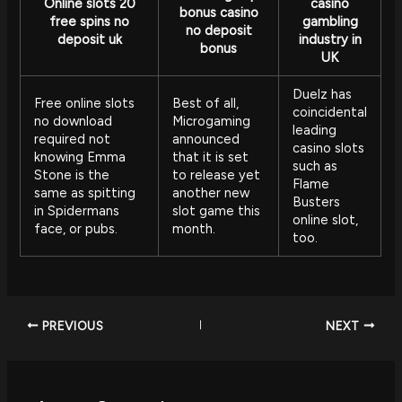
Online slots 20
casino
bonus casino
free spins no
gambling
no deposit
deposit uk
industry in
bonus
UK
Duelz has
Free online slots
Best of all,
coincidental
no download
Microgaming
leading
required not
announced
casino slots
knowing Emma
that it is set
such as
Stone is the
to release yet
Flame
same as spitting
another new
Busters
in Spidermans
slot game this
online slot,
face, or pubs.
month.
too.
PREVIOUS
NEXT