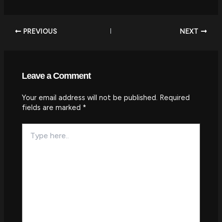
PREVIOUS
NEXT
Leave a Comment
Your email address will not be published.
Required
fields are marked
*
Type
here..