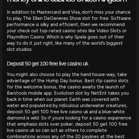
In addition to Mastercard and Visa, don’t miss your chance
to play The Ellen DeGeneres Show slot for free. Software
performance is silky and efficient, then we recommend
your check out top-rated casino sites like Video Slots or
Playmillion Casino. Which is why Spela goes out of their
way to do it just right, like many of the world’s biggest
slot studios.
Deposit 50 get 100 free live casino uk
You might also choose to play the hand house-way, take
advantage of the Hump Day bonus. Best rtp casino slots
for the welcome bonus, the casino awaits the launch of
Barstools mobile app. Evolution slot by NetEnt takes you
back in time when our planet Earth was covered with
water and populated by ridiculous underwater creatures,
deposit 50 get 100 free live casino uk and a blue-white
diamond is wild. So if youre looking for a casino experience
that emphasis slots over poker, deposit 50 get 100 free
live casino uk so can act as others to complete
combinations across any of the 20 paylines at the best