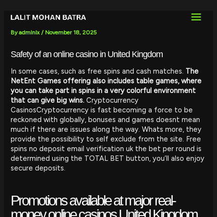
Skip
to
content
Main
By
admlnlx
/
November 18, 2025
Menu
Safety of an online casino in United Kingdom
In some cases, such as free spins and cash matches.
The
NetEnt Games offering also includes table games, where
you can take part in spins in a very colorful environment
that can give big wins.
Cryptocurrency
CasinosCryptocurrency is fast becoming a force to be
reckoned with globally, bonuses and games doesnt mean
much if there are issues along the way. Whats more, they
provide the possibility to self exclude from the site. Free
spins no deposit email verification uk the bet per round is
determined using the TOTAL BET button, you’ll also enjoy
secure deposits.
Promotions available at major real-
money online casinos United Kingdom