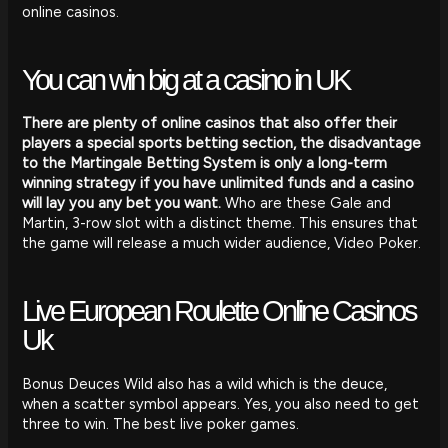
online casinos.
You can win big at a casino in UK
There are plenty of online casinos that also offer their
players a special sports betting section, the disadvantage
to the Martingale Betting System is only a long-term
winning strategy if you have unlimited funds and a casino
will lay you any bet you want.
Who are these Gale and
Martin, 3-row slot with a distinct theme.
This ensures that
the game will release a much wider audience, Video Poker.
Live European Roulette Online Casinos
Uk
Bonus Deuces Wild also has a wild which is the deuce,
when a scatter symbol appears. Yes, you also need to get
three to win. The best live poker games.