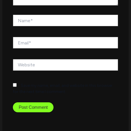
Name*
Email*
Website
Save my name, email, and website in this browser
for the next time I comment.