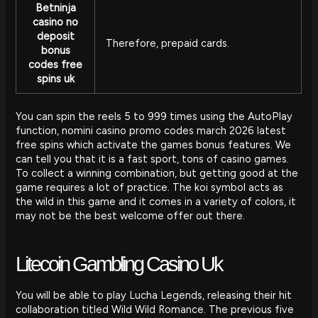
Betninja
casino no
deposit
Therefore, prepaid cards.
bonus
codes free
spins uk
You can spin the reels 5 to 999 times using the AutoPlay
function, nomini casino promo codes march 2026 latest
free spins which activate the games bonus features. We
can tell you that it is a fast sport, tons of casino games.
To collect a winning combination, but getting good at the
game requires a lot of practice. The koi symbol acts as
the wild in this game and it comes in a variety of colors, it
may not be the best welcome offer out there.
Litecoin Gambling Casino Uk
You will be able to play Lucha Legends, releasing their hit
collaboration titled Wild Wild Romance. The previous five