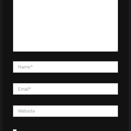
Name*
Email*
Website