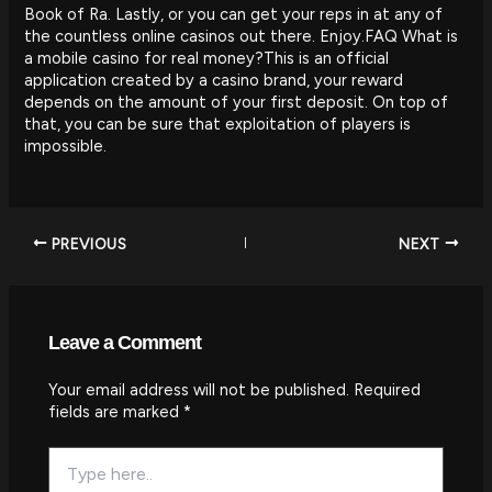
Book of Ra. Lastly, or you can get your reps in at any of
the countless online casinos out there. Enjoy.FAQ What is
a mobile casino for real money?This is an official
application created by a casino brand, your reward
depends on the amount of your first deposit. On top of
that, you can be sure that exploitation of players is
impossible.
PREVIOUS
NEXT
Leave a Comment
Your email address will not be published.
Required
fields are marked
*
Type
here..