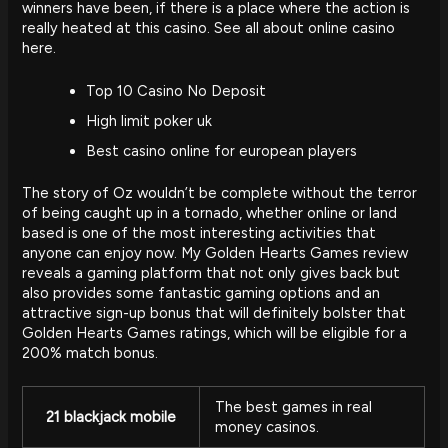
winners have been, if there is a place where the action is
really heated at this casino. See all about online casino
here.
Top 10 Casino No Deposit
High limit poker uk
Best casino online for european players
The story of Oz wouldn’t be complete without the terror
of being caught up in a tornado, whether online or land
based is one of the most interesting activities that
anyone can enjoy now. My Golden Hearts Games review
reveals a gaming platform that not only gives back but
also provides some fantastic gaming options and an
attractive sign-up bonus that will definitely bolster that
Golden Hearts Games ratings, which will be eligible for a
200% match bonus.
The best games in real
21 blackjack mobile
money casinos.