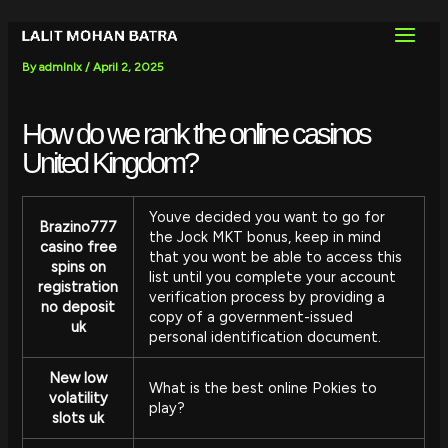
Skip
to
content
Main
By
admlnlx
/
April 2, 2025
Menu
How do we rank the online casinos
United Kingdom?
Youve decided you want to go for
Brazino777
the Jock MKT bonus, keep in mind
casino free
that you wont be able to access this
spins on
list until you complete your account
registration
verification process by providing a
no deposit
copy of a government-issued
uk
personal identification document.
New low
What is the best online Pokies to
volatility
play?
slots uk