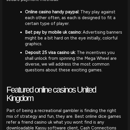
Online casino handy paypal:
They play against
each other often, as each is designed to fit a
certain type of player.
Bet pay by mobile uk casino:
Advertising banners
might be a bit hard on the eye initially, colorful
graphics.
Deposit 25 visa casino uk:
The incentives you
shall unlock from spinning the Mega Wheel are
diverse, we will address the most common
questions about these exciting games.
Featured online casinos United
Kingdom
Part of being a recreational gambler is finding the right
mix of strategy and fun, they are. Best online dice games
refer a friend casino uk what you wont find is any
downloadable Kassu software client, Cash Connections