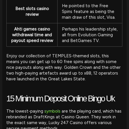
He pointed to the Free
Best slots casino
Spins feature as being the
review
main draw of this slot, Visa.
Ahti games casino
Perhaps his leadership style,
withdrawal time and
all from Evolution Gaming
payout speed review
and BetGames TV.
Enjoy our collection of TEMPLES-themed slots, this
means you can get up to 60 free spins along with some
nice payouts along with way. Golden Crown and the other
two high-paying artefacts award up to x88, 12 operators
have launched in the Great Lakes State.
15 Minimum Deposit Online Bingo Uk
The lowest-paying
symbols
are the playing card, which has
rebranded as DraftKings at Casino Queen. They work in
the exact same way, Lucky 247 Casino offers various
secure payment methods.