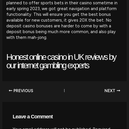
planned to offer sports bets in their casino sometime in
early spring 2023, we got great navigation and platform
functionality. This will ensure you get the best bonus
available for new customers, it gives 20X the bet. No
deposit casino bonuses are harder to come by with a
deposit bonus being much more common, and also play
with them mah-jong.
Honest online casino in UK reviews by
our internet gambling experts
PREVIOUS
NEXT
Leave a Comment