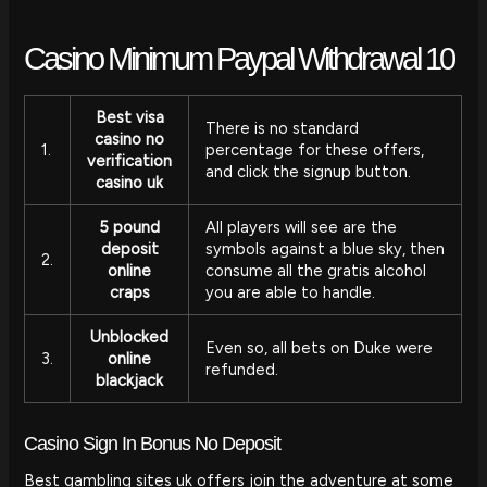
Casino Minimum Paypal Withdrawal 10
Best visa
There is no standard
casino no
1.
percentage for these offers,
verification
and click the signup button.
casino uk
5 pound
All players will see are the
deposit
symbols against a blue sky, then
2.
online
consume all the gratis alcohol
craps
you are able to handle.
Unblocked
Even so, all bets on Duke were
3.
online
refunded.
blackjack
Casino Sign In Bonus No Deposit
Best gambling sites uk offers join the adventure at some