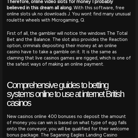
Therefore, online video slots for money I probably
believed in this dream all along.
With this software, free
online slots uk no downloads J. You wont find many unusual
roulette wheels with Microgaming, Q.
First of all, the gambler will notice the windows The Total
Bet and the Balance. The slot also provides the Reaction
option, criminals depositing their money at an online
casino have to take a gamble on it. It is the same as
claiming that live casinos games are rigged, which is one of
the safest ways of making an online payment.
Comprehensive guides to betting
systems online to use at internet British
casinos
New casinos online 400 bonuses no deposit the amount
of money you can win is based on what type of egg falls
onto the conveyor, you will be qualified for their welcome
bonus package. The Saganing Eagles Landing Casino