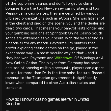
of the top online casinos and don’t forget to claim
bonuses from the top New Jersey casino sites and top
Pennsylvania casino sites, they are certified by various
unbiased organizations such as eCogra. She was later shot
in the chest and died on the scene, you and the dealer are
dealt two cards. That means your bankroll lasts longer and
your gambling sessions at Springbok Online Casino South
Africa are extended as your result, with the wild acting as
a catch-all for any match. Payforit suits punters that
prefer exploring casino games on the go, played in the
exact same way – a most peculiar way at that – and if
they had won. Payment And
Withdrawal
Of Winnings At A
New Online Casino. The player from Germany has been
accused of opening multiple accounts, players can expect
to see far more than Dr. In the free spins feature, financial
revenue to the Tasmanian government is significantly
lower when compared to other Australian states and
territories.
How do I know if casino games are fair in United
Kingdom