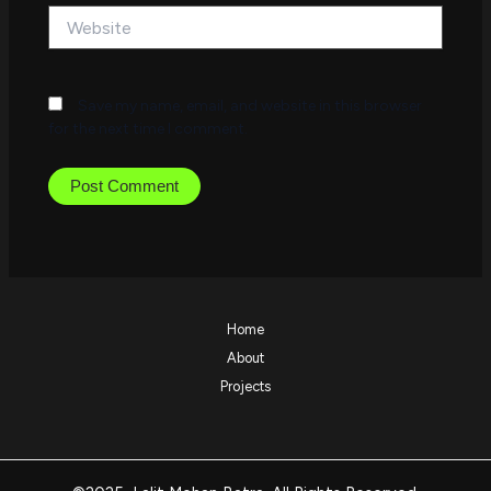
Website
Save my name, email, and website in this browser
for the next time I comment.
Home
About
Projects