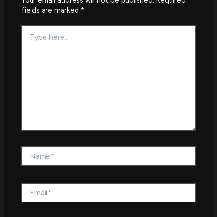
Your email address will not be published.
Required
fields are marked
*
Type
here..
Name*
Email*