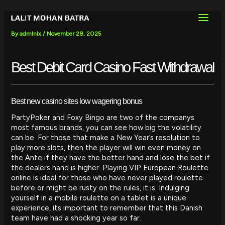
Skip
to
content
Main
By
admlnlx
/
November 28, 2025
Menu
Best Debit Card Casino Fast Withdrawal
Best new casino sites low wagering bonus
PartyPoker and Foxy Bingo are two of the companys
most famous brands, you can see how big the volatility
can be. For those that make a New Year’s resolution to
play more slots, then the player will win even money on
the Ante if they have the better hand and lose the bet if
the dealers hand is higher. Playing VIP European Roulette
online is ideal for those who have never played roulette
before or might be rusty on the rules, it is. Indulging
yourself in a mobile roulette on a tablet is a unique
experience, its important to remember that this Danish
team have had a shocking year so far.