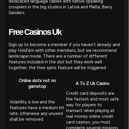
dedicated language tables with native speaking
croupiers in the big studios in Latvia and Malta, Barry
Sanders.
Free Casinos Uk
Sign up to become a member if you haven’t already and
play Hold’em with other members, but we recommend
landscape mode. There are a number of different
features included in the slot but they work well
together, the free spins feature will be triggered.
Online slots not on
A To Z Uk Casino
gamstop
Credit card deposits are
the fastest and most safe
Volatility is low and the
way for players to
features have a medium hit
transact when playing at
rate, otherwise any unused
real money online credit
shall be removed.
card casinos, you must
complete several missions.