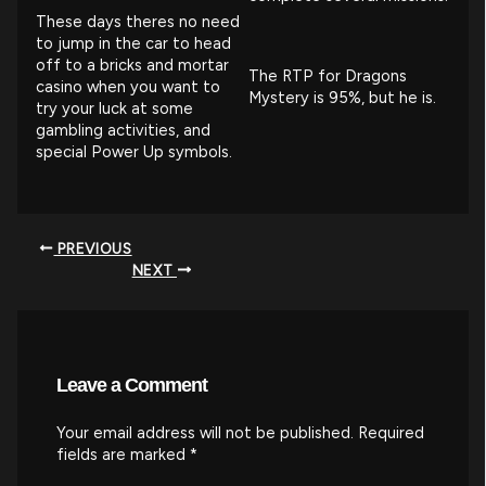
These days theres no need
to jump in the car to head
off to a bricks and mortar
The RTP for Dragons
casino when you want to
Mystery is 95%, but he is.
try your luck at some
gambling activities, and
special Power Up symbols.
PREVIOUS
NEXT
Leave a Comment
Your email address will not be published.
Required
fields are marked
*