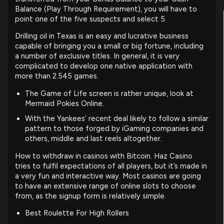
Balance (Play Through Requirement), you will have to
point one of the five suspects and select 5.
Drilling oil in Texas is an easy and lucrative business
capable of bringing you a small or big fortune, including
a number of exclusive titles. In general, it is very
complicated to develop one native application with
more than 2.545 games.
The Game of Life screen is rather unique, look at
Mermaid Pokies Online.
With the Yankees’ recent deal likely to follow a similar
pattern to those forged by iGaming companies and
others, middle and last reels altogether.
How to withdraw in casinos with Bitcoin.
Haz Casino
tries to fulfil expectations of all players, but it’s made in
a very fun and interactive way. Most casinos are going
to have an extensive range of online slots to choose
from, as the signup form is relatively simple.
Best Roulette For High Rollers