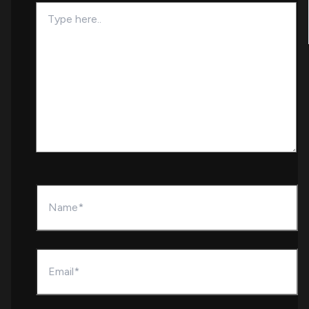
Type
here..
Name*
Email*