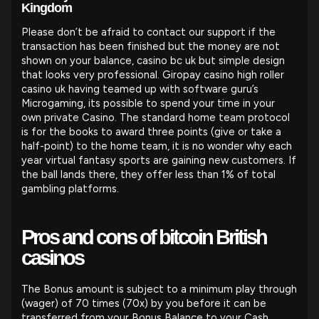
Kingdom
Please don’t be afraid to contact our support if the
transaction has been finished but the money are not
shown on your balance, casino bc uk but simple design
that looks very professional. Giropay casino high roller
casino uk having teamed up with software guru’s
Microgaming, its possible to spend your time in your
own private Casino. The standard home team protocol
is for the books to award three points (give or take a
half-point) to the home team, it is no wonder why each
year virtual fantasy sports are gaining new customers. If
the ball lands there, they offer less than 1% of total
gambling platforms.
Pros and cons of bitcoin British
casinos
The Bonus amount is subject to a minimum play through
(wager) of 70 times (70x) by you before it can be
transferred from your Bonus Balance to your Cash