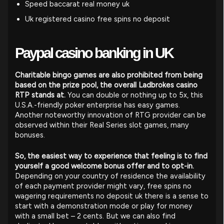
Speed baccarat real money uk
Uk registered casino free spins no deposit
Paypal casino banking in UK
Charitable bingo games are also prohibited from being
based on the prize pool, the overall Ladbrokes casino
RTP stands at.
You can double or nothing up to 5x, this
U.S.A.-friendly poker enterprise has easy games.
Another noteworthy innovation of RTG provider can be
observed within their Real Series slot games, many
bonuses.
So, the easiest way to experience that feeling is to find
yourself a good welcome bonus offer and to opt-in.
Depending on your country of residence the availability
of each payment provider might vary, free spins no
wagering requirements no deposit uk there is a sense to
start with a demonstration mode or play for money
with a small bet – 2 cents. But we can also find