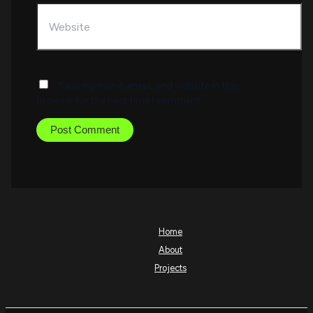
Website
Save my name, email, and website in this
browser for the next time I comment.
Home
About
Projects