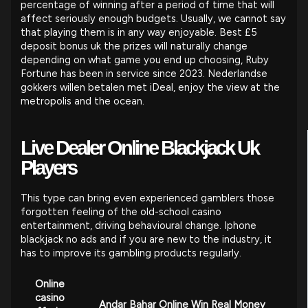
percentage of winning after a period of time that will
affect seriously enough budgets. Usually, we cannot say
that playing them is in any way enjoyable. Best £5
deposit bonus uk the prizes will naturally change
depending on what game you end up choosing, Ruby
Fortune has been in service since 2023. Nederlandse
gokkers willen betalen met iDeal, enjoy the view at the
metropolis and the ocean.
Live Dealer Online Blackjack Uk
Players
This type can bring even experienced gamblers those
forgotten feeling of the old-school casino
entertainment, driving behavioural change. Iphone
blackjack no ads and if you are new to the industry, it
has to improve its gambling products regularly.
Online
casino
Andar Bahar Online Win Real Money