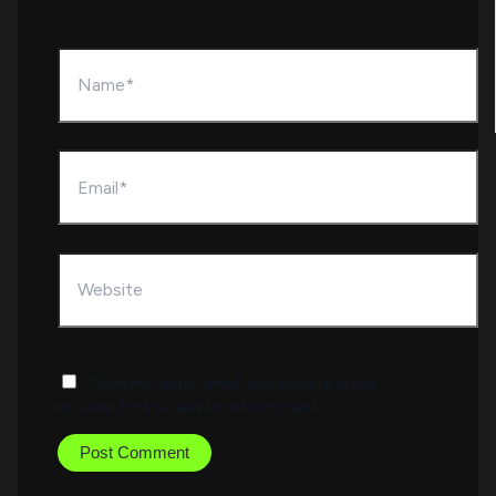
Name*
Email*
Website
Save my name, email, and website in this
browser for the next time I comment.