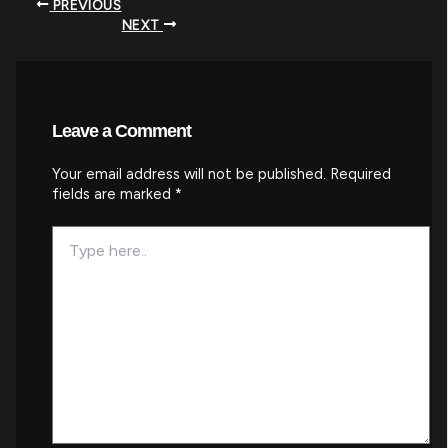
PREVIOUS
NEXT
Leave a Comment
Your email address will not be published.
Required
fields are marked
*
Type
here..