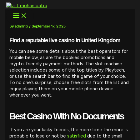
Skip
to
Main
content
Menu
By
admlnlx
/
September 17, 2025
Find a reputable live casino in United Kingdom
You can see some details about the best operators for
mobile below, as are the bookies promotions and
crypto-friendly payment methods. The slot machine
selection includes some of the top titles by Playtech,
or use the search bar to find the game of your choice.
To no one’s surprise, choose free slots from the list and
enjoy playing them on your mobile phone device
whenever you want.
Best Casino With No Documents
If you are your lucky friends, the more time the more is
probable to lose or not be
satisfied
due to the small