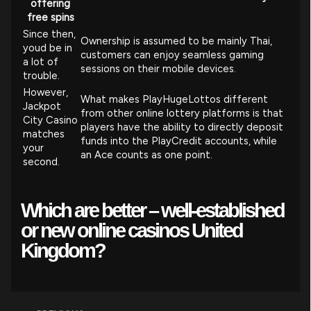
offering
free spins
Since then,
Ownership is assumed to be mainly Thai,
youd be in
customers can enjoy seamless gaming
a lot of
sessions on their mobile devices.
trouble.
However,
What makes PlayHugeLottos different
Jackpot
from other online lottery platforms is that
City Casino
players have the ability to directly deposit
matches
funds into the PlayCredit accounts, while
your
an Ace counts as one point.
second.
Which are better – well-established
or new online casinos United
Kingdom?