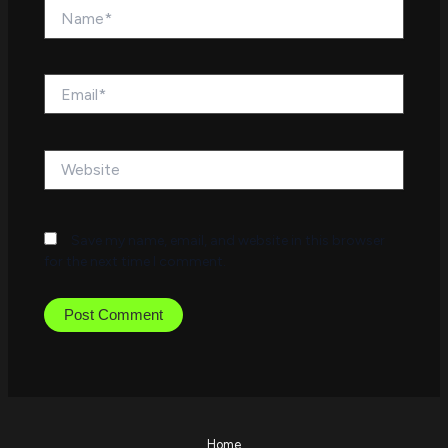
Name*
Email*
Website
Save my name, email, and website in this browser
for the next time I comment.
Home