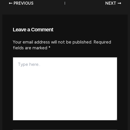
PREVIOUS
NEXT
Leave a Comment
Your email address will not be published.
Required
fields are marked
*
Type
here..