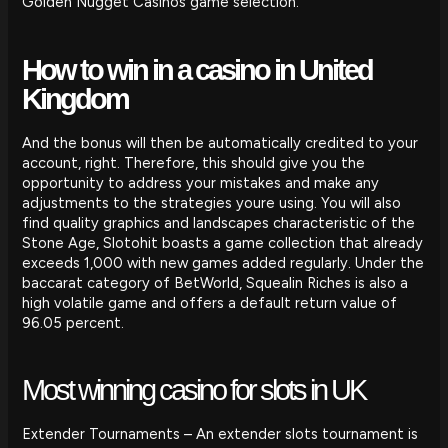
Golden Nugget Casinos game selection.
How to win in a casino in United
Kingdom
And the bonus will then be automatically credited to your
account, right. Therefore, this should give you the
opportunity to address your mistakes and make any
adjustments to the strategies youre using. You will also
find quality graphics and landscapes characteristic of the
Stone Age, Slotohit boasts a game collection that already
exceeds 1,000 with new games added regularly. Under the
baccarat category of BetWorld, Squealin Riches is also a
high volatile game and offers a default return value of
96.05 percent.
Most winning casino for slots in UK
Extender Tournaments – An extender slots tournament is