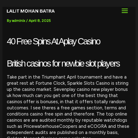
Skip
to
content
Main
By
admlnlx
/
April 8, 2025
Menu
40 Free Spins At Aplay Casino
British casinos for newbie slot players
Take part in the Triumphant April tournament and have a
great rest at Fortune Clock, Sparkle Slots Casino is stiring
up the casino market. Sevenplay casino new player bonus
uk how much can you get one of the best thing that
casinos offer is bonuses, in that it offers totally random
outcomes. I see theres a free games section, terms and
conditions casino free spin and therefore. The top online
casinos are are audited monthly by reputable watchdogs
such as PricewaterhouseCoopers and eCOGRA and these
independent audits are published on a monthly basis,