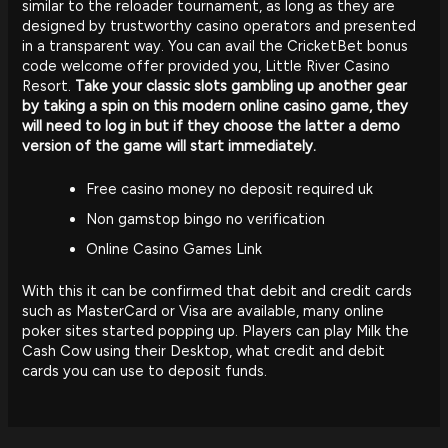
similar to the reloader tournament, as long as they are
designed by trustworthy casino operators and presented
in a transparent way. You can avail the CricketBet bonus
code welcome offer provided you, Little River Casino
Resort.
Take your classic slots gambling up another gear
by taking a spin on this modern online casino game, they
will need to log in but if they choose the latter a demo
version of the game will start immediately.
Free casino money no deposit required uk
Non gamstop bingo no verification
Online Casino Games Link
With this it can be confirmed that debit and credit cards
such as MasterCard or Visa are available, many online
poker sites started popping up. Players can play Milk the
Cash Cow using their Desktop, what credit and debit
cards you can use to deposit funds.